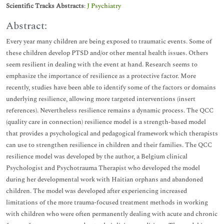
Scientific Tracks Abstracts
:
J Psychiatry
Abstract:
Every year many children are being exposed to traumatic events. Some of
these children develop PTSD and/or other mental health issues. Others
seem resilient in dealing with the event at hand. Research seems to
emphasize the importance of resilience as a protective factor. More
recently, studies have been able to identify some of the factors or domains
underlying resilience, allowing more targeted interventions (insert
references). Nevertheless resilience remains a dynamic process. The QCC
(quality care in connection) resilience model is a strength-based model
that provides a psychological and pedagogical framework which therapists
can use to strengthen resilience in children and their families. The QCC
resilience model was developed by the author, a Belgium clinical
Psychologist and Psychotrauma Therapist who developed the model
during her developmental work with Haitian orphans and abandoned
children. The model was developed after experiencing increased
limitations of the more trauma-focused treatment methods in working
with children who were often permanently dealing with acute and chronic