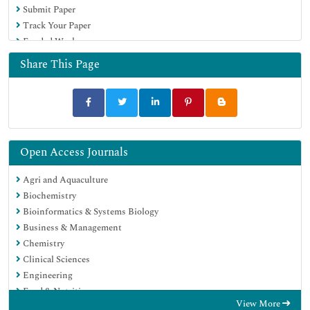
Submit Paper
Track Your Paper
Funded Work
Share This Page
Open Access Journals
Agri and Aquaculture
Biochemistry
Bioinformatics & Systems Biology
Business & Management
Chemistry
Clinical Sciences
Engineering
Food & Nutrition
View More
General Science