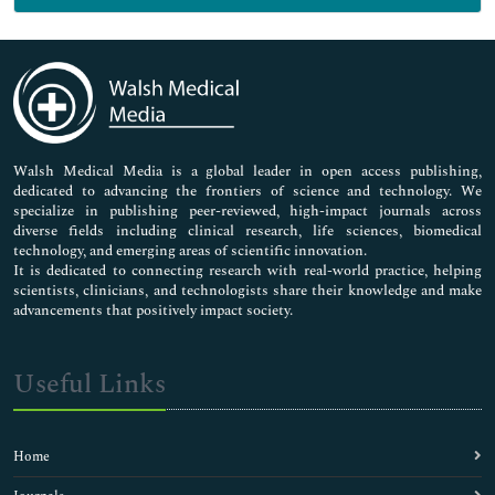
Genetics & Molecular Biology
Immunology & Microbiology
Medical Sciences
Neuroscience & Psychology
Nursing & Health Care
Pharmaceutical Sciences
Walsh Medical Media is a global leader in open access publishing,
dedicated to advancing the frontiers of science and technology. We
specialize in publishing peer-reviewed, high-impact journals across
diverse fields including clinical research, life sciences, biomedical
technology, and emerging areas of scientific innovation.
It is dedicated to connecting research with real-world practice, helping
scientists, clinicians, and technologists share their knowledge and make
advancements that positively impact society.
Useful Links
Home