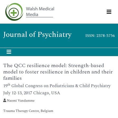
Journal of Psychiatry
ISSN: 2378-5756
The QCC resilience model: Strength-based
model to foster resilience in children and their
families
th
19
Global Congress on Pediatricians & Child Psychiatry
July 12-13, 2017 Chicago, USA
Naomi Vandamme
Trauma Therapy Centre, Belgium