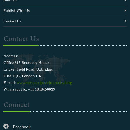
Journals
Publish With Us
Contact Us
Contact Us
Address:
Office 317 Boundary House ,
Cricket Field Road, Uxbridge,
UB8 1QG, London UK
E-mail:
wwwmanuscripts@journalsci.org
Whatsapp No: +44 1848450039
Connect
Facebook