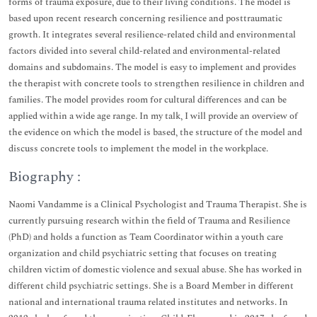
forms of trauma exposure, due to their living conditions. The model is
based upon recent research concerning resilience and posttraumatic
growth. It integrates several resilience-related child and environmental
factors divided into several child-related and environmental-related
domains and subdomains. The model is easy to implement and provides
the therapist with concrete tools to strengthen resilience in children and
families. The model provides room for cultural differences and can be
applied within a wide age range. In my talk, I will provide an overview of
the evidence on which the model is based, the structure of the model and
discuss concrete tools to implement the model in the workplace.
Biography :
Naomi Vandamme is a Clinical Psychologist and Trauma Therapist. She is
currently pursuing research within the field of Trauma and Resilience
(PhD) and holds a function as Team Coordinator within a youth care
organization and child psychiatric setting that focuses on treating
children victim of domestic violence and sexual abuse. She has worked in
different child psychiatric settings. She is a Board Member in different
national and international trauma related institutes and networks. In