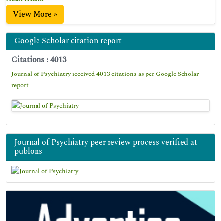
View More »
Google Scholar citation report
Citations : 4013
Journal of Psychiatry received 4013 citations as per Google Scholar
report
Journal of Psychiatry peer review process verified at
publons