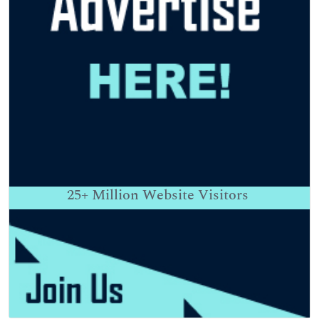
25+
Million Website Visitors