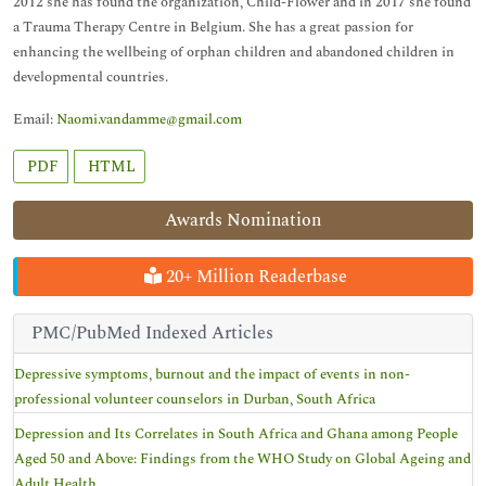
2012 she has found the organization, Child-Flower and in 2017 she found
a Trauma Therapy Centre in Belgium. She has a great passion for
enhancing the wellbeing of orphan children and abandoned children in
developmental countries.
Email:
Naomi.vandamme@gmail.com
PDF
HTML
Awards Nomination
20+ Million Readerbase
PMC/PubMed Indexed Articles
Depressive symptoms, burnout and the impact of events in non-
professional volunteer counselors in Durban, South Africa
Depression and Its Correlates in South Africa and Ghana among People
Aged 50 and Above: Findings from the WHO Study on Global Ageing and
Adult Health