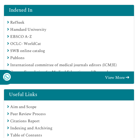
Indexed In
RefSeek
Hamdard University
EBSCO A-Z
OCLC- WorldCat
SWB online catalog
Publons
International committee of medical journals editors (ICMJE)
Geneva Foundation for Medical Education and Research
View More
Useful Links
Aim and Scope
Peer Review Process
Citations Report
Indexing and Archiving
Table of Contents