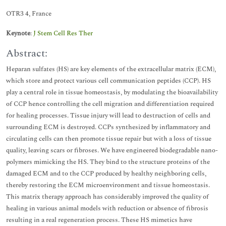
OTR3 4, France
Keynote
:
J Stem Cell Res Ther
Abstract:
Heparan sulfates (HS) are key elements of the extracellular matrix (ECM),
which store and protect various cell communication peptides (CCP). HS
play a central role in tissue homeostasis, by modulating the bioavailability
of CCP hence controlling the cell migration and differentiation required
for healing processes. Tissue injury will lead to destruction of cells and
surrounding ECM is destroyed. CCPs synthesized by inflammatory and
circulating cells can then promote tissue repair but with a loss of tissue
quality, leaving scars or fibroses. We have engineered biodegradable nano-
polymers mimicking the HS. They bind to the structure proteins of the
damaged ECM and to the CCP produced by healthy neighboring cells,
thereby restoring the ECM microenvironment and tissue homeostasis.
This matrix therapy approach has considerably improved the quality of
healing in various animal models with reduction or absence of fibrosis
resulting in a real regeneration process. These HS mimetics have