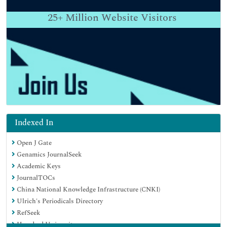
25+
Million Website Visitors
Indexed In
Open J Gate
Genamics JournalSeek
Academic Keys
JournalTOCs
China National Knowledge Infrastructure (CNKI)
Ulrich's Periodicals Directory
RefSeek
Hamdard University