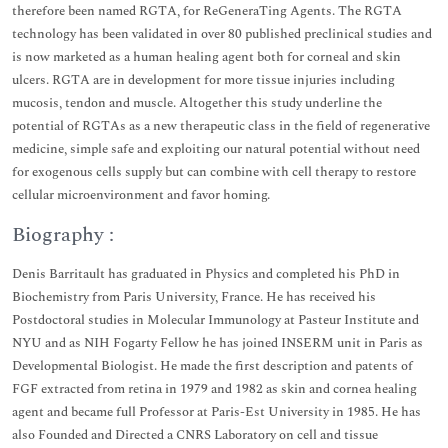
therefore been named RGTA, for ReGeneraTing Agents. The RGTA
technology has been validated in over 80 published preclinical studies and
is now marketed as a human healing agent both for corneal and skin
ulcers. RGTA are in development for more tissue injuries including
mucosis, tendon and muscle. Altogether this study underline the
potential of RGTAs as a new therapeutic class in the field of regenerative
medicine, simple safe and exploiting our natural potential without need
for exogenous cells supply but can combine with cell therapy to restore
cellular microenvironment and favor homing.
Biography :
Denis Barritault has graduated in Physics and completed his PhD in
Biochemistry from Paris University, France. He has received his
Postdoctoral studies in Molecular Immunology at Pasteur Institute and
NYU and as NIH Fogarty Fellow he has joined INSERM unit in Paris as
Developmental Biologist. He made the first description and patents of
FGF extracted from retina in 1979 and 1982 as skin and cornea healing
agent and became full Professor at Paris-Est University in 1985. He has
also Founded and Directed a CNRS Laboratory on cell and tissue