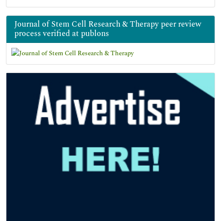
Journal of Stem Cell Research & Therapy peer review
process verified at publons