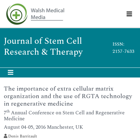
Journal of Stem Cell
ISSN:
Research & Therapy
2157-7633
The importance of extra cellular matrix
organization and the use of RGTA technology
in regenerative medicine
th
7
Annual Conference on Stem Cell and Regenerative
Medicine
August 04-05, 2016 Manchester, UK
Denis Barritault