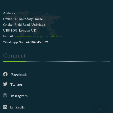
Address:
Office 317 Boundary House ,
Cricket Field Road, Uxbridge,
UB8 1QG, London UK
E-mail:
wwwmanuscripts@journalsci.org
Whatsapp No: +44 1848450039
Connect
Facebook
Twitter
Instagram
LinkedIn