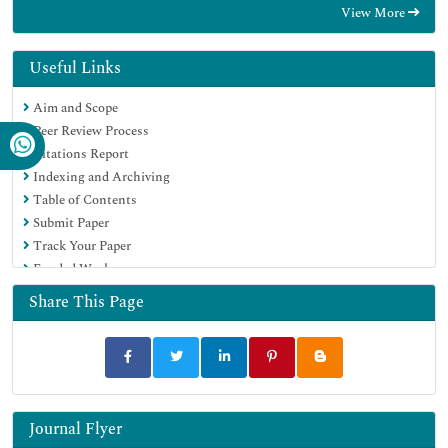
View More
EBSCO A-Z
Directory of Abstract Indexing for Journals
OCLC- WorldCat
Useful Links
Publons
Aim and Scope
Geneva Foundation for Medical Education and Research
Peer Review Process
Euro Pub
Citations Report
Google Scholar
Indexing and Archiving
Table of Contents
Submit Paper
Track Your Paper
Funded Work
Share This Page
Journal Flyer