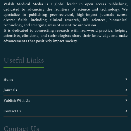
Walsh Medical Media is a global leader in open access publishing,
dedicated to advancing the frontiers of science and technology. We
specialize in publishing peer-reviewed, high-impact journals across
diverse fields including clinical research, life sciences, biomedical
technology, and emerging areas of scientific innovation.
It is dedicated to connecting research with real-world practice, helping
scientists, clinicians, and technologists share their knowledge and make
advancements that positively impact society.
Useful Links
Home
Journals
Publish With Us
Contact Us
Contact Us