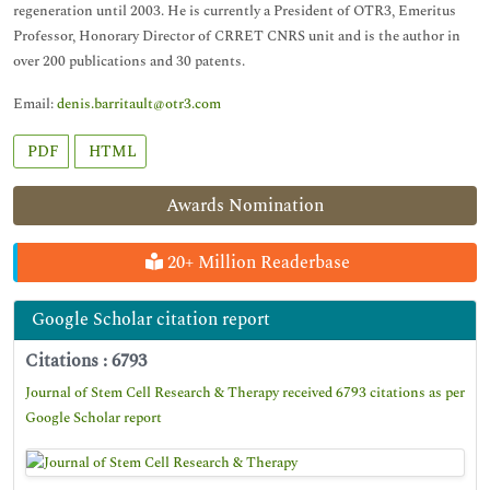
regeneration until 2003. He is currently a President of OTR3, Emeritus
Professor, Honorary Director of CRRET CNRS unit and is the author in
over 200 publications and 30 patents.
Email:
denis.barritault@otr3.com
PDF
HTML
Awards Nomination
20+ Million Readerbase
Google Scholar citation report
Citations : 6793
Journal of Stem Cell Research & Therapy received 6793 citations as per
Google Scholar report