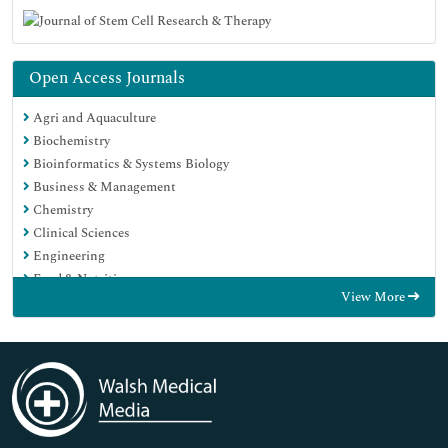
Open Access Journals
Agri and Aquaculture
Biochemistry
Bioinformatics & Systems Biology
Business & Management
Chemistry
Clinical Sciences
Engineering
Food & Nutrition
View More
General Science
Genetics & Molecular Biology
Immunology & Microbiology
Medical Sciences
Neuroscience & Psychology
Nursing & Health Care
Pharmaceutical Sciences