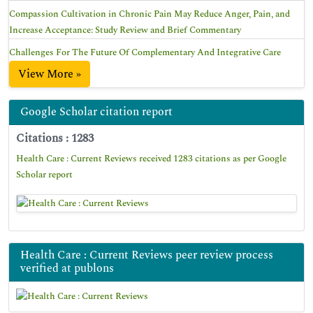
Compassion Cultivation in Chronic Pain May Reduce Anger, Pain, and
Increase Acceptance: Study Review and Brief Commentary
Challenges For The Future Of Complementary And Integrative Care
View More »
Google Scholar citation report
Citations : 1283
Health Care : Current Reviews received 1283 citations as per Google
Scholar report
Health Care : Current Reviews peer review process
verified at publons