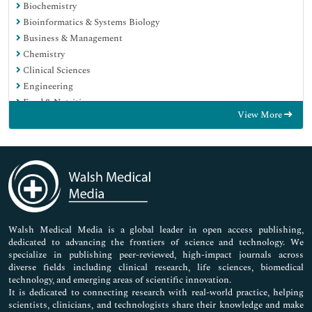
Biochemistry
Bioinformatics & Systems Biology
Business & Management
Chemistry
Clinical Sciences
Engineering
Food & Nutrition
View More
General Science
Genetics & Molecular Biology
Immunology & Microbiology
Medical Sciences
Neuroscience & Psychology
Nursing & Health Care
Pharmaceutical Sciences
Walsh Medical Media is a global leader in open access publishing,
dedicated to advancing the frontiers of science and technology. We
specialize in publishing peer-reviewed, high-impact journals across
diverse fields including clinical research, life sciences, biomedical
technology, and emerging areas of scientific innovation.
It is dedicated to connecting research with real-world practice, helping
scientists, clinicians, and technologists share their knowledge and make