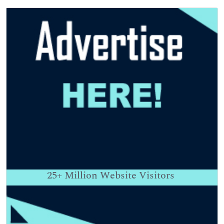
25+
Million Website Visitors