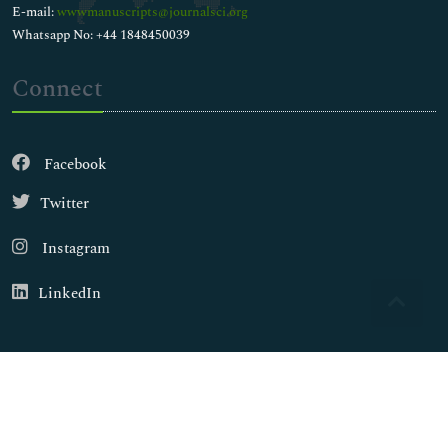
E-mail:
wwwmanuscripts@journalsci.org
Whatsapp No: +44 1848450039
Connect
Facebook
Twitter
Instagram
LinkedIn
Copyright © 2026
Walsh Medical Media