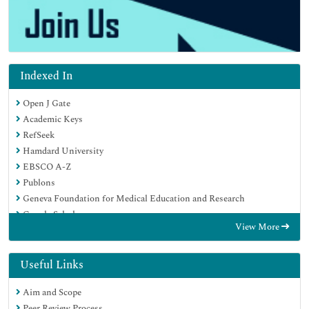
Indexed In
Open J Gate
Academic Keys
RefSeek
Hamdard University
EBSCO A-Z
Publons
Geneva Foundation for Medical Education and Research
Google Scholar
View More
Useful Links
Aim and Scope
Peer Review Process