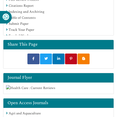
Citations Report
Indexing and Archiving
Table of Contents
Submit Paper
Track Your Paper
Funded Work
Share This Page
Journal Flyer
Open Access Journals
Agri and Aquaculture