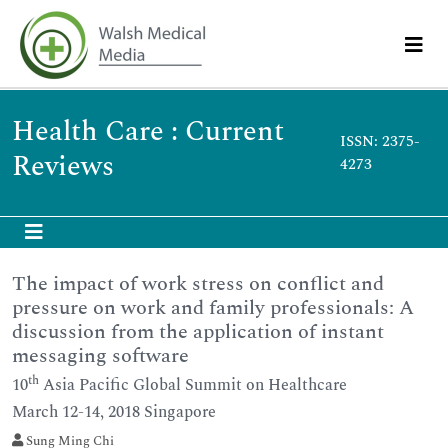
Health Care : Current
ISSN: 2375-
Reviews
4273
The impact of work stress on conflict and
pressure on work and family professionals: A
discussion from the application of instant
messaging software
th
10
Asia Pacific Global Summit on Healthcare
March 12-14, 2018 Singapore
Sung Ming Chi