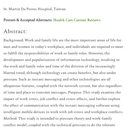
St. Martin De Porres Hospital, Taiwan
Posters & Accepted Abstracts
:
Health Care Current Reviews
Abstract:
Background: Work and family life are the most important areas of life for
men and women in today's workplace, and individuals are required to meet
or fulfill the responsibilities of work or family roles. However, the
development and popularization of information technology, resulting in
the work and family roles and time of the division of the increasingly
blurred trend, although technology can create benefits, but also under
pressure. Such as instant messaging and other technologies are all
ubiquitous features, coupled with the network system, but also regardless
of time and place to transmit messages. Purpose: This study examine the
impact of work stress, job conflict and stress effects, and further explore
the effect of communication with the instant messaging software using
intelligent mobile devices to work with job stress and workplace conflicts.
Method: This study is intended to pressure theory and work-family
conflict model, coupled with the technical pressure to do the relevant