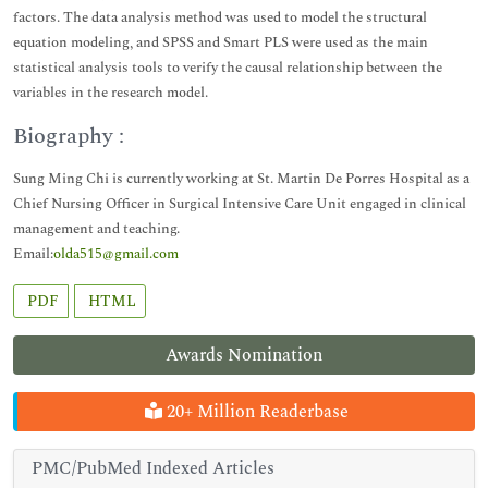
factors. The data analysis method was used to model the structural
equation modeling, and SPSS and Smart PLS were used as the main
statistical analysis tools to verify the causal relationship between the
variables in the research model.
Biography :
Sung Ming Chi is currently working at St. Martin De Porres Hospital as a
Chief Nursing Officer in Surgical Intensive Care Unit engaged in clinical
management and teaching.
Email:
olda515@gmail.com
PDF
HTML
Awards Nomination
20+ Million Readerbase
PMC/PubMed Indexed Articles