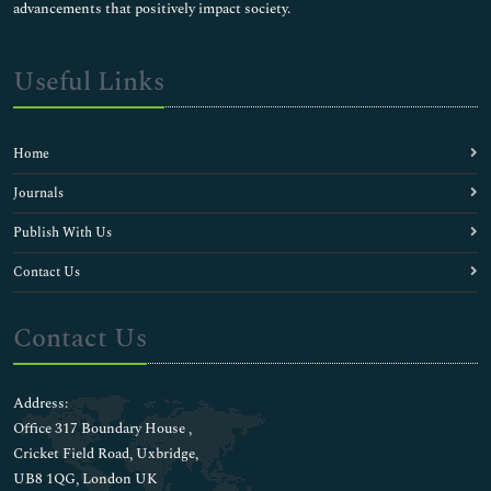
advancements that positively impact society.
Useful Links
Home
Journals
Publish With Us
Contact Us
Contact Us
Address:
Office 317 Boundary House ,
Cricket Field Road, Uxbridge,
UB8 1QG, London UK