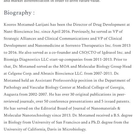
and market differentiation in order to drive future value.
Biography :
Kooros Motamed-Larijani has been the Director of Drug Development at
Nant-Bioscience Inc. since April 2016. Previously, he served as VP of
Strategic Alliances and Clinical Communications and VP of Clinical
Development and Nanomedicine at Sorrento Therapeutics Inc. from 2013
to 2016. He also served as a co-founder and CSO/CTO of Igdrasol Inc. and
Biomiga Diagnostics LLC start-up companies from 2011-2013. Prior to
that, Dr. Motamed served as the MOA and Molecular Biology Group Head
at Celgene Corp. and Abraxis Bioscience LLC. from 2007-2011. Dr.
Motamed held an Assistant Professorship position in the Department of
Pathology and Vascular Biology Center at Medical College of Georgia,
Augusta from 2002-2007. He has over 30 original publications in peer-
reviewed journals, over 50 conference presentations and 5 issued patents.
He has served on the Editorial Board of Journal of Nanomaterials &
Molecular Nanotechnology since 2013. Dr. Motamed received a B.S. degree
in Biology from University of San Francisco and a Ph.D. degree from the
University of California, Davis in Microbiology.