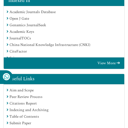
Indexed In
Academic Journals Database
Open J Gate
Genamics JournalSeek
Academic Keys
JournalTOCs
China National Knowledge Infrastructure (CNKI)
CiteFactor
Scimago
View More
Ulrich's Periodicals Directory
Electronic Journals Library
RefSeek
Useful Links
Hamdard University
Aim and Scope
EBSCO A-Z
Peer Review Process
OCLC- WorldCat
Citations Report
SWB online catalog
Indexing and Archiving
Virtual Library of Biology (vifabio)
Table of Contents
Publons
Submit Paper
MIAR