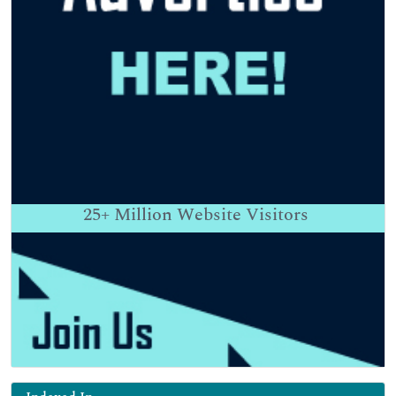
25+
Million Website Visitors