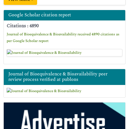
Google Scholar citation report
Citations : 4890
Journal of Bioequivalence & Bioavailability received 4890 citations as
per Google Scholar report
Journal of Bioequivalence & Bioavailability peer
review process verified at publons