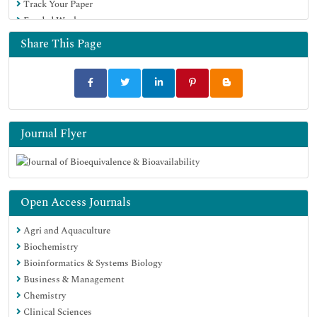
Track Your Paper
University Grants Commission
Funded Work
Geneva Foundation for Medical Education and Research
Euro Pub
Share This Page
Google Scholar
Journal Flyer
Open Access Journals
Agri and Aquaculture
Biochemistry
Bioinformatics & Systems Biology
Business & Management
Chemistry
Clinical Sciences