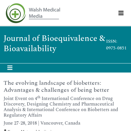
Journal of Bioequivalence &
ISSN:
Bioavailability
0975-0851
The evolving landscape of biobetters:
Advantages & challenges of being better
th
Joint Event on 4
International Conference on Drug
Discovery, Designing Chemistry and Pharmaceutical
Analysis & International Conference on Biobetters and
Regulatory Affairs
June 27-28, 2018 | Vancouver, Canada