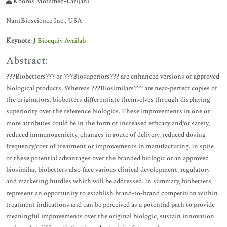
Kooros Motamed-Larijani
NantBioscience Inc., USA
Keynote
:
J Bioequiv Availab
Abstract:
???Biobetters??? or ???Biosuperiors??? are enhanced versions of approved
biological products. Whereas ???Biosimilars??? are near-perfect copies of
the originators, biobetters differentiate themselves through displaying
superiority over the reference biologics. These improvements in one or
more attributes could be in the form of increased efficacy and/or safety,
reduced immunogenicity, changes in route of delivery, reduced dosing
frequency/cost of treatment or improvements in manufacturing. In spite
of these potential advantages over the branded biologic or an approved
biosimilar, biobetters also face various clinical development, regulatory
and marketing hurdles which will be addressed. In summary, biobetters
represent an opportunity to establish brand-to-brand competition within
treatment indications and can be perceived as a potential path to provide
meaningful improvements over the original biologic, sustain innovation