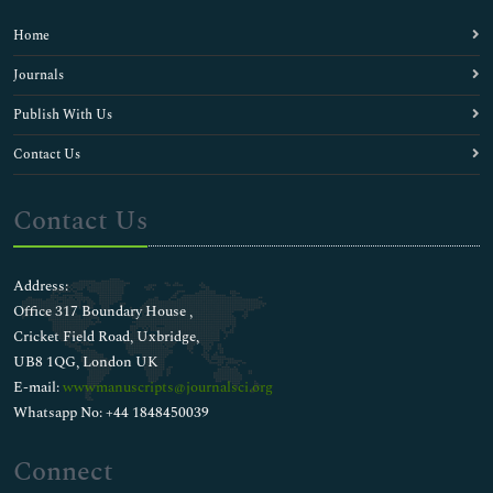
Home
Journals
Publish With Us
Contact Us
Contact Us
Address:
Office 317 Boundary House ,
Cricket Field Road, Uxbridge,
UB8 1QG, London UK
E-mail:
wwwmanuscripts@journalsci.org
Whatsapp No: +44 1848450039
Connect