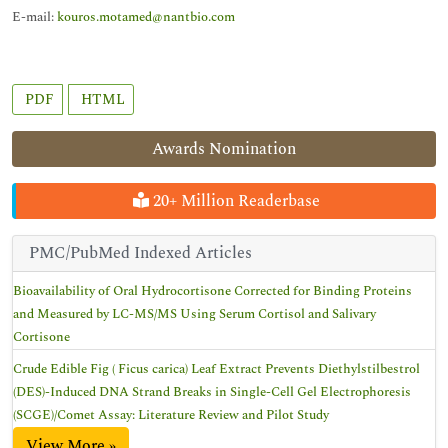
E-mail:
kouros.motamed@nantbio.com
PDF
HTML
Awards Nomination
20+ Million Readerbase
PMC/PubMed Indexed Articles
Bioavailability of Oral Hydrocortisone Corrected for Binding Proteins
and Measured by LC-MS/MS Using Serum Cortisol and Salivary
Cortisone
Crude Edible Fig ( Ficus carica) Leaf Extract Prevents Diethylstilbestrol
(DES)-Induced DNA Strand Breaks in Single-Cell Gel Electrophoresis
(SCGE)/Comet Assay: Literature Review and Pilot Study
View More »