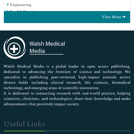
Engineering
Food & Nutrition
View More
General Science
Genetics & Molecular Biology
Immunology & Microbiology
Medical Sciences
Neuroscience & Psychology
Nursing & Health Care
Pharmaceutical Sciences
Walsh Medical Media is a global leader in open access publishing,
dedicated to advancing the frontiers of science and technology. We
specialize in publishing peer-reviewed, high-impact journals across
diverse fields including clinical research, life sciences, biomedical
technology, and emerging areas of scientific innovation.
It is dedicated to connecting research with real-world practice, helping
scientists, clinicians, and technologists share their knowledge and make
advancements that positively impact society.
Useful Links