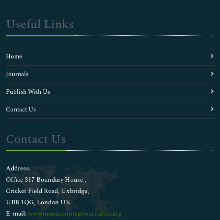
Useful Links
Home
Journals
Publish With Us
Contact Us
Contact Us
Address:
Office 317 Boundary House ,
Cricket Field Road, Uxbridge,
UB8 1QG, London UK
E-mail:
wwwmanuscripts@journalsci.org