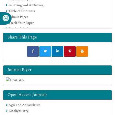
Indexing and Archiving
Table of Contents
Submit Paper
Track Your Paper
Funded Work
Share This Page
Journal Flyer
Open Access Journals
Agri and Aquaculture
Biochemistry