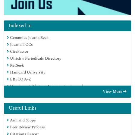
Indexed In
Genamics JournalSeek
JournalTOCs
CiteFactor
Ulrich's Periodicals Directory
RefSeek
Hamdard University
EBSCO A-Z
Directory of Abstract Indexing for Journals
View More
OCLC- WorldCat
Publons
Geneva Foundation for Medical Education and Research
Useful Links
Euro Pub
Aim and Scope
Google Scholar
Peer Review Process
Citations Report