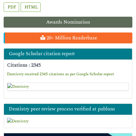
PDF
HTML
Awards Nomination
20+ Million Readerbase
Google Scholar citation report
Citations : 2345
Dentistry received 2345 citations as per Google Scholar report
Dentistry peer review process verified at publons