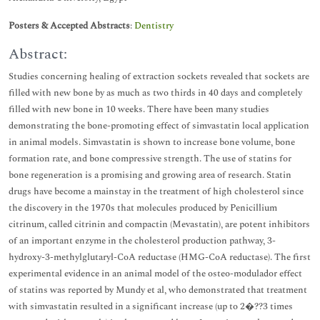
Posters & Accepted Abstracts
:
Dentistry
Abstract:
Studies concerning healing of extraction sockets revealed that sockets are
filled with new bone by as much as two thirds in 40 days and completely
filled with new bone in 10 weeks. There have been many studies
demonstrating the bone-promoting effect of simvastatin local application
in animal models. Simvastatin is shown to increase bone volume, bone
formation rate, and bone compressive strength. The use of statins for
bone regeneration is a promising and growing area of research. Statin
drugs have become a mainstay in the treatment of high cholesterol since
the discovery in the 1970s that molecules produced by Penicillium
citrinum, called citrinin and compactin (Mevastatin), are potent inhibitors
of an important enzyme in the cholesterol production pathway, 3-
hydroxy-3-methylglutaryl-CoA reductase (HMG-CoA reductase). The first
experimental evidence in an animal model of the osteo-modulador effect
of statins was reported by Mundy et al, who demonstrated that treatment
with simvastatin resulted in a significant increase (up to 2�??3 times