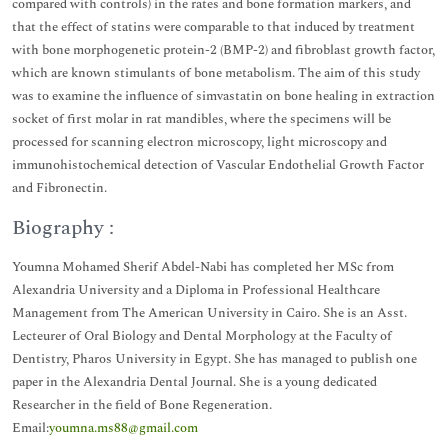
compared with controls) in the rates and bone formation markers, and
that the effect of statins were comparable to that induced by treatment
with bone morphogenetic protein-2 (BMP-2) and fibroblast growth factor,
which are known stimulants of bone metabolism. The aim of this study
was to examine the influence of simvastatin on bone healing in extraction
socket of first molar in rat mandibles, where the specimens will be
processed for scanning electron microscopy, light microscopy and
immunohistochemical detection of Vascular Endothelial Growth Factor
and Fibronectin.
Biography :
Youmna Mohamed Sherif Abdel-Nabi has completed her MSc from
Alexandria University and a Diploma in Professional Healthcare
Management from The American University in Cairo. She is an Asst.
Lecteurer of Oral Biology and Dental Morphology at the Faculty of
Dentistry, Pharos University in Egypt. She has managed to publish one
paper in the Alexandria Dental Journal. She is a young dedicated
Researcher in the field of Bone Regeneration.
Email:
youmna.ms88@gmail.com