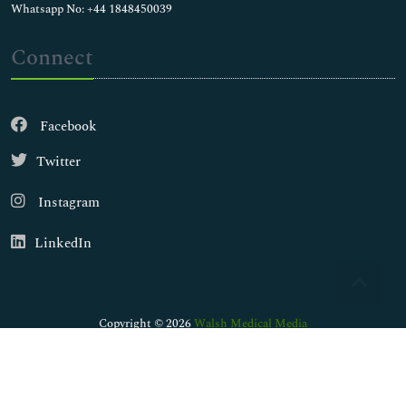
Whatsapp No: +44 1848450039
Connect
Facebook
Twitter
Instagram
LinkedIn
Copyright © 2026
Walsh Medical Media