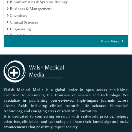
Bioinformatics & Systems Biology
Business & Management
Chemistry
Clinical Sciences
Engineering
Food & Nutrition
View More
General Science
Genetics & Molecular Biology
Immunology & Microbiology
Medical Sciences
Neuroscience & Psychology
Nursing & Health Care
Pharmaceutical Sciences
Walsh Medical Media is a global leader in open access publishing,
dedicated to advancing the frontiers of science and technology. We
specialize in publishing peer-reviewed, high-impact journals across
diverse fields including clinical research, life sciences, biomedical
technology, and emerging areas of scientific innovation.
It is dedicated to connecting research with real-world practice, helping
scientists, clinicians, and technologists share their knowledge and make
advancements that positively impact society.