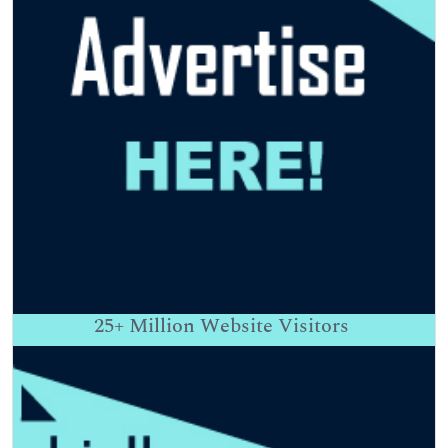
25+
Million Website Visitors