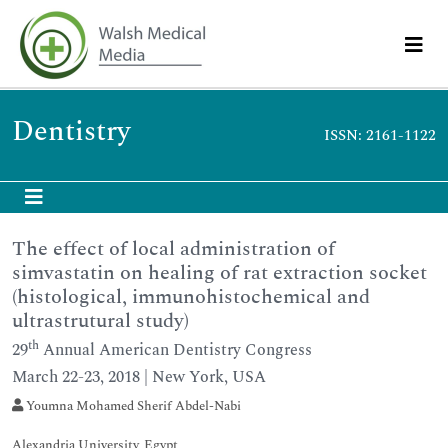
Dentistry
ISSN: 2161-1122
The effect of local administration of
simvastatin on healing of rat extraction socket
(histological, immunohistochemical and
ultrastrutural study)
th
29
Annual American Dentistry Congress
March 22-23, 2018 | New York, USA
Youmna Mohamed Sherif Abdel-Nabi
Alexandria University, Egypt