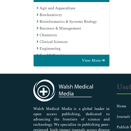
Agri and Aquaculture
Biochemistry
Bioinformatics & Systems Biology
Business & Management
Chemistry
Clinical Sciences
Engineering
Food & Nutrition
View More
General Science
Genetics & Molecular Biology
Immunology & Microbiology
Medical Sciences
Usef
Neuroscience & Psychology
Nursing & Health Care
Pharmaceutical Sciences
Home
Walsh Medical Media is a global leader in
open access publishing, dedicated to
Journals
advancing the frontiers of science and
technology. We specialize in publishing peer-
Publish 
reviewed, high-impact journals across diverse