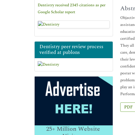
Dentistry received 2345 citations as per
Abstr
Google Scholar report
Objectiv
assistan
educatio
certifie
They all
Dentistry peer review process
verified at publons
care, de
their le
confiden
poster w
problems
play an 
Perform
PDF
25+
Million Website