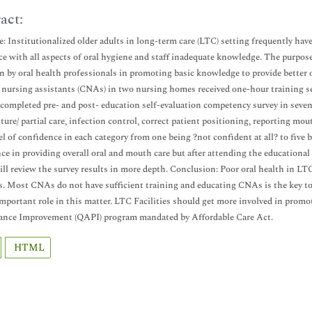
act:
e: Institutionalized older adults in long-term care (LTC) setting frequently hav
ce with all aspects of oral hygiene and staff inadequate knowledge. The purpose 
n by oral health professionals in promoting basic knowledge to provide better o
d nursing assistants (CNAs) in two nursing homes received one-hour training 
 completed pre- and post- education self-evaluation competency survey in seven
nture/ partial care, infection control, correct patient positioning, reporting m
vel of confidence in each category from one being ?not confident at all? to five
ce in providing overall oral and mouth care but after attending the educational 
ill review the survey results in more depth. Conclusion: Poor oral health in LT
. Most CNAs do not have sufficient training and educating CNAs is the key to 
important role in this matter. LTC Facilities should get more involved in promo
ance Improvement (QAPI) program mandated by Affordable Care Act.
HTML