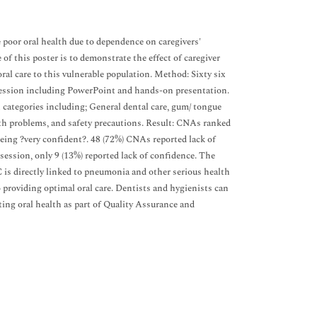
e poor oral health due to dependence on caregivers'
of this poster is to demonstrate the effect of caregiver
ral care to this vulnerable population. Method: Sixty six
session including PowerPoint and hands-on presentation.
 categories including; General dental care, gum/ tongue
outh problems, and safety precautions. Result: CNAs ranked
 being ?very confident?. 48 (72%) CNAs reported lack of
session, only 9 (13%) reported lack of confidence. The
C is directly linked to pneumonia and other serious health
providing optimal oral care. Dentists and hygienists can
ting oral health as part of Quality Assurance and