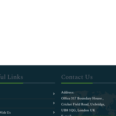
ul Links
Contact Us
Address:
Office 317 Boundary House ,
Cricket Field Road, Uxbridge,
UB8 1QG, London UK
With Us