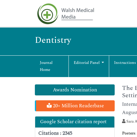
Dentistry
Journal
Editorial Panel
Instructions
Home
The E
Awards Nomination
Setti
Intern
20+ Million Readerbase
August
Google Scholar citation report
Sara A
Citations : 2345
Posters
: