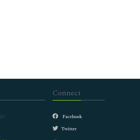
Connect
Facebook
Twitter