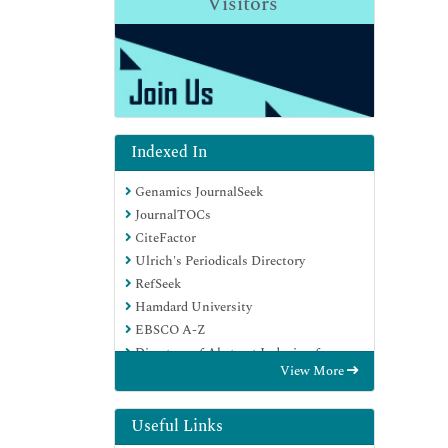
Visitors
Indexed In
Genamics JournalSeek
JournalTOCs
CiteFactor
Ulrich's Periodicals Directory
RefSeek
Hamdard University
EBSCO A-Z
Directory of Abstract Indexing for
View More
Journals
OCLC- WorldCat
Publons
Useful Links
Geneva Foundation for Medical