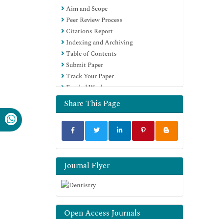
Aim and Scope
Education and Research
Peer Review Process
Euro Pub
Citations Report
Google Scholar
Indexing and Archiving
Table of Contents
Submit Paper
Track Your Paper
Funded Work
Share This Page
Journal Flyer
Open Access Journals