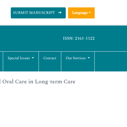
SUBMIT MANUSCRIPT
Language
ISSN: 2161-1122
Special Issues
Contact
Our Services
l Oral Care in Long-term Care