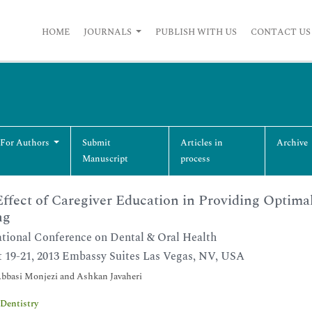
HOME
JOURNALS
PUBLISH WITH US
CONTACT US
 For Authors
Submit
Articles in
Archive
Manuscript
process
ffect of Caregiver Education in Providing Optima
ng
ational Conference on Dental & Oral Health
 19-21, 2013 Embassy Suites Las Vegas, NV, USA
bbasi Monjezi and Ashkan Javaheri
Dentistry