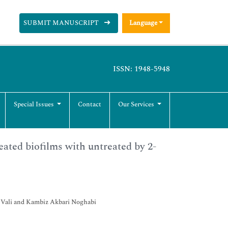
SUBMIT MANUSCRIPT
Language
ISSN: 1948-5948
Special Issues
Contact
Our Services
ated biofilms with untreated by 2-
h Vali and Kambiz Akbari Noghabi