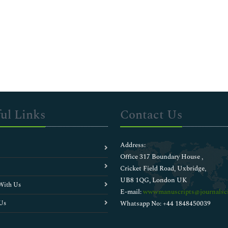
ul Links
Contact Us
Address:
Office 317 Boundary House ,
Cricket Field Road, Uxbridge,
UB8 1QG, London UK
With Us
E-mail:
wwwmanuscripts@journalsci
Us
Whatsapp No: +44 1848450039