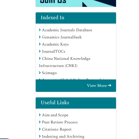
Indexed In
Academic Journals Database
Genamics JournalSeek
Academic Keys
JournalTOCs
China National Knowledge
Infrastructure (CNKI)
Scimago
Access to Global Online Research in
View More
Agriculture (AGORA)
Electronic Journals Library
RefSeek
Useful Links
Directory of Research Journal Indexing
Aim and Scope
(DRJI)
Peer Review Process
Hamdard University
Citations Report
EBSCO A-Z
Indexing and Archiving
OCLC- WorldCat