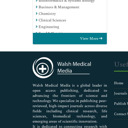
Bioinformatics & Systems Biology
Business & Management
Chemistry
Clinical Sciences
Engineering
Food & Nutrition
View More
General Science
Genetics & Molecular Biology
Immunology & Microbiology
Medical Sciences
Usef
Neuroscience & Psychology
Nursing & Health Care
Pharmaceutical Sciences
Home
Walsh Medical Media is a global leader in
open access publishing, dedicated to
Journals
advancing the frontiers of science and
technology. We specialize in publishing peer-
Publish 
reviewed, high-impact journals across diverse
fields including clinical research, life
Contact 
sciences, biomedical technology, and
emerging areas of scientific innovation.
It is dedicated to connecting research with