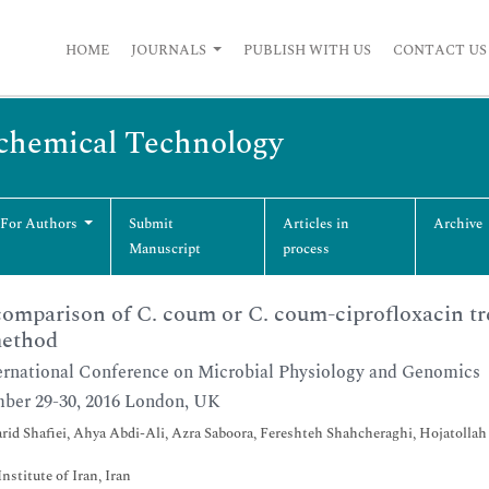
HOME
JOURNALS
PUBLISH WITH US
CONTACT US
ochemical Technology
 For Authors
Submit
Articles in
Archive
Manuscript
process
omparison of C. coum or C. coum-ciprofloxacin tre
ethod
ernational Conference on Microbial Physiology and Genomics
ber 29-30, 2016 London, UK
id Shafiei, Ahya Abdi-Ali, Azra Saboora, Fereshteh Shahcheraghi, Hojatolla
Institute of Iran, Iran