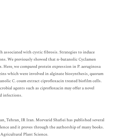
associated with cystic fibrosis. Strategies to induce
ections. We previously showed that n-butanolic Cyclamen
s. Here, we compared protein expression in P. aeruginosa
ins which were involved in alginate biosynthesis, quorum
olic C. coum extract ciprofloxacin treated biofilm cells.
robial agents such as ciprofloxacin may offer a novel
d infections.
an, Tehran, IR Iran. Morvarid Shafiei has published several
llence and it proves through the authorship of many books.
Agricultural Plant Science.