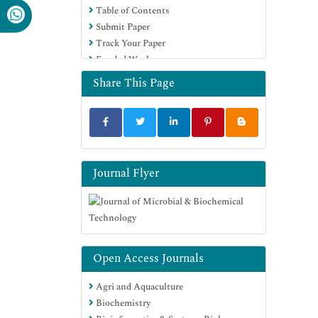
Table of Contents
SWB online catalog
Submit Paper
Virtual Library of Biology (vifabio)
Track Your Paper
Publons
Funded Work
MIAR
University Grants Commission
Share This Page
Geneva Foundation for Medical
Education and Research
Euro Pub
Google Scholar
Journal Flyer
Open Access Journals
Agri and Aquaculture
Biochemistry