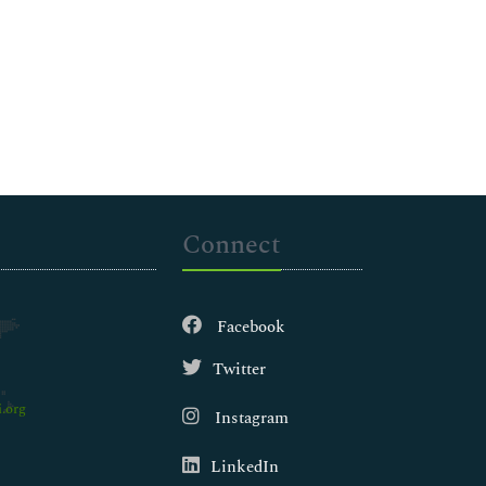
Connect
Facebook
Twitter
.org
Instagram
LinkedIn