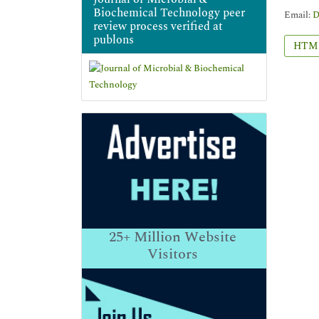
Biochemical Technology peer
Email:
D
review process verified at
publons
HTM
25+
Million Website
Visitors