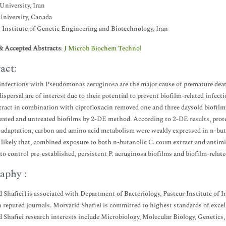
University, Iran
niversity, Canada
 Institute of Genetic Engineering and Biotechnology, Iran
& Accepted Abstracts
:
J Microb Biochem Technol
act:
infections with Pseudomonas aeruginosa are the major cause of premature death 
dispersal are of interest due to their potential to prevent biofilm-related inf
ract in combination with ciprofloxacin removed one and three daysold biofilm
ated and untreated biofilms by 2-DE method. According to 2-DE results, prote
 adaptation, carbon and amino acid metabolism were weakly expressed in n-butan
 likely that, combined exposure to both n-butanolic C. coum extract and antimic
 to control pre-established, persistent P. aeruginosa biofilms and biofilm-relate
aphy :
 Shafiei1is associated with Department of Bacteriology, Pasteur Institute of Ir
n reputed journals. Morvarid Shafiei is committed to highest standards of exce
 Shafiei research interests include Microbiology, Molecular Biology, Genetics, 