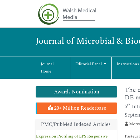
Journal of Microbial & Bi
Journal
Editorial Panel
Instructions
Home
The c
Awards Nomination
DE m
th
5
Int
20+ Million Readerbase
Septem
PMC/PubMed Indexed Articles
Morvar
Expression Profiling of LPS Responsive
Pasteur 