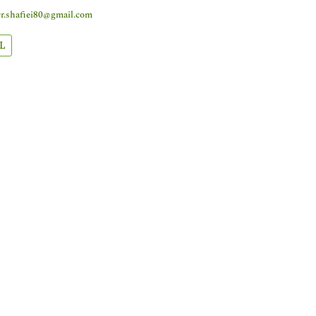
r.shafiei80@gmail.com
L