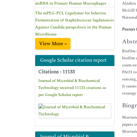
miRNA in Primary Human Macrophages
Alzahra 
McGill U
The mPEG-PCL Copolymer for Selective
National
Fermentation of Staphylococcus lugdunensis
Against Candida parapsilosis in the Human
Posters 
Microbiome
Abstr
View More »
Biofilm 
biofilm 
Google Scholar citation report
coum ext
Citations : 11133
PAO1 tre
sensing,
Journal of Microbial & Biochemical
It seems
Technology received 11133 citations as
strategy
per Google Scholar report
Biogr
Morvarid
papers i
Morvarid
Journal of Microbial &