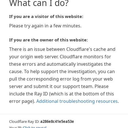
What can I do?
If you are a visitor of this website:
Please try again in a few minutes.
If you are the owner of this website:
There is an issue between Cloudflare's cache and
your origin web server. Cloudflare monitors for
these errors and automatically investigates the
cause. To help support the investigation, you can
pull the corresponding error log from your web
server and submit it our support team. Please
include the Ray ID (which is at the bottom of this
error page).
Additional troubleshooting resources
.
Cloudflare Ray ID:
a286e8c41e5ea53e
Your IP:
Click to reveal