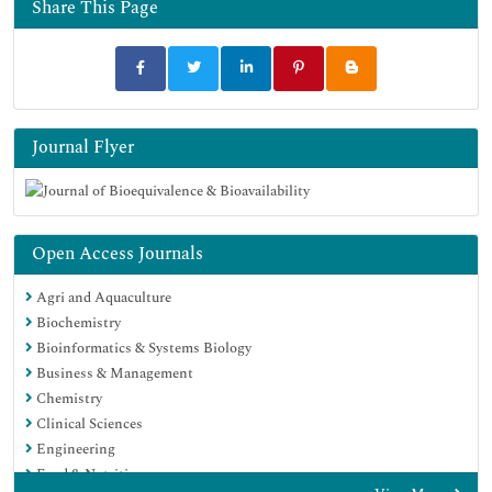
Share This Page
Google Scholar
Journal Flyer
Open Access Journals
Agri and Aquaculture
Biochemistry
Bioinformatics & Systems Biology
Business & Management
Chemistry
Clinical Sciences
Engineering
Food & Nutrition