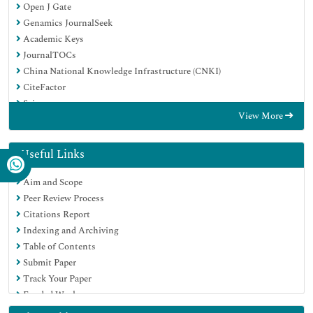
Open J Gate
Genamics JournalSeek
Academic Keys
JournalTOCs
China National Knowledge Infrastructure (CNKI)
CiteFactor
Scimago
View More
Ulrich's Periodicals Directory
Electronic Journals Library
RefSeek
Useful Links
Hamdard University
Aim and Scope
EBSCO A-Z
Peer Review Process
OCLC- WorldCat
Citations Report
SWB online catalog
Indexing and Archiving
Virtual Library of Biology (vifabio)
Table of Contents
Publons
Submit Paper
MIAR
Track Your Paper
University Grants Commission
Funded Work
Geneva Foundation for Medical Education and Research
Euro Pub