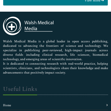
View More
General Science
Genetics & Molecular Biology
Immunology & Microbiology
Medical Sciences
Neuroscience & Psychology
Nursing & Health Care
Pharmaceutical Sciences
Walsh Medical Media is a global leader in open access publishing,
dedicated to advancing the frontiers of science and technology. We
specialize in publishing peer-reviewed, high-impact journals across
diverse fields including clinical research, life sciences, biomedical
technology, and emerging areas of scientific innovation.
It is dedicated to connecting research with real-world practice, helping
scientists, clinicians, and technologists share their knowledge and make
advancements that positively impact society.
Useful Links
Home