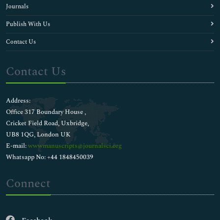
Journals
Publish With Us
Contact Us
Contact Us
Address:
Office 317 Boundary House ,
Cricket Field Road, Uxbridge,
UB8 1QG, London UK
E-mail:
wwwmanuscripts@journalsci.org
Whatsapp No: +44 1848450039
Connect