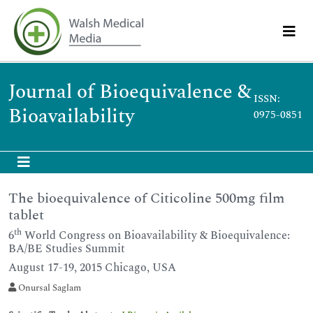
Journal of Bioequivalence &
ISSN:
Bioavailability
0975-0851
The bioequivalence of Citicoline 500mg film
tablet
th
6
World Congress on Bioavailability & Bioequivalence:
BA/BE Studies Summit
August 17-19, 2015 Chicago, USA
Onursal Saglam