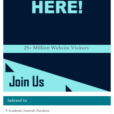
25+
Million Website Visitors
Indexed In
Academic Journals Database