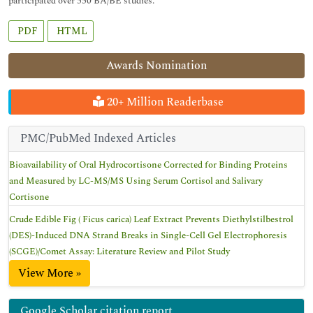
participated over 550 BA/BE studies.
PDF
HTML
Awards Nomination
20+ Million Readerbase
PMC/PubMed Indexed Articles
Bioavailability of Oral Hydrocortisone Corrected for Binding Proteins
and Measured by LC-MS/MS Using Serum Cortisol and Salivary
Cortisone
Crude Edible Fig ( Ficus carica) Leaf Extract Prevents Diethylstilbestrol
(DES)-Induced DNA Strand Breaks in Single-Cell Gel Electrophoresis
(SCGE)/Comet Assay: Literature Review and Pilot Study
View More »
Google Scholar citation report