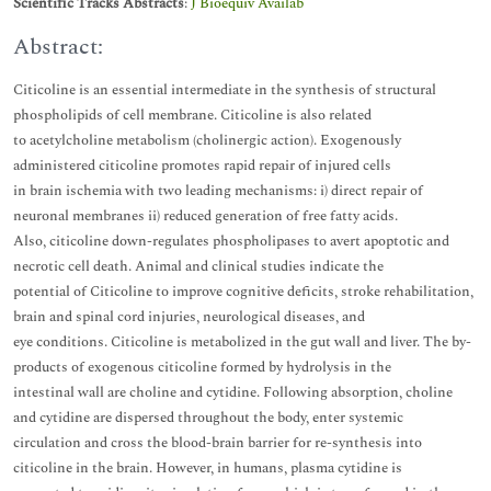
Scientific Tracks Abstracts
:
J Bioequiv Availab
Abstract:
Citicoline is an essential intermediate in the synthesis of structural
phospholipids of cell membrane. Citicoline is also related
to acetylcholine metabolism (cholinergic action). Exogenously
administered citicoline promotes rapid repair of injured cells
in brain ischemia with two leading mechanisms: i) direct repair of
neuronal membranes ii) reduced generation of free fatty acids.
Also, citicoline down-regulates phospholipases to avert apoptotic and
necrotic cell death. Animal and clinical studies indicate the
potential of Citicoline to improve cognitive deficits, stroke rehabilitation,
brain and spinal cord injuries, neurological diseases, and
eye conditions. Citicoline is metabolized in the gut wall and liver. The by-
products of exogenous citicoline formed by hydrolysis in the
intestinal wall are choline and cytidine. Following absorption, choline
and cytidine are dispersed throughout the body, enter systemic
circulation and cross the blood-brain barrier for re-synthesis into
citicoline in the brain. However, in humans, plasma cytidine is