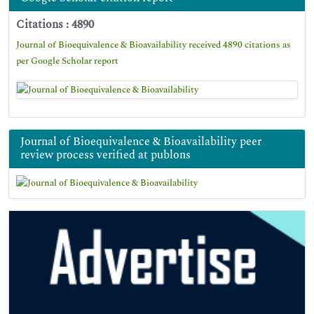
Citations : 4890
Journal of Bioequivalence & Bioavailability received 4890 citations as
per Google Scholar report
Journal of Bioequivalence & Bioavailability peer
review process verified at publons