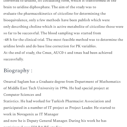
converted to uridine, its circulating form, which is transformed in the
brain to uridine diphosphate. The aim of the study was to
evaluate the pharmacokinetics of citicoline for determining the
bioequivalence, only a few methods have been publish which were
only describing choline which is active metabolite of citicoline those were
so far to be successful. The blood sampling was started from
-48 h for the clinical trial. The most feasible method was to determine the
uridine levels and do base line correction for PK variables.
At the end of study, the Cmax, AUC0-t and tmax had been achieved
successfully.
Biography :
Onursal Saglam has a Graduate degree from Department of Mathematics
of Middle East Tech University in 1996. He had special project at
Computer Sciences and
Statistics. He had worked for Turkish Pharmacist Association and
participated in a number of IT project as Project Leader. He started to
work in Novagenix as IT Manager
and now he is Deputy General Manager. During his work he has