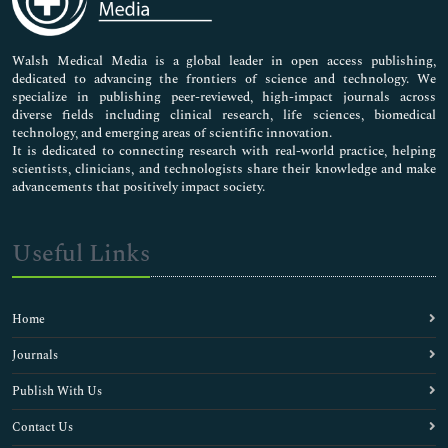
Nursing & Health Care
Pharmaceutical Sciences
Walsh Medical Media is a global leader in open access publishing,
dedicated to advancing the frontiers of science and technology. We
specialize in publishing peer-reviewed, high-impact journals across
diverse fields including clinical research, life sciences, biomedical
technology, and emerging areas of scientific innovation.
It is dedicated to connecting research with real-world practice, helping
scientists, clinicians, and technologists share their knowledge and make
advancements that positively impact society.
Useful Links
Home
Journals
Publish With Us
Contact Us