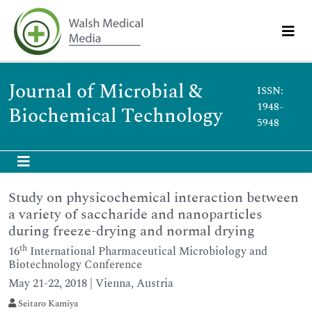
Journal of Microbial &
ISSN:
1948-
Biochemical Technology
5948
Study on physicochemical interaction between
a variety of saccharide and nanoparticles
during freeze-drying and normal drying
th
16
International Pharmaceutical Microbiology and
Biotechnology Conference
May 21-22, 2018 | Vienna, Austria
Seitaro Kamiya