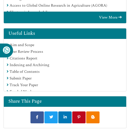
Access to Global Online Research in Agriculture (AGORA)
Electronic Journals Library
View More
RefSeek
Directory of Research Journal Indexing (DRJI)
Hamdard University
Useful Links
EBSCO A-Z
Aim and Scope
OCLC- WorldCat
Peer Review Process
SWB online catalog
Citations Report
Virtual Library of Biology (vifabio)
Indexing and Archiving
Publons
Table of Contents
MIAR
Submit Paper
University Grants Commission
Track Your Paper
Geneva Foundation for Medical Education and Research
Funded Work
Euro Pub
Google Scholar
Share This Page