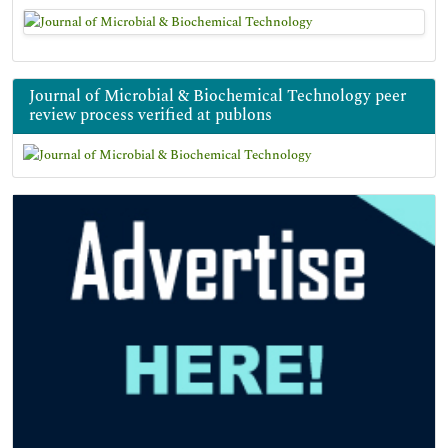
Journal of Microbial & Biochemical Technology peer
review process verified at publons