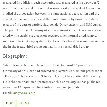
measured. In addition, each saccharide was measured using a powder X-
ray diffractometer and differential scanning calorimetry (DSC) device. We
studied the association between the nanoparticles aggregation and the
crystal form of saccharides and their mechanisms by using the obtained
results of the data of particle size, powder X-ray pattern, and DSC curves.
The particle size of the nanoparticles was maintained when it was freeze-
dried, while particle aggregation occurred when normal dried samples
were used. In addition, crystallinity of each saccharide was not observed in
the in the freeze-dried group but was in the normal dried group.
Biography :
Seitaro Kamiya has completed his PhD at the age of 27 years from
University of Shizuoka and entered employment as assistant professor at
a Faculty of Pharmaceutical Sciences Nagasaki International University.
He is the senior assistant professor of this university. He has published
more than 12 papers as a first author in reputed journals.
Email:
kamiya@niu.ac.jp
PDF
HTML