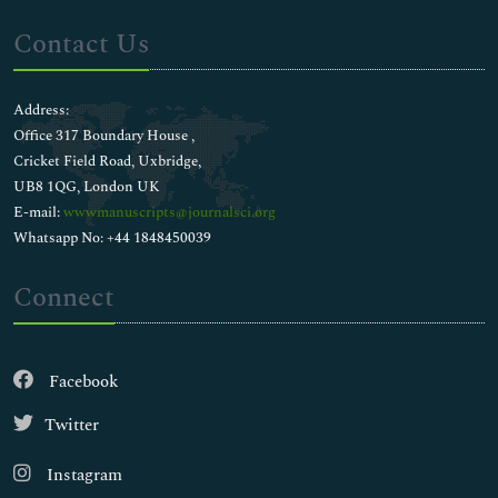
Contact Us
Address:
Office 317 Boundary House ,
Cricket Field Road, Uxbridge,
UB8 1QG, London UK
E-mail:
wwwmanuscripts@journalsci.org
Whatsapp No: +44 1848450039
Connect
Facebook
Twitter
Instagram