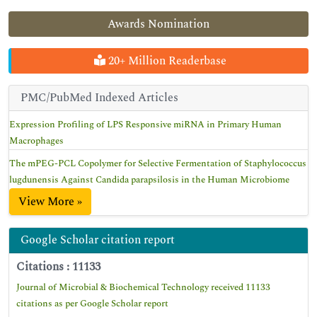
Awards Nomination
20+ Million Readerbase
PMC/PubMed Indexed Articles
Expression Profiling of LPS Responsive miRNA in Primary Human
Macrophages
The mPEG-PCL Copolymer for Selective Fermentation of Staphylococcus
lugdunensis Against Candida parapsilosis in the Human Microbiome
View More »
Google Scholar citation report
Citations : 11133
Journal of Microbial & Biochemical Technology received 11133
citations as per Google Scholar report