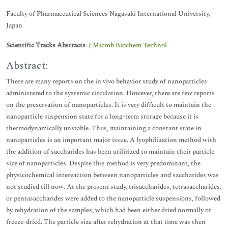
Faculty of Pharmaceutical Sciences Nagasaki International University,
Japan
Scientific Tracks Abstracts
:
J Microb Biochem Technol
Abstract:
There are many reports on the in vivo behavior study of nanoparticles
administered to the systemic circulation. However, there are few reports
on the preservation of nanoparticles. It is very difficult to maintain the
nanoparticle suspension state for a long-term storage because it is
thermodynamically unstable. Thus, maintaining a constant state in
nanoparticles is an important major issue. A lyophilization method with
the addition of saccharides has been utilirized to maintain their particle
size of nanoparticles. Despite this method is very predominant, the
physicochemical intereaction between nanoparticles and saccharides was
not studied till now. At the present study, trisaccharides, tetrasaccharides,
or pentasaccharides were added to the nanoparticle suspensions, followed
by rehydration of the samples, which had been either dried normally or
freeze-dried. The particle size after rehydration at that time was then