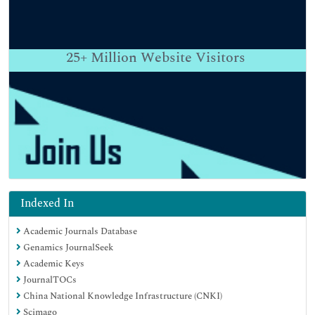
25+
Million Website Visitors
Indexed In
Academic Journals Database
Genamics JournalSeek
Academic Keys
JournalTOCs
China National Knowledge Infrastructure (CNKI)
Scimago