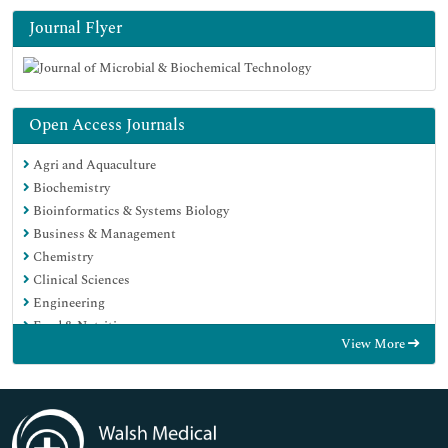
Journal Flyer
Open Access Journals
Agri and Aquaculture
Biochemistry
Bioinformatics & Systems Biology
Business & Management
Chemistry
Clinical Sciences
Engineering
Food & Nutrition
View More
General Science
Genetics & Molecular Biology
Immunology & Microbiology
Medical Sciences
Neuroscience & Psychology