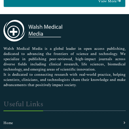
View More
General Science
Genetics & Molecular Biology
Immunology & Microbiology
Medical Sciences
Neuroscience & Psychology
Nursing & Health Care
Pharmaceutical Sciences
Walsh Medical Media is a global leader in open access publishing,
dedicated to advancing the frontiers of science and technology. We
specialize in publishing peer-reviewed, high-impact journals across
diverse fields including clinical research, life sciences, biomedical
technology, and emerging areas of scientific innovation.
It is dedicated to connecting research with real-world practice, helping
scientists, clinicians, and technologists share their knowledge and make
advancements that positively impact society.
Useful Links
Home