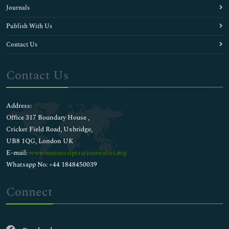
Journals
Publish With Us
Contact Us
Contact Us
Address:
Office 317 Boundary House ,
Cricket Field Road, Uxbridge,
UB8 1QG, London UK
E-mail:
wwwmanuscripts@journalsci.org
Whatsapp No: +44 1848450039
Connect