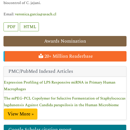
biocontrol of C. jejuni.
Email:
veronica.garcia@usach.cl
PDF
HTML
Awards Nomination
20+ Million Readerbase
PMC/PubMed Indexed Articles
Expression Profiling of LPS Responsive miRNA in Primary Human
Macrophages
The mPEG-PCL Copolymer for Selective Fermentation of Staphylococcus
lugdunensis Against Candida parapsilosis in the Human Microbiome
View More »
Google Scholar citation report