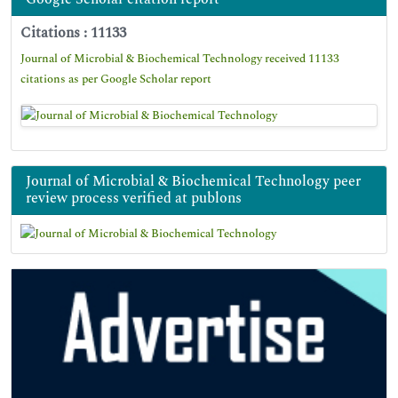
Citations : 11133
Journal of Microbial & Biochemical Technology received 11133
citations as per Google Scholar report
Journal of Microbial & Biochemical Technology peer
review process verified at publons