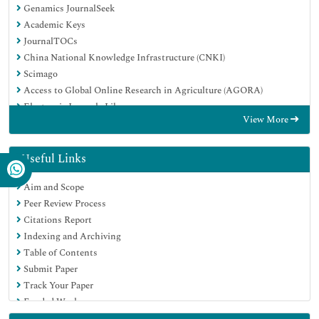
Genamics JournalSeek
Academic Keys
JournalTOCs
China National Knowledge Infrastructure (CNKI)
Scimago
Access to Global Online Research in Agriculture (AGORA)
Electronic Journals Library
View More
RefSeek
Directory of Research Journal Indexing (DRJI)
Hamdard University
Useful Links
EBSCO A-Z
Aim and Scope
OCLC- WorldCat
Peer Review Process
SWB online catalog
Citations Report
Virtual Library of Biology (vifabio)
Indexing and Archiving
Publons
Table of Contents
MIAR
Submit Paper
University Grants Commission
Track Your Paper
Geneva Foundation for Medical Education and Research
Funded Work
Euro Pub