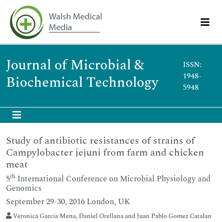
Journal of Microbial &
ISSN:
1948-
Biochemical Technology
5948
Study of antibiotic resistances of strains of
Campylobacter jejuni from farm and chicken
meat
th
5
International Conference on Microbial Physiology and
Genomics
September 29-30, 2016 London, UK
Veronica Garcia Mena, Daniel Orellana and Juan Pablo Gomez Catalan