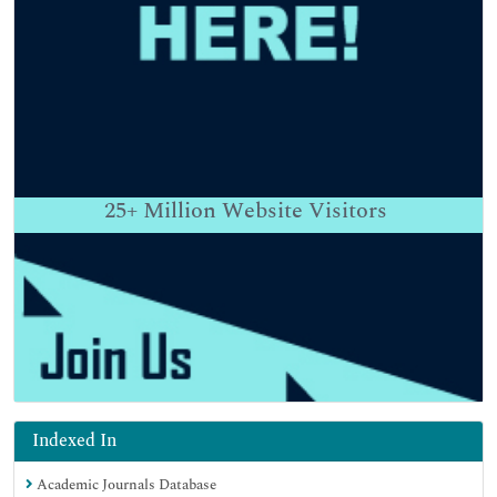
25+
Million Website Visitors
Indexed In
Academic Journals Database