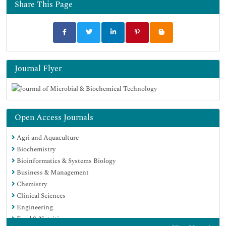
Google Scholar
Share This Page
Journal Flyer
Open Access Journals
Agri and Aquaculture
Biochemistry
Bioinformatics & Systems Biology
Business & Management
Chemistry
Clinical Sciences
Engineering
Food & Nutrition