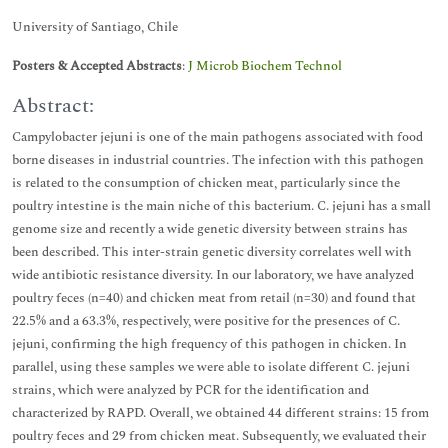
University of Santiago, Chile
Posters & Accepted Abstracts
:
J Microb Biochem Technol
Abstract:
Campylobacter jejuni is one of the main pathogens associated with food
borne diseases in industrial countries. The infection with this pathogen
is related to the consumption of chicken meat, particularly since the
poultry intestine is the main niche of this bacterium. C. jejuni has a small
genome size and recently a wide genetic diversity between strains has
been described. This inter-strain genetic diversity correlates well with
wide antibiotic resistance diversity. In our laboratory, we have analyzed
poultry feces (n=40) and chicken meat from retail (n=30) and found that
22.5% and a 63.3%, respectively, were positive for the presences of C.
jejuni, confirming the high frequency of this pathogen in chicken. In
parallel, using these samples we were able to isolate different C. jejuni
strains, which were analyzed by PCR for the identification and
characterized by RAPD. Overall, we obtained 44 different strains: 15 from
poultry feces and 29 from chicken meat. Subsequently, we evaluated their