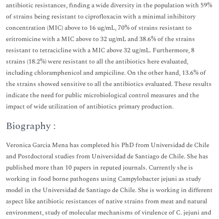
antibiotic resistances, finding a wide diversity in the population with 59%
of strains being resistant to ciprofloxacin with a minimal inhibitory
concentration (MIC) above to 16 ug/mL, 70% of strains resistant to
eritromicine with a MIC above to 32 ug/mL and 38.6% of the strains
resistant to tetracicline with a MIC above 32 ug/mL. Furthermore, 8
strains (18.2%) were resistant to all the antibiotics here evaluated,
including chloramphenicol and ampiciline. On the other hand, 13.6% of
the strains showed sensitive to all the antibiotics evaluated. These results
indicate the need for public microbiological control measures and the
impact of wide utilization of antibiotics primary production.
Biography :
Veronica Garcia Mena has completed his PhD from Universidad de Chile
and Postdoctoral studies from Universidad de Santiago de Chile. She has
published more than 10 papers in reputed journals. Currently she is
working in food borne pathogens using Campylobacter jejuni as study
model in the Universidad de Santiago de Chile. She is working in different
aspect like antibiotic resistances of native strains from meat and natural
environment, study of molecular mechanisms of virulence of C. jejuni and