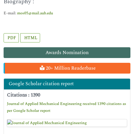
Biography :
E-mail:
mos05@mail.aub.edu
PDF
HTML
Awards Nomination
20+ Million Readerbase
Google Scholar citation report
Citations : 1390
Journal of Applied Mechanical Engineering received 1390 citations as
per Google Scholar report