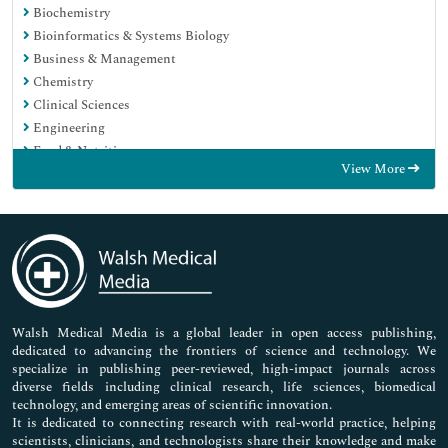
Biochemistry
Bioinformatics & Systems Biology
Business & Management
Chemistry
Clinical Sciences
Engineering
Food & Nutrition
View More
General Science
Genetics & Molecular Biology
Immunology & Microbiology
Medical Sciences
Neuroscience & Psychology
Nursing & Health Care
Pharmaceutical Sciences
Walsh Medical Media is a global leader in open access publishing,
dedicated to advancing the frontiers of science and technology. We
specialize in publishing peer-reviewed, high-impact journals across
diverse fields including clinical research, life sciences, biomedical
technology, and emerging areas of scientific innovation.
It is dedicated to connecting research with real-world practice, helping
scientists, clinicians, and technologists share their knowledge and make