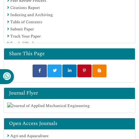
Peer Review Process
Citations Report
Indexing and Archiving
Table of Contents
Submit Paper
Track Your Paper
Funded Work
Share This Page
Journal Flyer
Open Access Journals
Agri and Aquaculture