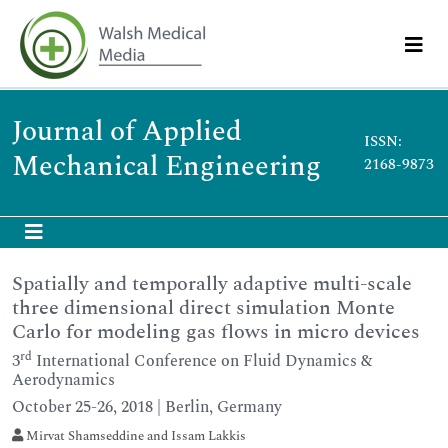
Journal of Applied
ISSN:
Mechanical Engineering
2168-9873
Spatially and temporally adaptive multi-scale
three dimensional direct simulation Monte
Carlo for modeling gas flows in micro devices
rd
3
International Conference on Fluid Dynamics &
Aerodynamics
October 25-26, 2018 | Berlin, Germany
Mirvat Shamseddine and Issam Lakkis