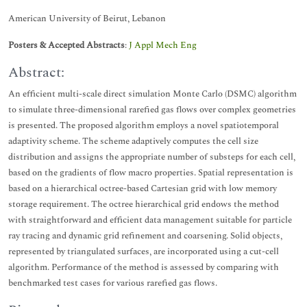
American University of Beirut, Lebanon
Posters & Accepted Abstracts
:
J Appl Mech Eng
Abstract:
An efficient multi-scale direct simulation Monte Carlo (DSMC) algorithm
to simulate three-dimensional rarefied gas flows over complex geometries
is presented. The proposed algorithm employs a novel spatiotemporal
adaptivity scheme. The scheme adaptively computes the cell size
distribution and assigns the appropriate number of substeps for each cell,
based on the gradients of flow macro properties. Spatial representation is
based on a hierarchical octree-based Cartesian grid with low memory
storage requirement. The octree hierarchical grid endows the method
with straightforward and efficient data management suitable for particle
ray tracing and dynamic grid refinement and coarsening. Solid objects,
represented by triangulated surfaces, are incorporated using a cut-cell
algorithm. Performance of the method is assessed by comparing with
benchmarked test cases for various rarefied gas flows.