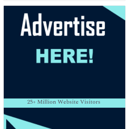
25+
Million Website Visitors