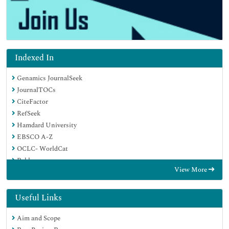
Indexed In
Genamics JournalSeek
JournalTOCs
CiteFactor
RefSeek
Hamdard University
EBSCO A-Z
OCLC- WorldCat
Publons
View More
Google Scholar
Useful Links
Aim and Scope