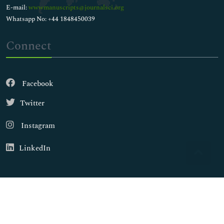
E-mail:
wwwmanuscripts@journalsci.org
Whatsapp No: +44 1848450039
Connect
Facebook
Twitter
Instagram
LinkedIn
Copyright © 2026
Walsh Medical Media