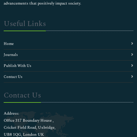
advancements that positively impact society.
Useful Links
Home
Journals
Publish With Us
Contact Us
Contact Us
Address:
Office 317 Boundary House ,
Cricket Field Road, Uxbridge,
UB8 1QG, London UK