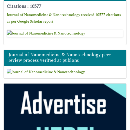
Citations : 10577
Journal of Nanomedicine & Nanotechnology received 10577 citations
as per Google Scholar report
Journal of Nanomedicine & Nanotechnology peer
review process verified at publons