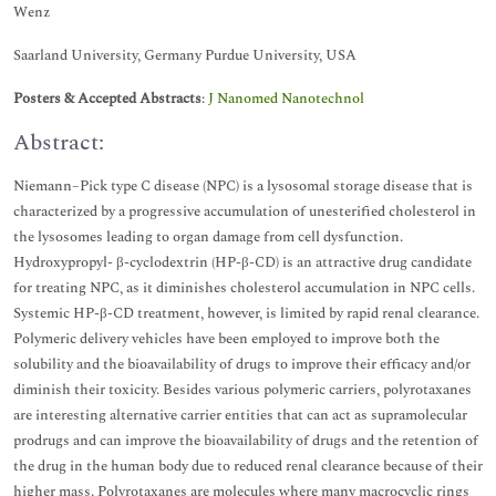
Wenz
Saarland University, Germany Purdue University, USA
Posters & Accepted Abstracts
:
J Nanomed Nanotechnol
Abstract:
Niemann–Pick type C disease (NPC) is a lysosomal storage disease that is
characterized by a progressive accumulation of unesterified cholesterol in
the lysosomes leading to organ damage from cell dysfunction.
Hydroxypropyl- β-cyclodextrin (HP-β-CD) is an attractive drug candidate
for treating NPC, as it diminishes cholesterol accumulation in NPC cells.
Systemic HP-β-CD treatment, however, is limited by rapid renal clearance.
Polymeric delivery vehicles have been employed to improve both the
solubility and the bioavailability of drugs to improve their efficacy and/or
diminish their toxicity. Besides various polymeric carriers, polyrotaxanes
are interesting alternative carrier entities that can act as supramolecular
prodrugs and can improve the bioavailability of drugs and the retention of
the drug in the human body due to reduced renal clearance because of their
higher mass. Polyrotaxanes are molecules where many macrocyclic rings