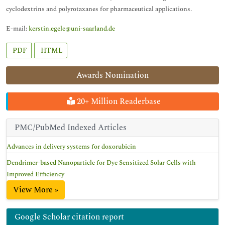
cyclodextrins and polyrotaxanes for pharmaceutical applications.
E-mail:
kerstin.egele@uni-saarland.de
PDF
HTML
Awards Nomination
20+ Million Readerbase
PMC/PubMed Indexed Articles
Advances in delivery systems for doxorubicin
Dendrimer-based Nanoparticle for Dye Sensitized Solar Cells with
Improved Efficiency
View More »
Google Scholar citation report