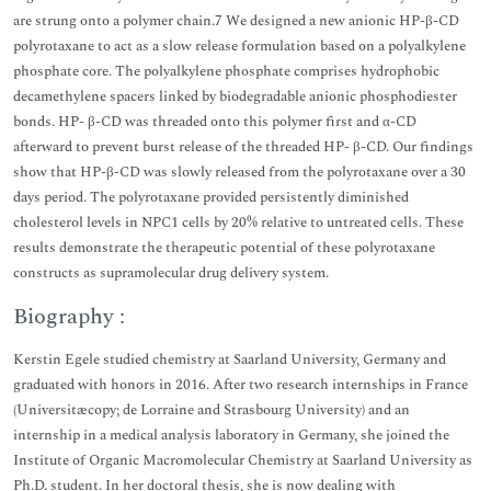
are strung onto a polymer chain.7 We designed a new anionic HP-β-CD
polyrotaxane to act as a slow release formulation based on a polyalkylene
phosphate core. The polyalkylene phosphate comprises hydrophobic
decamethylene spacers linked by biodegradable anionic phosphodiester
bonds. HP- β-CD was threaded onto this polymer first and α-CD
afterward to prevent burst release of the threaded HP- β-CD. Our findings
show that HP-β-CD was slowly released from the polyrotaxane over a 30
days period. The polyrotaxane provided persistently diminished
cholesterol levels in NPC1 cells by 20% relative to untreated cells. These
results demonstrate the therapeutic potential of these polyrotaxane
constructs as supramolecular drug delivery system.
Biography :
Kerstin Egele studied chemistry at Saarland University, Germany and
graduated with honors in 2016. After two research internships in France
(Universitæcopy; de Lorraine and Strasbourg University) and an
internship in a medical analysis laboratory in Germany, she joined the
Institute of Organic Macromolecular Chemistry at Saarland University as
Ph.D. student. In her doctoral thesis, she is now dealing with