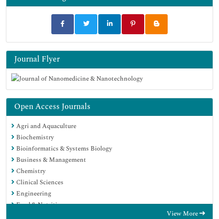
Journal Flyer
Open Access Journals
Agri and Aquaculture
Biochemistry
Bioinformatics & Systems Biology
Business & Management
Chemistry
Clinical Sciences
Engineering
Food & Nutrition
View More
General Science