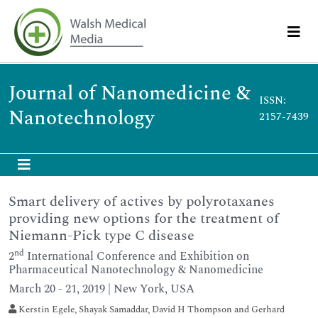
Journal of Nanomedicine &
ISSN:
Nanotechnology
2157-7439
Smart delivery of actives by polyrotaxanes
providing new options for the treatment of
Niemann-Pick type C disease
nd
2
International Conference and Exhibition on
Pharmaceutical Nanotechnology & Nanomedicine
March 20 - 21, 2019 | New York, USA
Kerstin Egele, Shayak Samaddar, David H Thompson and Gerhard