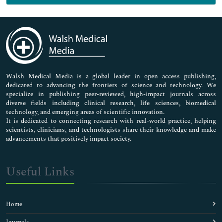
Genetics & Molecular Biology
Immunology & Microbiology
Medical Sciences
Neuroscience & Psychology
Nursing & Health Care
Pharmaceutical Sciences
Walsh Medical Media is a global leader in open access publishing,
dedicated to advancing the frontiers of science and technology. We
specialize in publishing peer-reviewed, high-impact journals across
diverse fields including clinical research, life sciences, biomedical
technology, and emerging areas of scientific innovation.
It is dedicated to connecting research with real-world practice, helping
scientists, clinicians, and technologists share their knowledge and make
advancements that positively impact society.
Useful Links
Home