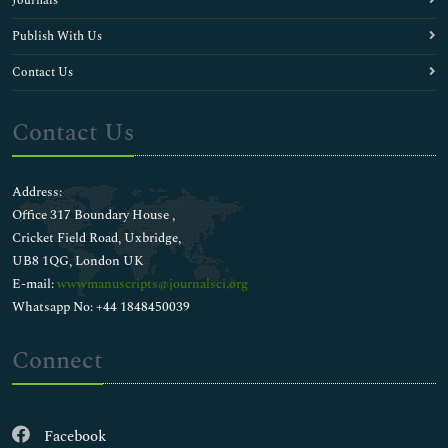
Journals
Publish With Us
Contact Us
Contact Us
Address:
Office 317 Boundary House ,
Cricket Field Road, Uxbridge,
UB8 1QG, London UK
E-mail:
wwwmanuscripts@journalsci.org
Whatsapp No: +44 1848450039
Connect
Facebook