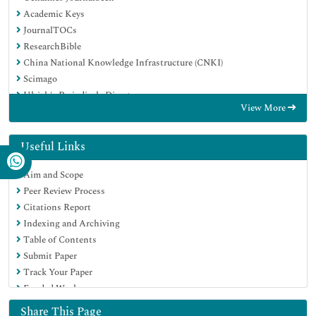
Academic Keys
JournalTOCs
ResearchBible
China National Knowledge Infrastructure (CNKI)
Scimago
Ulrich's Periodicals Directory
View More
Electronic Journals Library
RefSeek
Hamdard University
Useful Links
EBSCO A-Z
Aim and Scope
OCLC- WorldCat
Peer Review Process
SWB online catalog
Citations Report
Virtual Library of Biology (vifabio)
Indexing and Archiving
Publons
Table of Contents
MIAR
Submit Paper
Scientific Indexing Services (SIS)
Track Your Paper
Euro Pub
Funded Work
Google Scholar
Share This Page