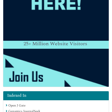
25+
Million Website Visitors
Indexed In
Open J Gate
Genamics JournalSeek