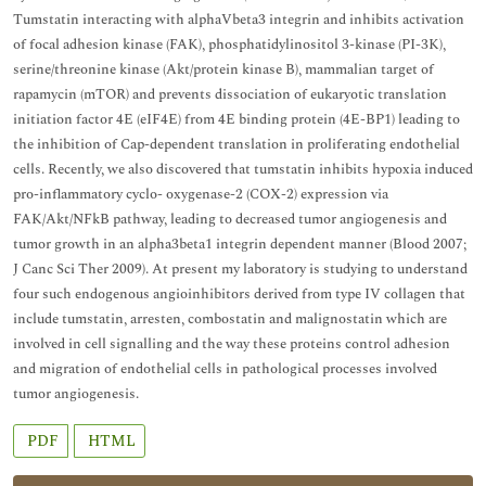
Tumstatin interacting with alphaVbeta3 integrin and inhibits activation
of focal adhesion kinase (FAK), phosphatidylinositol 3-kinase (PI-3K),
serine/threonine kinase (Akt/protein kinase B), mammalian target of
rapamycin (mTOR) and prevents dissociation of eukaryotic translation
initiation factor 4E (eIF4E) from 4E binding protein (4E-BP1) leading to
the inhibition of Cap-dependent translation in proliferating endothelial
cells. Recently, we also discovered that tumstatin inhibits hypoxia induced
pro-inflammatory cyclo- oxygenase-2 (COX-2) expression via
FAK/Akt/NFkB pathway, leading to decreased tumor angiogenesis and
tumor growth in an alpha3beta1 integrin dependent manner (Blood 2007;
J Canc Sci Ther 2009). At present my laboratory is studying to understand
four such endogenous angioinhibitors derived from type IV collagen that
include tumstatin, arresten, combostatin and malignostatin which are
involved in cell signalling and the way these proteins control adhesion
and migration of endothelial cells in pathological processes involved
tumor angiogenesis.
PDF
HTML