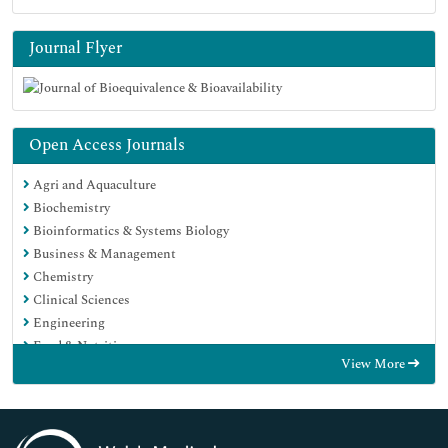
Journal Flyer
Open Access Journals
Agri and Aquaculture
Biochemistry
Bioinformatics & Systems Biology
Business & Management
Chemistry
Clinical Sciences
Engineering
Food & Nutrition
View More
General Science
Genetics & Molecular Biology
Immunology & Microbiology
Medical Sciences