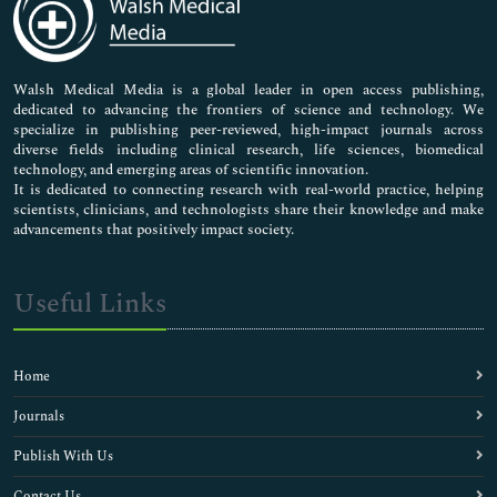
Neuroscience & Psychology
Nursing & Health Care
Pharmaceutical Sciences
Walsh Medical Media is a global leader in open access publishing,
dedicated to advancing the frontiers of science and technology. We
specialize in publishing peer-reviewed, high-impact journals across
diverse fields including clinical research, life sciences, biomedical
technology, and emerging areas of scientific innovation.
It is dedicated to connecting research with real-world practice, helping
scientists, clinicians, and technologists share their knowledge and make
advancements that positively impact society.
Useful Links
Home
Journals
Publish With Us
Contact Us