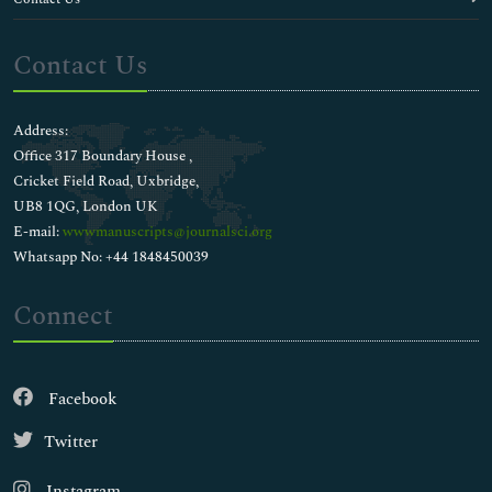
Contact Us
Address:
Office 317 Boundary House ,
Cricket Field Road, Uxbridge,
UB8 1QG, London UK
E-mail:
wwwmanuscripts@journalsci.org
Whatsapp No: +44 1848450039
Connect
Facebook
Twitter
Instagram