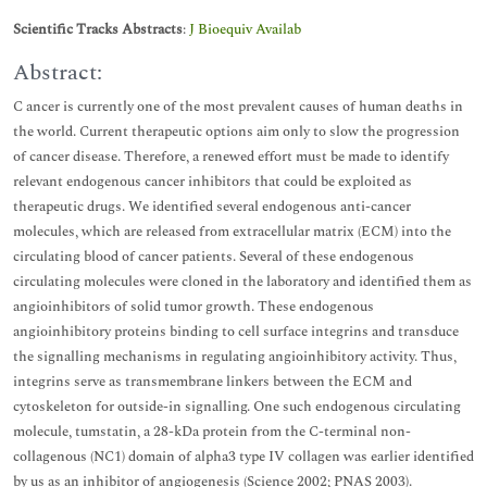
Scientific Tracks Abstracts
:
J Bioequiv Availab
Abstract:
C ancer is currently one of the most prevalent causes of human deaths in
the world. Current therapeutic options aim only to slow the progression
of cancer disease. Therefore, a renewed effort must be made to identify
relevant endogenous cancer inhibitors that could be exploited as
therapeutic drugs. We identified several endogenous anti-cancer
molecules, which are released from extracellular matrix (ECM) into the
circulating blood of cancer patients. Several of these endogenous
circulating molecules were cloned in the laboratory and identified them as
angioinhibitors of solid tumor growth. These endogenous
angioinhibitory proteins binding to cell surface integrins and transduce
the signalling mechanisms in regulating angioinhibitory activity. Thus,
integrins serve as transmembrane linkers between the ECM and
cytoskeleton for outside-in signalling. One such endogenous circulating
molecule, tumstatin, a 28-kDa protein from the C-terminal non-
collagenous (NC1) domain of alpha3 type IV collagen was earlier identified
by us as an inhibitor of angiogenesis (Science 2002; PNAS 2003).