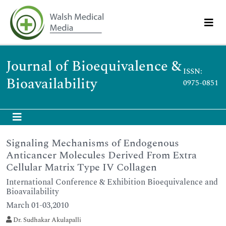
Journal of Bioequivalence &
ISSN:
Bioavailability
0975-0851
Signaling Mechanisms of Endogenous
Anticancer Molecules Derived From Extra
Cellular Matrix Type IV Collagen
International Conference & Exhibition Bioequivalence and
Bioavailability
March 01-03,2010
Dr. Sudhakar Akulapalli