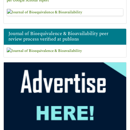
per Google Scholar report
Journal of Bioequivalence & Bioavailability peer
review process verified at publons