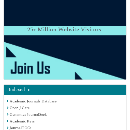
25+
Million Website Visitors
Indexed In
Academic Journals Database
Open J Gate
Genamics JournalSeek
Academic Keys
JournalTOCs