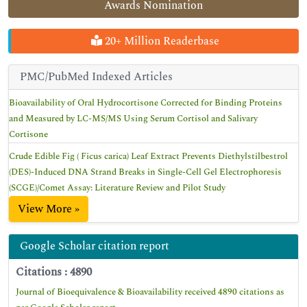
Awards Nomination
20+ Million Readerbase
PMC/PubMed Indexed Articles
Bioavailability of Oral Hydrocortisone Corrected for Binding Proteins
and Measured by LC-MS/MS Using Serum Cortisol and Salivary
Cortisone
Crude Edible Fig ( Ficus carica) Leaf Extract Prevents Diethylstilbestrol
(DES)-Induced DNA Strand Breaks in Single-Cell Gel Electrophoresis
(SCGE)/Comet Assay: Literature Review and Pilot Study
View More »
Google Scholar citation report
Citations : 4890
Journal of Bioequivalence & Bioavailability received 4890 citations as