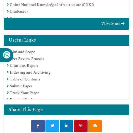
China National Knowledge Infrastructure (CNKI)
CiteFactor
Scimago
View More
Ulrich's Periodicals Directory
Electronic Journals Library
RefSeek
Useful Links
Hamdard University
Aim and Scope
EBSCO A-Z
Peer Review Process
OCLC- WorldCat
Citations Report
SWB online catalog
Indexing and Archiving
Virtual Library of Biology (vifabio)
Table of Contents
Publons
Submit Paper
MIAR
Track Your Paper
University Grants Commission
Funded Work
Geneva Foundation for Medical Education and Research
Euro Pub
Share This Page
Google Scholar