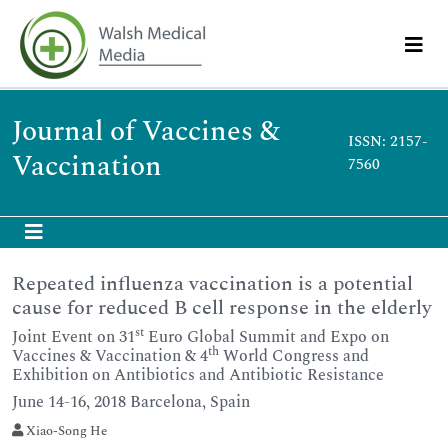
Journal of Vaccines &
ISSN: 2157-
Vaccination
7560
Repeated influenza vaccination is a potential
cause for reduced B cell response in the elderly
st
Joint Event on 31
Euro Global Summit and Expo on
th
Vaccines & Vaccination & 4
World Congress and
Exhibition on Antibiotics and Antibiotic Resistance
June 14-16, 2018 Barcelona, Spain
Xiao-Song He