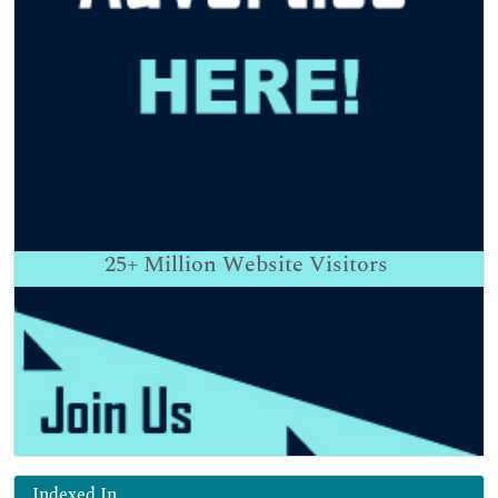
25+
Million Website Visitors
Indexed In