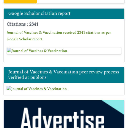
Google Scholar citation report
Citations : 2341
Journal of Vaccines & Vaccination received 2341 citations as per
Google Scholar report
Journal of Vaccines & Vaccination peer review process
verified at publons