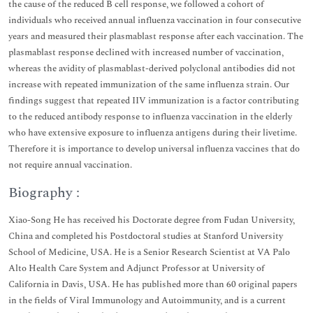
the cause of the reduced B cell response, we followed a cohort of
individuals who received annual influenza vaccination in four consecutive
years and measured their plasmablast response after each vaccination. The
plasmablast response declined with increased number of vaccination,
whereas the avidity of plasmablast-derived polyclonal antibodies did not
increase with repeated immunization of the same influenza strain. Our
findings suggest that repeated IIV immunization is a factor contributing
to the reduced antibody response to influenza vaccination in the elderly
who have extensive exposure to influenza antigens during their livetime.
Therefore it is importance to develop universal influenza vaccines that do
not require annual vaccination.
Biography :
Xiao-Song He has received his Doctorate degree from Fudan University,
China and completed his Postdoctoral studies at Stanford University
School of Medicine, USA. He is a Senior Research Scientist at VA Palo
Alto Health Care System and Adjunct Professor at University of
California in Davis, USA. He has published more than 60 original papers
in the fields of Viral Immunology and Autoimmunity, and is a current