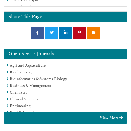
Track Your Paper
Funded Work
Share This Page
Open Access Journals
Agri and Aquaculture
Biochemistry
Bioinformatics & Systems Biology
Business & Management
Chemistry
Clinical Sciences
Engineering
Food & Nutrition
View More
General Science
Genetics & Molecular Biology