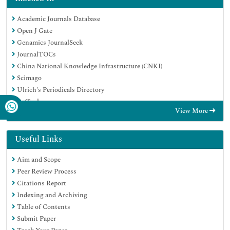
Academic Journals Database
Open J Gate
Genamics JournalSeek
JournalTOCs
China National Knowledge Infrastructure (CNKI)
Scimago
Ulrich's Periodicals Directory
RefSeek
View More
Hamdard University
EBSCO A-Z
OCLC- WorldCat
Useful Links
Publons
Aim and Scope
MIAR
Peer Review Process
University Grants Commission
Citations Report
Geneva Foundation for Medical Education and Research
Indexing and Archiving
Euro Pub
Table of Contents
Google Scholar
Submit Paper