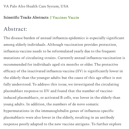
VA Palo Alto Health Care System, USA
Scientific Tracks Abstracts
:
J Vaccines Vaccin
Abstract:
The disease burden of annual influenza epidemics is especially significant
among elderly individuals. Although vaccination provides protection,
influenza vaccine needs to be reformulated yearly due to the frequent
mutations of circulating strains. Currently annual influenza vaccination is
recommended for individuals aged six months or older. The protective
efficacy of the inactivated influenza vaccine (IIV) is significantly lower in
the elderly than the younger adults but the cause of this age effect is not
fully understood. To address this issue, we investigated the circulating
plasmablast response to IIV and found that the number of vaccine-
induced plasmablasts, or activated B cells, was lower in the elderly than
young adults. In addition, the numbers of de novo somatic
hypermutations in the immunoglobulin genes of influenza-specific
plasmablasts were also lower in the elderly, resulting in an antibody
response poorly adapted to the new vaccine antigens. To further explore