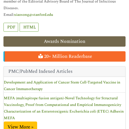
member of the Editorial Advisory Board of The Journal of Infectious
Diseases.
Email:
xiaosong@stanford.edu
PDF
HTML
Awards Nomination
20+ Million Readerbase
PMC/PubMed Indexed Articles
Development and Application of Cancer Stem Cell-Targeted Vaccine in
Cancer Immunotherapy
MEFA (multiepitope fusion antigen)-Novel Technology for Structural
Vaccinology, Proof from Computational and Empirical Immunogenicity
Characterization of an Enterotoxigenic Escherichia coli (ETEC) Adhesin
MEFA
View More »