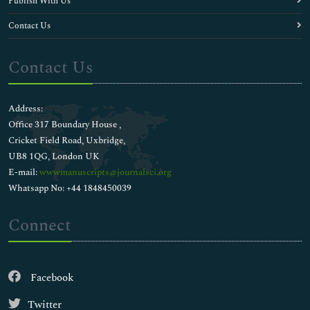
Publish With Us
Contact Us
Contact Us
Address:
Office 317 Boundary House ,
Cricket Field Road, Uxbridge,
UB8 1QG, London UK
E-mail:
wwwmanuscripts@journalsci.org
Whatsapp No: +44 1848450039
Connect
Facebook
Twitter