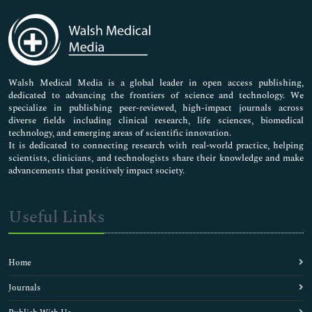
Immunology & Microbiology
Medical Sciences
Neuroscience & Psychology
Nursing & Health Care
Pharmaceutical Sciences
Walsh Medical Media is a global leader in open access publishing,
dedicated to advancing the frontiers of science and technology. We
specialize in publishing peer-reviewed, high-impact journals across
diverse fields including clinical research, life sciences, biomedical
technology, and emerging areas of scientific innovation.
It is dedicated to connecting research with real-world practice, helping
scientists, clinicians, and technologists share their knowledge and make
advancements that positively impact society.
Useful Links
Home
Journals