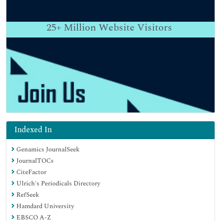
25+
Million Website Visitors
Indexed In
Genamics JournalSeek
JournalTOCs
CiteFactor
Ulrich's Periodicals Directory
RefSeek
Hamdard University
EBSCO A-Z