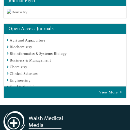
Journal Flyer
Open Access Journals
Agri and Aquaculture
Biochemistry
Bioinformatics & Systems Biology
Business & Management
Chemistry
Clinical Sciences
Engineering
Food & Nutrition
View More
General Science
Genetics & Molecular Biology
Immunology & Microbiology
Medical Sciences
Neuroscience & Psychology
Nursing & Health Care