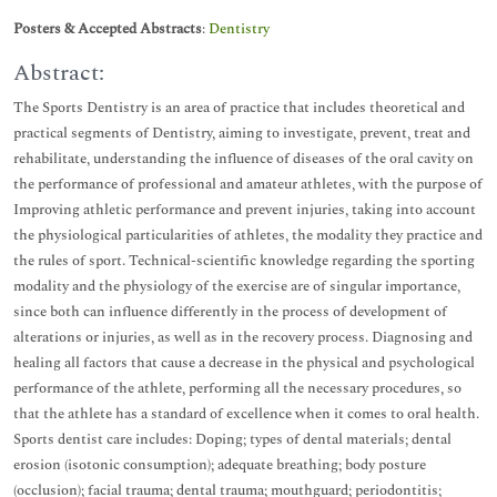
Posters & Accepted Abstracts
:
Dentistry
Abstract:
The Sports Dentistry is an area of practice that includes theoretical and
practical segments of Dentistry, aiming to investigate, prevent, treat and
rehabilitate, understanding the influence of diseases of the oral cavity on
the performance of professional and amateur athletes, with the purpose of
Improving athletic performance and prevent injuries, taking into account
the physiological particularities of athletes, the modality they practice and
the rules of sport. Technical-scientific knowledge regarding the sporting
modality and the physiology of the exercise are of singular importance,
since both can influence differently in the process of development of
alterations or injuries, as well as in the recovery process. Diagnosing and
healing all factors that cause a decrease in the physical and psychological
performance of the athlete, performing all the necessary procedures, so
that the athlete has a standard of excellence when it comes to oral health.
Sports dentist care includes: Doping; types of dental materials; dental
erosion (isotonic consumption); adequate breathing; body posture
(occlusion); facial trauma; dental trauma; mouthguard; periodontitis;