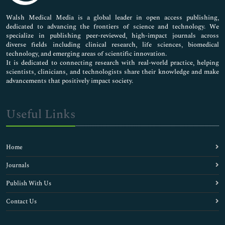
Pharmaceutical Sciences
Walsh Medical Media is a global leader in open access publishing,
dedicated to advancing the frontiers of science and technology. We
specialize in publishing peer-reviewed, high-impact journals across
diverse fields including clinical research, life sciences, biomedical
technology, and emerging areas of scientific innovation.
It is dedicated to connecting research with real-world practice, helping
scientists, clinicians, and technologists share their knowledge and make
advancements that positively impact society.
Useful Links
Home
Journals
Publish With Us
Contact Us