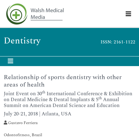
Dentistry
ISSN: 2161-1122
Relationship of sports dentistry with other
areas of health
th
Joint Event on 30
International Conference & Exhibition
th
on Dental Medicine & Dental Implants & 5
Annual
Summit on American Dental Science and Education
July 20-21, 2018 | Atlanta, USA
Gustavo Ferriera
Odontofitness, Brazil