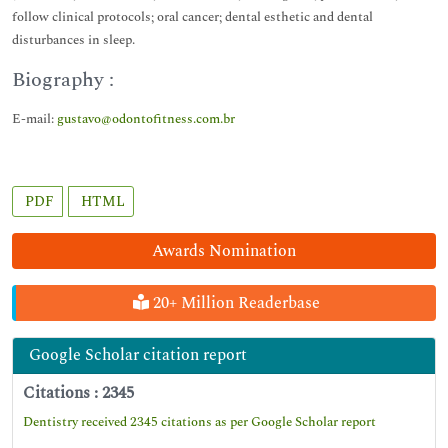
follow clinical protocols; oral cancer; dental esthetic and dental
disturbances in sleep.
Biography :
E-mail:
gustavo@odontofitness.com.br
PDF
HTML
Awards Nomination
20+ Million Readerbase
Google Scholar citation report
Citations : 2345
Dentistry received 2345 citations as per Google Scholar report