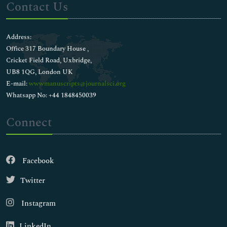
Contact Us
Address:
Office 317 Boundary House ,
Cricket Field Road, Uxbridge,
UB8 1QG, London UK
E-mail:
wwwmanuscripts@journalsci.org
Whatsapp No: +44 1848450039
Connect
Facebook
Twitter
Instagram
LinkedIn