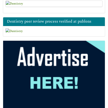
Dentistry peer review process verified at publons