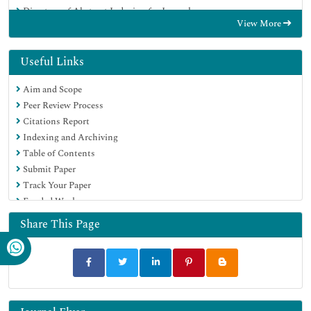
Directory of Abstract Indexing for Journals
View More
OCLC- WorldCat
Publons
Geneva Foundation for Medical Education and Research
Useful Links
Euro Pub
Aim and Scope
Google Scholar
Peer Review Process
Citations Report
Indexing and Archiving
Table of Contents
Submit Paper
Track Your Paper
Funded Work
Share This Page