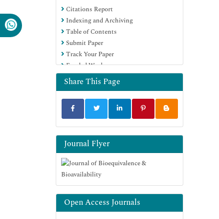
Citations Report
OCLC- WorldCat
Indexing and Archiving
SWB online catalog
Table of Contents
Virtual Library of Biology (vifabio)
Submit Paper
Publons
Track Your Paper
MIAR
Funded Work
University Grants Commission
Geneva Foundation for Medical
Share This Page
Education and Research
Euro Pub
Google Scholar
Journal Flyer
Open Access Journals