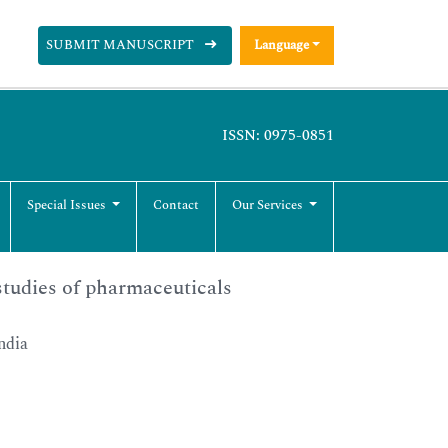
SUBMIT MANUSCRIPT
Language
ISSN: 0975-0851
Special Issues
Contact
Our Services
studies of pharmaceuticals
ndia