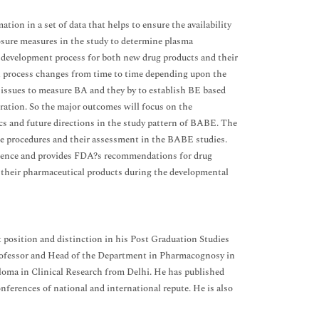
ation in a set of data that helps to ensure the availability
posure measures in the study to determine plasma
 development process for both new drug products and their
val process changes from time to time depending upon the
ry issues to measure BA and they by to establish BE based
ration. So the major outcomes will focus on the
ics and future directions in the study pattern of BABE. The
ate procedures and their assessment in the BABE studies.
uivalence and provides FDA?s recommendations for drug
r their pharmaceutical products during the developmental
 position and distinction in his Post Graduation Studies
ofessor and Head of the Department in Pharmacognosy in
loma in Clinical Research from Delhi. He has published
nferences of national and international repute. He is also