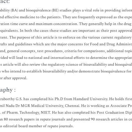
act:
bility (BA) and bioequivalence (BE) studies plays a vital role in providing inform
and effective medicine to the patients. They are frequently expressed as the ex
ation time curve and maximum concentration. They generally help in the drug
equivalents. In both the cases these studies are important as their post appro
tent. The purpose of this article is to enforce on the various current regulato
rafts and guidelines which are the major concerns for Food and Drug Administ
nd, general concepts, test procedures, criteria for comparisons, additional top
vided will lead to national and international efforts to determine the appropri
s article will also review the regulatory science of bioavailability and bioeq
 who intend to establish bioavailability and/or demonstrate bioequivalence fo
r after approval.
aphy :
raborthy G.S. has completed his Ph.D from Hamdard University. He holds first
mil Nadu Dr MGR Medical University, Chennai. He is working as Associate Pr
. of Pharm. Technology, NIET. He has also completed his Post Graduation Dip
n 80 research papers in repute journals and presented 90 research articles in co
as editorial board member of repute journals.