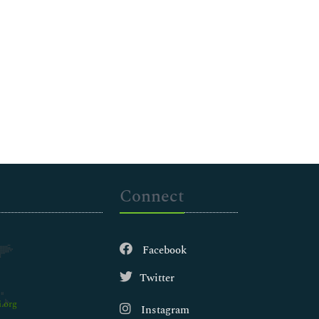
Connect
Facebook
Twitter
.org
Instagram