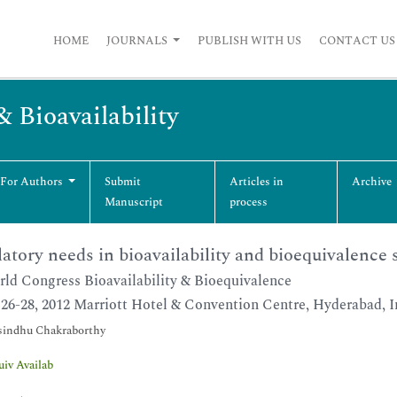
HOME
JOURNALS
PUBLISH WITH US
CONTACT US
& Bioavailability
 For Authors
Submit
Articles in
Archive
Manuscript
process
atory needs in bioavailability and bioequivalence 
ld Congress Bioavailability & Bioequivalence
26-28, 2012 Marriott Hotel & Convention Centre, Hyderabad, I
indhu Chakraborthy
uiv Availab