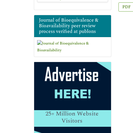
PDF
Journal of Bioequivalence &
Bioavailability peer review
process verified at publons
25+
Million Website
Visitors