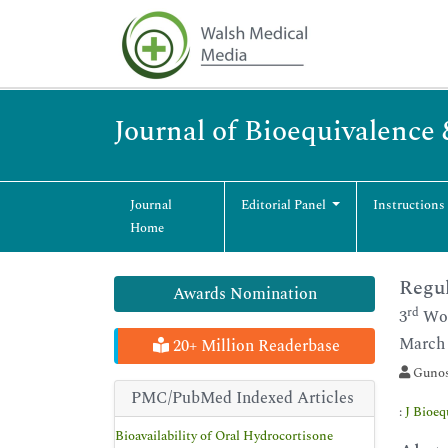
Journal of Bioequivalence 
Journal
Editorial Panel
Instructions
Home
Regul
Awards Nomination
rd
3
Wor
March 
20+ Million Readerbase
Gunos
PMC/PubMed Indexed Articles
:
J Bioeq
Bioavailability of Oral Hydrocortisone