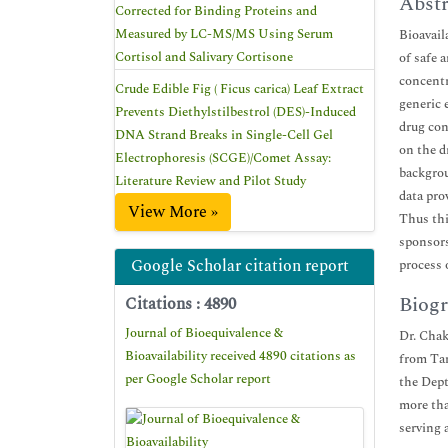
Abstr
Corrected for Binding Proteins and
Measured by LC-MS/MS Using Serum
Bioavaila
Cortisol and Salivary Cortisone
of safe 
concentr
Crude Edible Fig ( Ficus carica) Leaf Extract
generic 
Prevents Diethylstilbestrol (DES)-Induced
drug con
DNA Strand Breaks in Single-Cell Gel
on the d
Electrophoresis (SCGE)/Comet Assay:
backgrou
Literature Review and Pilot Study
data pro
View More »
Thus thi
sponsors
Google Scholar citation report
process o
Biogr
Citations : 4890
Journal of Bioequivalence &
Dr. Chak
Bioavailability received 4890 citations as
from Ta
per Google Scholar report
the Dept
more tha
serving 