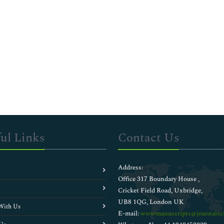
ul Links
Contact Us
Address:
Office 317 Boundary House ,
Cricket Field Road, Uxbridge,
UB8 1QG, London UK
With Us
E-mail:
wwwmanuscripts@journalsci