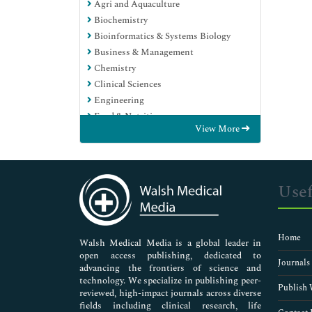
Agri and Aquaculture
Biochemistry
Bioinformatics & Systems Biology
Business & Management
Chemistry
Clinical Sciences
Engineering
Food & Nutrition
View More
General Science
Genetics & Molecular Biology
Immunology & Microbiology
Medical Sciences
Usef
Neuroscience & Psychology
Nursing & Health Care
Pharmaceutical Sciences
Home
Walsh Medical Media is a global leader in
open access publishing, dedicated to
Journals
advancing the frontiers of science and
technology. We specialize in publishing peer-
Publish 
reviewed, high-impact journals across diverse
fields including clinical research, life