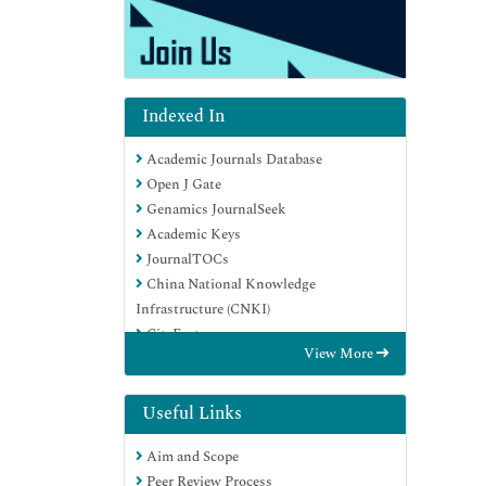
Indexed In
Academic Journals Database
Open J Gate
Genamics JournalSeek
Academic Keys
JournalTOCs
China National Knowledge
Infrastructure (CNKI)
CiteFactor
View More
Scimago
Ulrich's Periodicals Directory
Electronic Journals Library
Useful Links
RefSeek
Aim and Scope
Hamdard University
Peer Review Process
EBSCO A-Z