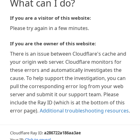
What can I do?
If you are a visitor of this website:
Please try again in a few minutes.
If you are the owner of this website:
There is an issue between Cloudflare's cache and
your origin web server. Cloudflare monitors for
these errors and automatically investigates the
cause. To help support the investigation, you can
pull the corresponding error log from your web
server and submit it our support team. Please
include the Ray ID (which is at the bottom of this
error page).
Additional troubleshooting resources
.
Cloudflare Ray ID:
a286722a186aa3ae
Your IP:
Click to reveal