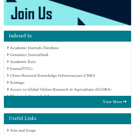
Indexed In
Academic Journals Database
Genamics JournalSeek
Academic Keys
JournalTOCs
China National Knowledge Infrastructure (CNKI)
Scimago
Access to Global Online Research in Agriculture (AGORA)
Electronic Journals Library
View More
RefSeek
Directory of Research Journal Indexing (DRJI)
Hamdard University
Useful Links
EBSCO A-Z
Aim and Scope
OCLC- WorldCat