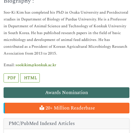
Biography :
Soo-Ki Kim has completed his PhD in Osaka University and Postdoctoral
studies in Department of Biology of Purdue University. He is a Professor
in Department of Animal Science and Technology of Konkuk University
in South Korea. He has published research papers in the field of basic
microbiology and development of animal feed additives. He has
contributed as a President of Korean Agricultural Microbiology Research
Association from 2013 to 2015.
Email:
sookikim@konkuk.ac.kr
PDF
HTML
Awards Nomination
20+ Million Readerbase
PMC/PubMed Indexed Articles