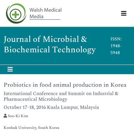
Journal of Microbial &
ISSN:
1948-
Biochemical Technology
5948
Probiotics in food animal production in Korea
International Conference and Summit on Industrial &
Pharmaceutical Microbiology
October 17-18, 2016 Kuala Lumpur, Malaysia
Soo-Ki Kim
Konkuk University, South Korea