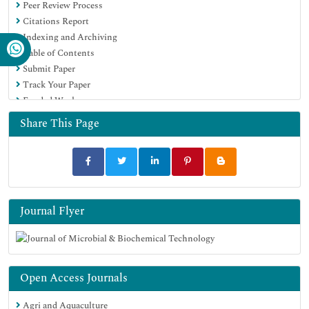
Peer Review Process
SWB online catalog
Citations Report
Virtual Library of Biology (vifabio)
Indexing and Archiving
Publons
Table of Contents
MIAR
Submit Paper
University Grants Commission
Track Your Paper
Geneva Foundation for Medical Education and Research
Funded Work
Euro Pub
Google Scholar
Share This Page
Journal Flyer
Open Access Journals
Agri and Aquaculture