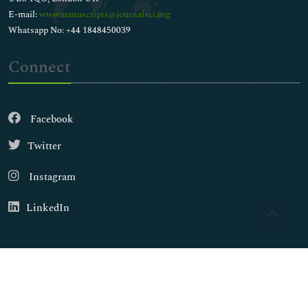
E-mail:
wwwmanuscripts@journalsci.org
Whatsapp No: +44 1848450039
Connect
Facebook
Twitter
Instagram
LinkedIn
Copyright © 2026
Walsh Medical Media