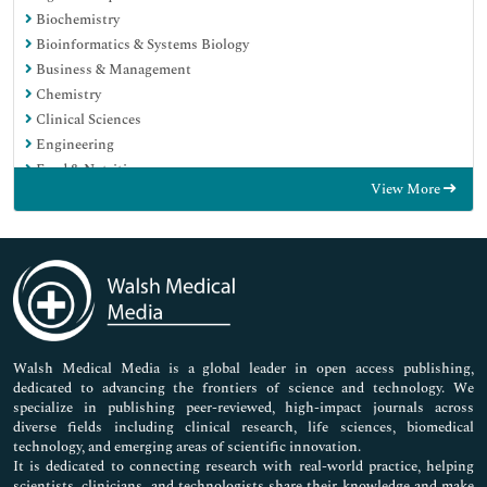
Biochemistry
Bioinformatics & Systems Biology
Business & Management
Chemistry
Clinical Sciences
Engineering
Food & Nutrition
View More
General Science
Genetics & Molecular Biology
Immunology & Microbiology
Medical Sciences
Neuroscience & Psychology
Nursing & Health Care
Pharmaceutical Sciences
Walsh Medical Media is a global leader in open access publishing,
dedicated to advancing the frontiers of science and technology. We
specialize in publishing peer-reviewed, high-impact journals across
diverse fields including clinical research, life sciences, biomedical
technology, and emerging areas of scientific innovation.
It is dedicated to connecting research with real-world practice, helping
scientists, clinicians, and technologists share their knowledge and make