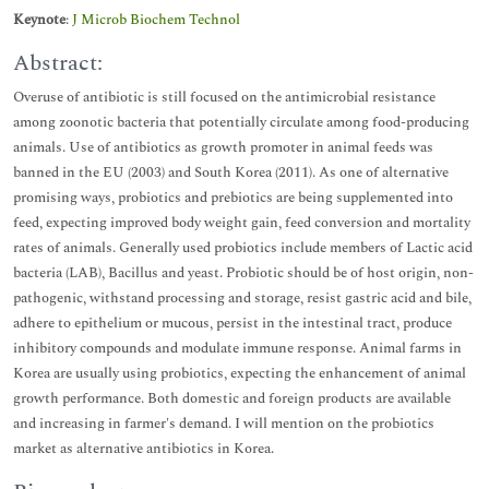
Keynote
:
J Microb Biochem Technol
Abstract:
Overuse of antibiotic is still focused on the antimicrobial resistance
among zoonotic bacteria that potentially circulate among food-producing
animals. Use of antibiotics as growth promoter in animal feeds was
banned in the EU (2003) and South Korea (2011). As one of alternative
promising ways, probiotics and prebiotics are being supplemented into
feed, expecting improved body weight gain, feed conversion and mortality
rates of animals. Generally used probiotics include members of Lactic acid
bacteria (LAB), Bacillus and yeast. Probiotic should be of host origin, non-
pathogenic, withstand processing and storage, resist gastric acid and bile,
adhere to epithelium or mucous, persist in the intestinal tract, produce
inhibitory compounds and modulate immune response. Animal farms in
Korea are usually using probiotics, expecting the enhancement of animal
growth performance. Both domestic and foreign products are available
and increasing in farmer's demand. I will mention on the probiotics
market as alternative antibiotics in Korea.