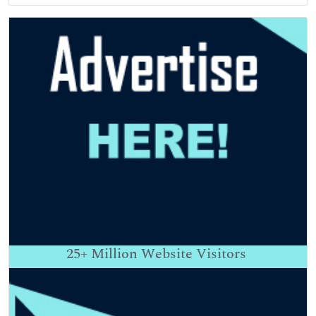
25+
Million Website Visitors