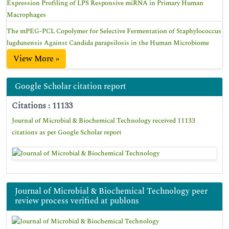
Expression Profiling of LPS Responsive miRNA in Primary Human
Macrophages
The mPEG-PCL Copolymer for Selective Fermentation of Staphylococcus
lugdunensis Against Candida parapsilosis in the Human Microbiome
View More »
Google Scholar citation report
Citations : 11133
Journal of Microbial & Biochemical Technology received 11133
citations as per Google Scholar report
Journal of Microbial & Biochemical Technology peer
review process verified at publons