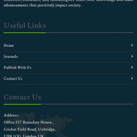
advancements that positively impact society.
Useful Links
Home
Journals
Publish With Us
Contact Us
Contact Us
Address:
Office 317 Boundary House ,
Cricket Field Road, Uxbridge,
UB8 1QG, London UK