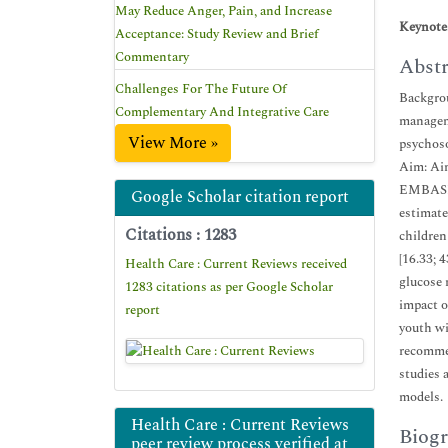
May Reduce Anger, Pain, and Increase
Keynote
Acceptance: Study Review and Brief
Commentary
Abstr
Challenges For The Future Of
Backgrou
Complementary And Integrative Care
manageme
View More »
psychoso
Aim: Aim
EMBASE,
Google Scholar citation report
estimate
Citations : 1283
children
[16.33; 
Health Care : Current Reviews received
glucose 
1283 citations as per Google Scholar
impact o
report
youth wi
recommen
studies 
models.
Health Care : Current Reviews
Biogr
peer review process verified at