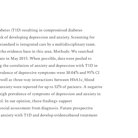
abetes (T1D) resulting in compromised diabetes
k of developing depression and anxiety. Screening for
andard is integrated care by a multidisciplinary team.
 the evidence base in this area. Methods: We searched
 in May 2015. When possible, data were pooled to
ng the correlation of anxiety and depression with T1D in
revalence of depressive symptoms were 30.04% and 95% CI
s well as three-way interactions between HbA1c, blood
nxiety were reported for up to 32% of patients. A negative
high prevalence of symptoms of depression and anxiety in
. In our opinion, these findings support
social assessment from diagnosis. Future prospective
nd anxiety with T1D and develop evidencebased treatment