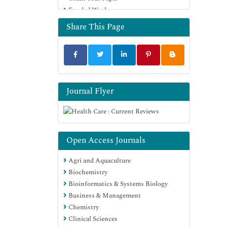
Funded Work
Share This Page
Journal Flyer
Open Access Journals
Agri and Aquaculture
Biochemistry
Bioinformatics & Systems Biology
Business & Management
Chemistry
Clinical Sciences