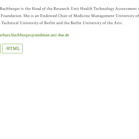
Buchberger is the Head of the Research Unit Health Technology Assessment a
 Foundation. She is an Endowed Chair of Medicine Management University of
 Technical University of Berlin and the Berlin University of the Arts.
arbara.buchberger@medman.uni-due.de
HTML