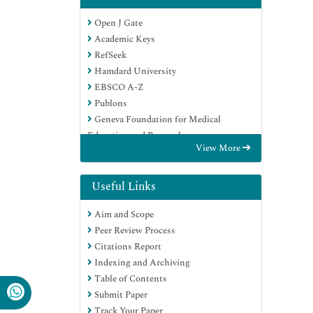
Open J Gate
Academic Keys
RefSeek
Hamdard University
EBSCO A-Z
Publons
Geneva Foundation for Medical
Education and Research
View More
Google Scholar
Useful Links
Aim and Scope
Peer Review Process
Citations Report
Indexing and Archiving
Table of Contents
Submit Paper
Track Your Paper