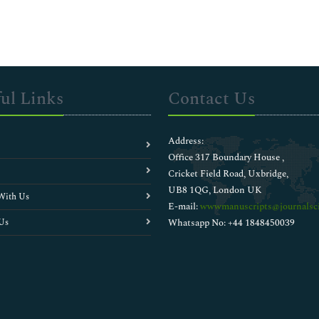
ul Links
Contact Us
Address:
Office 317 Boundary House ,
Cricket Field Road, Uxbridge,
UB8 1QG, London UK
With Us
E-mail:
wwwmanuscripts@journalsci
Us
Whatsapp No: +44 1848450039