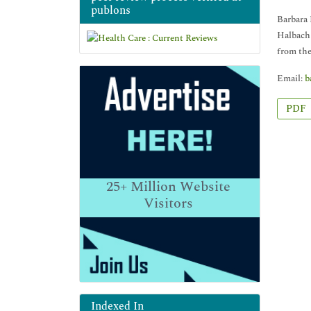
publons
Barbara 
Halbach
from the
Email:
b
PDF
25+
Million Website
Visitors
Indexed In