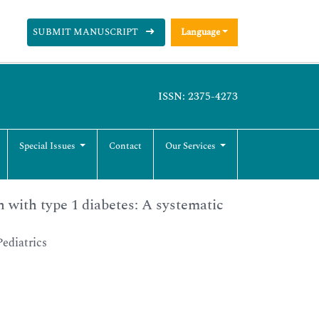
SUBMIT MANUSCRIPT
Language
ISSN: 2375-4273
Special Issues
Contact
Our Services
 with type 1 diabetes: A systematic
ediatrics