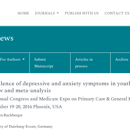
HOME
JOURNALS
PUBLISH WITH US
CONTACT US
iews
 For Authors
Submit
Articles in
Archive
Manuscript
process
lence of depressive and anxiety symptoms in youth
w and meta-analysis
ual Congress and Medicare Expo on Primary Care & General P
ber 19-20, 2016 Phoenix, USA
ra Buchberger
ity of Duisburg-Essen, Germany