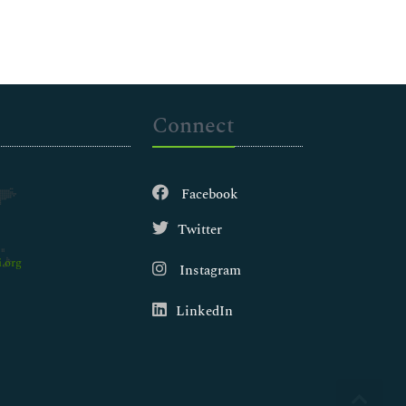
Connect
Facebook
Twitter
.org
Instagram
LinkedIn