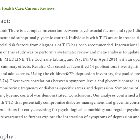
:
Health Care: Current Reviews
act:
nd: There is a complex interaction between psychosocial factors and type 1 di
nt and suboptimal glycemic control. Individuals with T1D are at increased ris
cial risk factors from diagnosis of T1D has been recommended. International st
 of this study was to perform a systematic review and meta-analysis to update
 MEDLINE, The Cochrane Library, and PsycINFO in April 2014 with an update
 summary effects. Results: Our searches identified 14 publications investigati
 and adolescents. Using the children�??s depression inventory, the pooled p
43.74]. There were correlations between symptom levels and glycemic control a
monitoring frequency or diabetes-specific stress and depression. Symptoms of a
n glycemic control was demonstrated. Conclusions: Our analyses confirmed a 
th T1D that potentially compromise diabetes management and glycemic control
dations for early screening for psychological comorbidity and regular psycho
are warranted to further explore the interaction of symptoms of depression a
aphy :