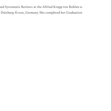
nd Systematic Reviews at the Alfried Krupp von Bohlen u.
 Duisburg-Essen, Germany. She completed her Graduation