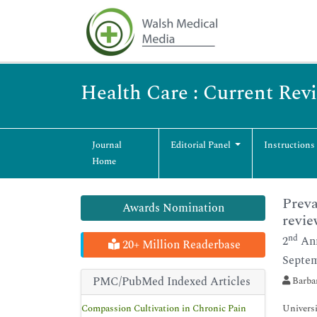
Health Care : Current Rev
Journal
Editorial Panel
Instructions
Home
Preva
Awards Nomination
revie
nd
2
Ann
20+ Million Readerbase
Septem
PMC/PubMed Indexed Articles
Barba
Compassion Cultivation in Chronic Pain
Univers