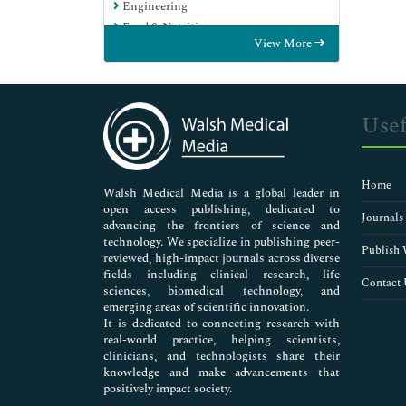
Engineering
Food & Nutrition
View More
General Science
Genetics & Molecular Biology
Immunology & Microbiology
Medical Sciences
Usef
Neuroscience & Psychology
Nursing & Health Care
Pharmaceutical Sciences
Home
Walsh Medical Media is a global leader in
open access publishing, dedicated to
Journals
advancing the frontiers of science and
technology. We specialize in publishing peer-
Publish 
reviewed, high-impact journals across diverse
fields including clinical research, life
Contact 
sciences, biomedical technology, and
emerging areas of scientific innovation.
It is dedicated to connecting research with
real-world practice, helping scientists,
clinicians, and technologists share their
knowledge and make advancements that
positively impact society.