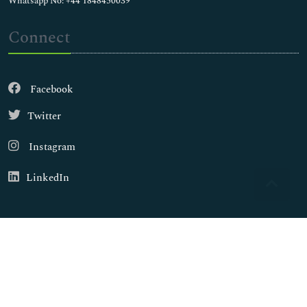
Whatsapp No: +44 1848450039
Connect
Facebook
Twitter
Instagram
LinkedIn
Copyright © 2026
Walsh Medical Media