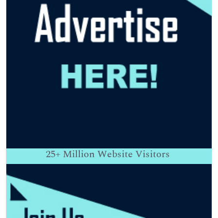
25+
Million Website Visitors