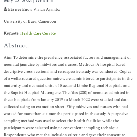
May 22, 2023 | Webinar
Eta nee Enow Vivian Ayamba
University of Buea, Cameroon
Keynote
:
Health Care Curr Re
Abstract:
Aim: To determine the prevalence, associated factors and management of
neonatal jaundice by midwives and nurses. Methods: A hospital based
descriptive cross sectional and retrospective study was conducted. Copies
of a wellstructured questionnaire were administered to participants in the
maternity and neonatal units of Buea and Limbe Regional Hospitals and
the Baptist Hospital Mutengene. The files (230) of neonates admitted in
these hospitals from January 2019 to March 2022 were studied and data
collected using an extraction sheet. Fifty midwives and nurses who had
worked for more than six months participated in the study. A purposive
sampling method was used to select the health facilities while the
participants were selected using a convenient sampling technique.
Respondents who met the inclusion criteria and gave their consent to