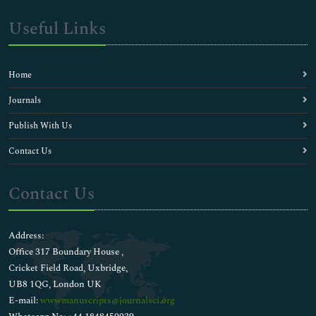
Useful Links
Home
Journals
Publish With Us
Contact Us
Contact Us
Address:
Office 317 Boundary House ,
Cricket Field Road, Uxbridge,
UB8 1QG, London UK
E-mail:
wwwmanuscripts@journalsci.org