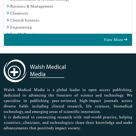
Business & Management
Chemistry
Clinical Sciences
Engineering
Food & Nutrition
View More
General Science
Genetics & Molecular Biology
Immunology & Microbiology
Medical Sciences
Neuroscience & Psychology
Nursing & Health Care
Pharmaceutical Sciences
Walsh Medical Media is a global leader in open access publishing,
dedicated to advancing the frontiers of science and technology. We
specialize in publishing peer-reviewed, high-impact journals across
diverse fields including clinical research, life sciences, biomedical
technology, and emerging areas of scientific innovation.
It is dedicated to connecting research with real-world practice, helping
scientists, clinicians, and technologists share their knowledge and make
advancements that positively impact society.