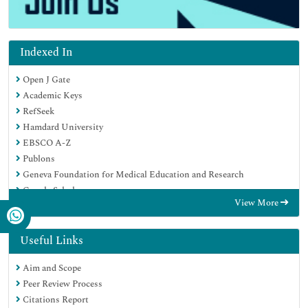
Indexed In
Open J Gate
Academic Keys
RefSeek
Hamdard University
EBSCO A-Z
Publons
Geneva Foundation for Medical Education and Research
Google Scholar
View More
Useful Links
Aim and Scope
Peer Review Process
Citations Report