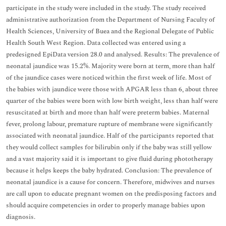
participate in the study were included in the study. The study received
administrative authorization from the Department of Nursing Faculty of
Health Sciences, University of Buea and the Regional Delegate of Public
Health South West Region. Data collected was entered using a
predesigned EpiData version 28.0 and analysed. Results: The prevalence of
neonatal jaundice was 15.2%. Majority were born at term, more than half
of the jaundice cases were noticed within the first week of life. Most of
the babies with jaundice were those with APGAR less than 6, about three
quarter of the babies were born with low birth weight, less than half were
resuscitated at birth and more than half were preterm babies. Maternal
fever, prolong labour, premature rupture of membrane were significantly
associated with neonatal jaundice. Half of the participants reported that
they would collect samples for bilirubin only if the baby was still yellow
and a vast majority said it is important to give fluid during phototherapy
because it helps keeps the baby hydrated. Conclusion: The prevalence of
neonatal jaundice is a cause for concern. Therefore, midwives and nurses
are call upon to educate pregnant women on the predisposing factors and
should acquire competencies in order to properly manage babies upon
diagnosis.