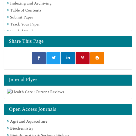
Indexing and Archiving
Table of Contents
Submit Paper
Track Your Paper
Funded Work
Share This Page
Journal Flyer
Open Access Journals
Agri and Aquaculture
Biochemistry
Bioinformatics & Systems Biology