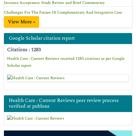
Increase Acceptance: Study Review and Brief Commentary
Challenges For The Future Of Complementary And Integrative Care
View More »
Google Scholar citation report
Citations : 1283
Health Care : Current Reviews received 1283 citations as per Google
Scholar report
Health Care : Current Reviews peer review process
verified at publons