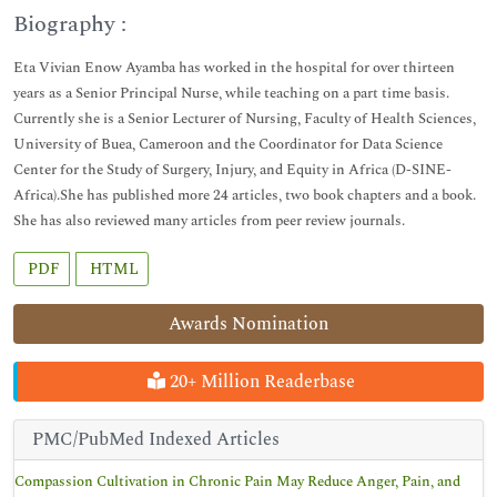
Biography :
Eta Vivian Enow Ayamba has worked in the hospital for over thirteen
years as a Senior Principal Nurse, while teaching on a part time basis.
Currently she is a Senior Lecturer of Nursing, Faculty of Health Sciences,
University of Buea, Cameroon and the Coordinator for Data Science
Center for the Study of Surgery, Injury, and Equity in Africa (D-SINE-
Africa).She has published more 24 articles, two book chapters and a book.
She has also reviewed many articles from peer review journals.
PDF
HTML
Awards Nomination
20+ Million Readerbase
PMC/PubMed Indexed Articles
Compassion Cultivation in Chronic Pain May Reduce Anger, Pain, and