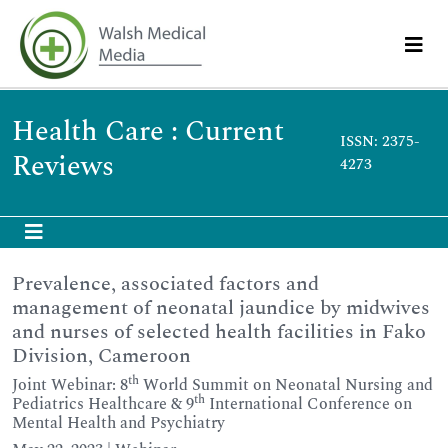
Health Care : Current
ISSN: 2375-
Reviews
4273
Prevalence, associated factors and
management of neonatal jaundice by midwives
and nurses of selected health facilities in Fako
Division, Cameroon
th
Joint Webinar: 8
World Summit on Neonatal Nursing and
th
Pediatrics Healthcare & 9
International Conference on
Mental Health and Psychiatry