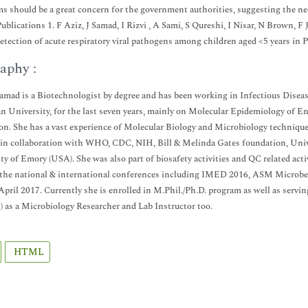
s should be a great concern for the government authorities, suggesting the ne
ublications 1. F Aziz, J Samad, I Rizvi , A Sami, S Qureshi, I Nisar, N Brown,
detection of acute respiratory viral pathogens among children aged <5 years in 
aphy :
Samad is a Biotechnologist by degree and has been working in Infectious Disea
 University, for the last seven years, mainly on Molecular Epidemiology of Ent
on. She has a vast experience of Molecular Biology and Microbiology technique
 in collaboration with WHO, CDC, NIH, Bill & Melinda Gates foundation, Unive
ty of Emory (USA). She was also part of biosafety activities and QC related acti
 the national & international conferences including IMED 2016, ASM Microb
April 2017. Currently she is enrolled in M.Phil./Ph.D. program as well as servin
) as a Microbiology Researcher and Lab Instructor too.
HTML