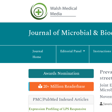
Journal of Microbial & Bi
Journal
Editorial Panel
Instructions
Home
Preva
Awards Nomination
stree
Joint 
20+ Million Readerbase
Microb
Novemb
PMC/PubMed Indexed Articles
Javeri
Expression Profiling of LPS Responsive