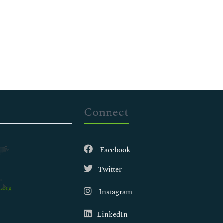
Connect
Facebook
Twitter
.org
Instagram
LinkedIn