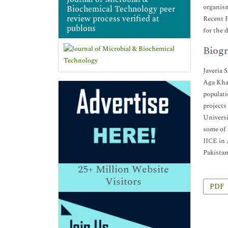
organism
Biochemical Technology peer
review process verified at
Recent P
publons
for the 
Biogr
Javeria 
Aga Khan
populati
projects
Universi
some of
IICE in 
Pakistan
25+
Million Website
Visitors
PDF