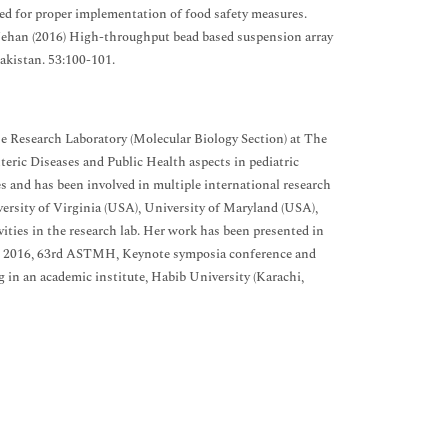
ed for proper implementation of food safety measures.
 F Jehan (2016) High-throughput bead based suspension array
Pakistan. 53:100-101.
se Research Laboratory (Molecular Biology Section) at The
eric Diseases and Public Health aspects in pediatric
s and has been involved in multiple international research
rsity of Virginia (USA), University of Maryland (USA),
vities in the research lab. Her work has been presented in
e 2016, 63rd ASTMH, Keynote symposia conference and
g in an academic institute, Habib University (Karachi,