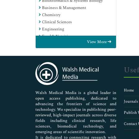
Bioinformatics & Systems Biology
Business & Management
Chemistry
Clinical Sciences
Engineering
Food & Nutrition
View More
General Science
Genetics & Molecular Biology
Immunology & Microbiology
Medical Sciences
Usef
Neuroscience & Psychology
Nursing & Health Care
Pharmaceutical Sciences
Home
Walsh Medical Media is a global leader in
open access publishing, dedicated to
Journals
advancing the frontiers of science and
technology. We specialize in publishing peer-
Publish 
reviewed, high-impact journals across diverse
fields including clinical research, life
Contact 
sciences, biomedical technology, and
emerging areas of scientific innovation.
It is dedicated to connecting research with