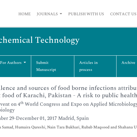
HOME
JOURNALS
PUBLISH WITH US
CONTACT US
ochemical Technology
 For Authors
Submit
Articles in
Archive
Manuscript
process
lence and sources of food borne infections attribu
t food of Karachi, Pakistan - A risk to public healt
th
Event on 4
World Congress and Expo on Applied Microbiology
iology
er 29-December 01, 2017 Madrid, Spain
a Samad, Humaira Qureshi, Nain Tara Bukhari, Rubab Maqsood and Shahana 