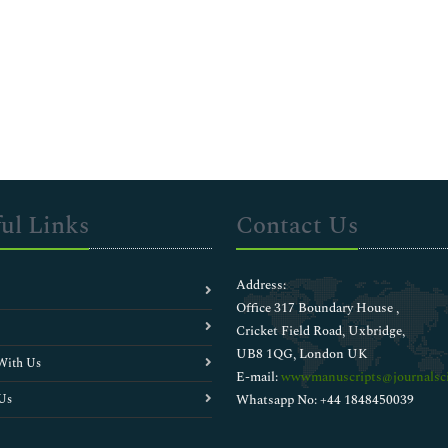
ul Links
Contact Us
Address:
Office 317 Boundary House ,
Cricket Field Road, Uxbridge,
UB8 1QG, London UK
With Us
E-mail:
wwwmanuscripts@journalsci
Us
Whatsapp No: +44 1848450039