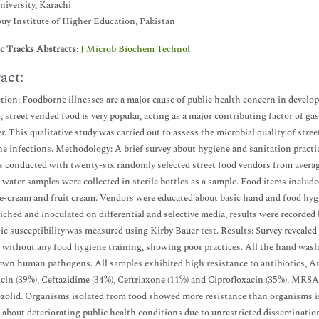
iversity, Karachi
y Institute of Higher Education, Pakistan
ic Tracks Abstracts
:
J Microb Biochem Technol
act:
tion: Foodborne illnesses are a major cause of public health concern in develop
, street vended food is very popular, acting as a major contributing factor of g
r. This qualitative study was carried out to assess the microbial quality of stre
e infections. Methodology: A brief survey about hygiene and sanitation practi
s conducted with twenty-six randomly selected street food vendors from avera
water samples were collected in sterile bottles as a sample. Food items included 
ce-cream and fruit cream. Vendors were educated about basic hand and food hyg
iched and inoculated on differential and selective media, results were recorde
ic susceptibility was measured using Kirby Bauer test. Results: Survey reveale
te without any food hygiene training, showing poor practices. All the hand w
wn human pathogens. All samples exhibited high resistance to antibiotics, Am
in (39%), Ceftazidime (34%), Ceftriaxone (11%) and Ciprofloxacin (35%). MRSA 
zolid. Organisms isolated from food showed more resistance than organisms i
 about deteriorating public health conditions due to unrestricted disseminatio