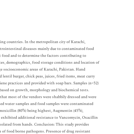
ing countries. In the metropolitan city of Karachi,
astrointestinal diseases mainly due to contaminated food
et food and to determine the factors contributing to
ces, demographics, food storage conditions and location of
ge socioeconomic areas of Karachi, Pakistan. Hand
lentil burger, chick peas, juices, fried items, meat curry
iene practices and provided with soap bars. Samples (n=52)
d based on growth, morphology and biochemical tests.
d that most of the vendors were shabbily dressed and were
ashed water samples and food samples were contaminated
oxicillin (80%) being highest, Augmentin (45%),
exhibited additional resistance to Vancomycin, Oxacillin
solated from hands. Conclusion: This study provides
n of food borne pathogens. Presence of drug resistant