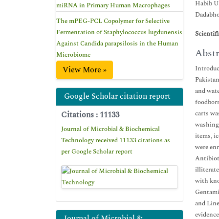
Habib Un
miRNA in Primary Human Macrophages
Dadabhou
The mPEG-PCL Copolymer for Selective
Fermentation of Staphylococcus lugdunensis
Scientif
Against Candida parapsilosis in the Human
Abstr
Microbiome
Introduc
View More »
Pakistan
and wate
Google Scholar citation report
foodborn
carts wa
Citations : 11133
washing 
Journal of Microbial & Biochemical
items, i
Technology received 11133 citations as
were enr
per Google Scholar report
Antibiot
illitera
with kno
Gentamic
and Line
evidence
Journal of Microbial &