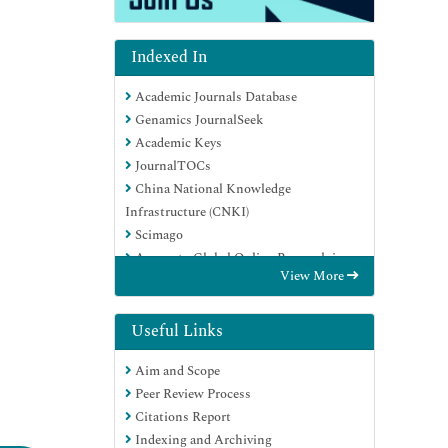
Indexed In
Academic Journals Database
Genamics JournalSeek
Academic Keys
JournalTOCs
China National Knowledge
Infrastructure (CNKI)
Scimago
Access to Global Online Research in
View More
Agriculture (AGORA)
Electronic Journals Library
RefSeek
Useful Links
Directory of Research Journal Indexing
Aim and Scope
(DRJI)
Peer Review Process
Hamdard University
Citations Report
EBSCO A-Z
Indexing and Archiving
OCLC- WorldCat