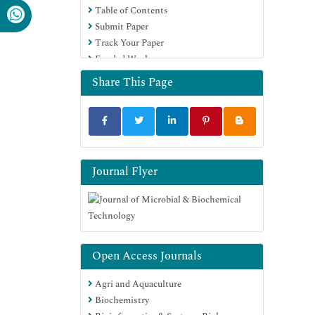
Table of Contents
SWB online catalog
Submit Paper
Virtual Library of Biology (vifabio)
Track Your Paper
Publons
Funded Work
MIAR
University Grants Commission
Share This Page
Geneva Foundation for Medical
Education and Research
Euro Pub
Google Scholar
Journal Flyer
Open Access Journals
Agri and Aquaculture
Biochemistry