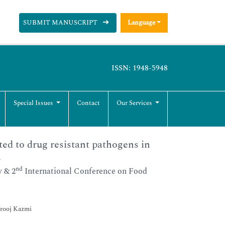
SUBMIT MANUSCRIPT
Language
ISSN: 1948-5948
Special Issues
Contact
Our Services
ted to drug resistant pathogens in
h
nd
 & 2
International Conference on Food
Urooj Kazmi