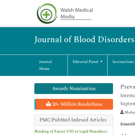
Journal of Blood Disorder
Journal
Editorial Panel
Instructions
Home
Preva
Awards Nomination
Intern
Septem
20+ Million Readerbase
Moham
PMC/PubMed Indexed Articles
Scientif
Binding of Factor VIII to Lipid Nanodiscs