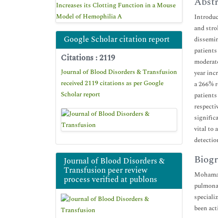
Abstr
Increases its Clotting Function in a Mouse
Model of Hemophilia A
Introduc
and stro
Google Scholar citation report
dissemin
patients
Citations : 2119
moderate
Journal of Blood Disorders & Transfusion
year inc
received 2119 citations as per Google
a 266% r
Scholar report
patients
respecti
signific
vital to
detectio
Biogr
Journal of Blood Disorders &
Transfusion peer review
Mohamad 
process verified at publons
pulmonar
speciali
been act