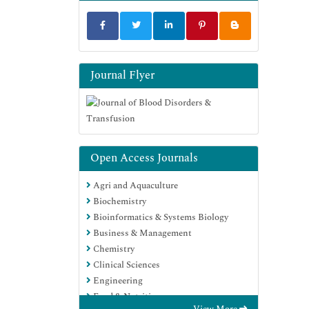
Journal Flyer
Open Access Journals
Agri and Aquaculture
Biochemistry
Bioinformatics & Systems Biology
Business & Management
Chemistry
Clinical Sciences
Engineering
Food & Nutrition
View More