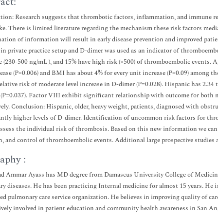
act:
tion: Research suggests that thrombotic factors, inflammation, and immune re
ke. There is limited literature regarding the mechanism these risk factors media
ation of information will result in early disease prevention and improved pati
 in private practice setup and D-dimer was used as an indicator of thromboembol
 (230-500 ng/mL ), and 15% have high risk (>500) of thromboembolic events. Age
rease (P=0.006) and BMI has about 4% for every unit increase (P=0.09) among the
elative risk of moderate level increase in D-dimer (P=0.028). Hispanic has 2.34 
 (P=0.037). Factor VIII exhibit significant relationship with outcome for both 
vely. Conclusion: Hispanic, older, heavy weight, patients, diagnosed with obstru
antly higher levels of D-dimer. Identification of uncommon risk factors for thr
 assess the individual risk of thrombosis. Based on this new information we can
n, and control of thromboembolic events. Additional large prospective studies a
aphy :
Ammar Ayass has MD degree from Damascus University College of Medicine And
y diseases. He has been practicing Internal medicine for almost 15 years. He is
zed pulmonary care service organization. He believes in improving quality of car
ively involved in patient education and community health awareness in San An