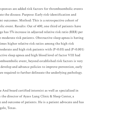
sponses are added risk factors for thromboembolic events
te the disease. Purpose: Early risk-identification and
ent outcomes. Method: This is a retrospective cohort of
ic event. Results: Out of 400, one third of patients have
 has 5% increase in adjusted relative risk ratio (RRR) per
 moderate risk patients. Obstructive sleep apnea is having
times higher relative risk ratios among the high risk
moderate and high risk patients with (P=0.03) and (P=0.001)
ctive sleep apnea and high blood level of factor VIII had
omboembolic event, beyond established risk factors is very
 develop and advance policies to improve prevention, early
re required to further delineate the underlying pathology.
 board certified internist as well as specialized in
 the director of Ayass Lung Clinic & Sleep Center, a
e and outcome of patients. He is a patient advocate and has
gelo, Texas.