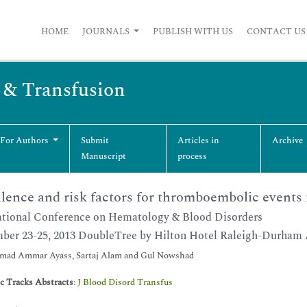
HOME
JOURNALS
PUBLISH WITH US
CONTACT US
s & Transfusion
 For Authors
Submit
Articles in
Archive
Manuscript
process
lence and risk factors for thromboembolic events 
ational Conference on Hematology & Blood Disorders
ber 23-25, 2013 DoubleTree by Hilton Hotel Raleigh-Durham 
ad Ammar Ayass, Sartaj Alam and Gul Nowshad
ic Tracks Abstracts
:
J Blood Disord Transfus