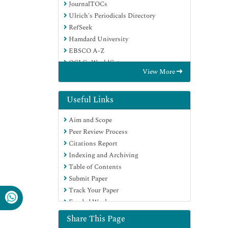
JournalTOCs
Ulrich's Periodicals Directory
RefSeek
Hamdard University
EBSCO A-Z
OCLC- WorldCat
View More
Proquest Summons
Publons
Geneva Foundation for Medical
Useful Links
Education and Research
Aim and Scope
Euro Pub
Peer Review Process
Google Scholar
Citations Report
Indexing and Archiving
Table of Contents
Submit Paper
Track Your Paper
Funded Work
Share This Page