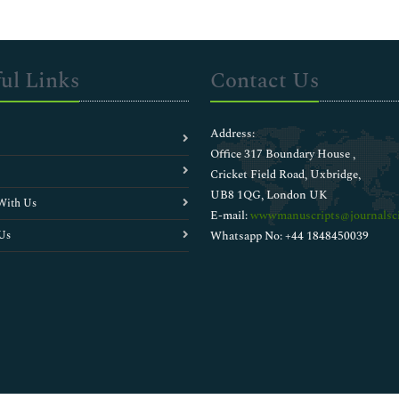
ul Links
Contact Us
Address:
Office 317 Boundary House ,
Cricket Field Road, Uxbridge,
UB8 1QG, London UK
With Us
E-mail:
wwwmanuscripts@journalsci
Us
Whatsapp No: +44 1848450039