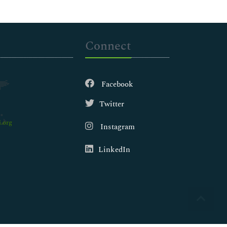
Connect
Facebook
Twitter
.org
Instagram
LinkedIn