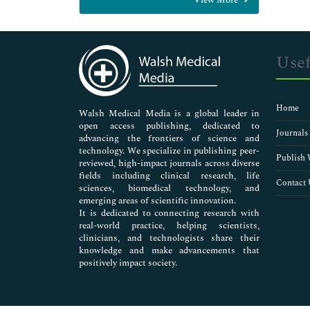
General Science
Genetics & Molecular Biology
Immunology & Microbiology
Medical Sciences
Usef
Neuroscience & Psychology
Nursing & Health Care
Pharmaceutical Sciences
Home
Walsh Medical Media is a global leader in
open access publishing, dedicated to
Journals
advancing the frontiers of science and
technology. We specialize in publishing peer-
Publish 
reviewed, high-impact journals across diverse
fields including clinical research, life
Contact 
sciences, biomedical technology, and
emerging areas of scientific innovation.
It is dedicated to connecting research with
real-world practice, helping scientists,
clinicians, and technologists share their
knowledge and make advancements that
positively impact society.