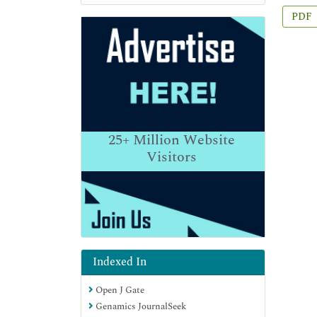
PDF
25+
Million Website
Visitors
Indexed In
Open J Gate
Genamics JournalSeek