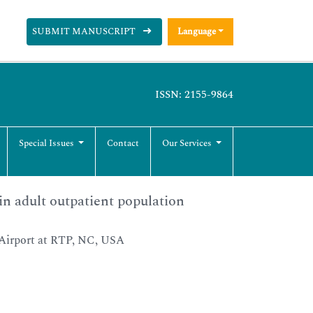
SUBMIT MANUSCRIPT
Language
ISSN: 2155-9864
Special Issues
Contact
Our Services
in adult outpatient population
Airport at RTP, NC, USA