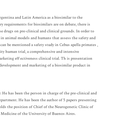
rgentina and Latin America as a biosimilar to the
y requirements for biosimilars are on debate, there is
e drugs on pre-clinical and clinical grounds. In order to
es in animal models and humans that assess the safety and
 can be mentioned a safety study in Cebus apella primates ,
ity human trial, a comprehensive and intensive
ting eff ectiveness clinical trial. Th is presentation
e development and marketing of a biosimilar product in
He has been the person in charge of the pre-clinical and
Department. He has been the author of 5 papers presenting
holds the position of Chief of the Neurogenetic Clinic of
 Medicine of the University of Buenos Aires.