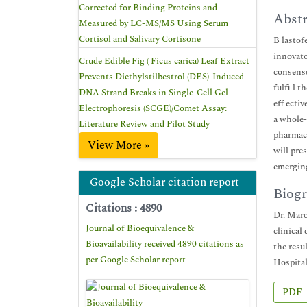
Corrected for Binding Proteins and
Abstr
Measured by LC-MS/MS Using Serum
Cortisol and Salivary Cortisone
B lastof
innovato
Crude Edible Fig ( Ficus carica) Leaf Extract
consensu
Prevents Diethylstilbestrol (DES)-Induced
fulfi l 
DNA Strand Breaks in Single-Cell Gel
eff ecti
Electrophoresis (SCGE)/Comet Assay:
a whole-
Literature Review and Pilot Study
pharmaco
View More »
will pre
emergin
Google Scholar citation report
Biogr
Citations : 4890
Dr. Marc
Journal of Bioequivalence &
clinical
Bioavailability received 4890 citations as
the resu
per Google Scholar report
Hospital
PDF