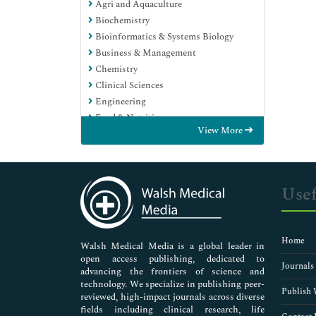
Agri and Aquaculture
Biochemistry
Bioinformatics & Systems Biology
Business & Management
Chemistry
Clinical Sciences
Engineering
Food & Nutrition
View More
General Science
Genetics & Molecular Biology
Immunology & Microbiology
Medical Sciences
Usef
Neuroscience & Psychology
Nursing & Health Care
Pharmaceutical Sciences
Home
Walsh Medical Media is a global leader in
open access publishing, dedicated to
Journals
advancing the frontiers of science and
technology. We specialize in publishing peer-
Publish 
reviewed, high-impact journals across diverse
fields including clinical research, life