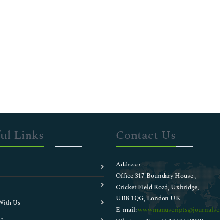
ul Links
Contact Us
Address:
Office 317 Boundary House ,
Cricket Field Road, Uxbridge,
UB8 1QG, London UK
With Us
E-mail:
wwwmanuscripts@journalsci