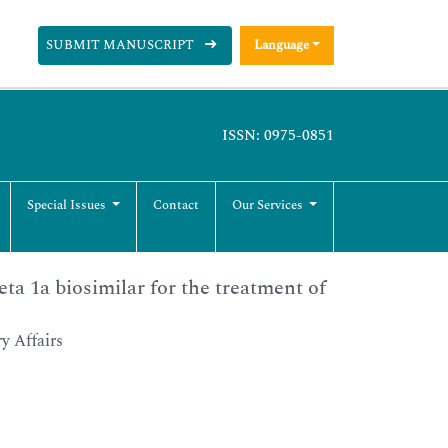
SUBMIT MANUSCRIPT
Language
ISSN: 0975-0851
Special Issues
Contact
Our Services
eta 1a biosimilar for the treatment of
y Affairs