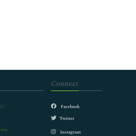
Connect
Facebook
Twitter
.org
Instagram