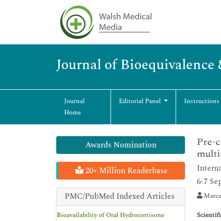
Journal of Bioequivalence 
Journal
Editorial Panel
Instructions
Home
Pre-c
Awards Nomination
multi
Intern
20+ Million Readerbase
6-7 Se
PMC/PubMed Indexed Articles
Marce
Bioavailability of Oral Hydrocortisone
Scientif