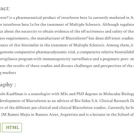
act:
eron? is a pharmaceutical product of interferon beta 1a currently marketed in A
r interferon beta 1a for the treatment of Multiple Sclerosis. Although regulator
s about the necessity to obtain evidence of the eff ectiveness and safety of thes
these requirements, the manufacturer of Blastoferon? has done diff erent studi
veness of this biosimilar in the treatment of Multiple Sclerosis. Among them, it
genome comparative pharmacodynamic trial, a comparative relative bioavailabil
vigilance program with immunogenicity surveillance and a pragmatic post- marke
sent the results of these studies and discuss challenges and perspectives of th
g markets
aphy :
elo Kauffman is a neurologist with MSc and PhD degrees in Molecular Biology. 
 development of Blastoferon as an advisor of Bio Sidus S.A. Clinical Research 
lts of the different pre-clinical and clinical Blastoferon studies. Currently, he 
 JM Ramos Mejia in Buenos Aires, Argentina and is a lecturer in the School of
HTML