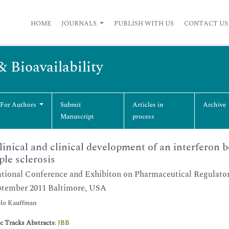
HOME
JOURNALS
PUBLISH WITH US
CONTACT US
& Bioavailability
 For Authors
Submit
Articles in
Archive
Manuscript
process
linical and clinical development of an interferon b
ple sclerosis
ational Conference and Exhibiton on Pharmaceutical Regulator
ptember 2011 Baltimore, USA
lo Kauffman
ic Tracks Abstracts
:
JBB