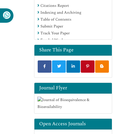
Citations Report
OCLC- WorldCat
Indexing and Archiving
SWB online catalog
Table of Contents
Virtual Library of Biology (vifabio)
Submit Paper
Publons
Track Your Paper
MIAR
Funded Work
University Grants Commission
Geneva Foundation for Medical
Share This Page
Education and Research
Euro Pub
Google Scholar
Journal Flyer
Open Access Journals