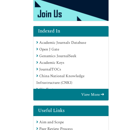
Indexed In
Academic Journals Database
Open J Gate
Genamics JournalSeek
Academic Keys
JournalTOCs
China National Knowledge
Infrastructure (CNKI)
CiteFactor
View More
Scimago
Ulrich's Periodicals Directory
Electronic Journals Library
Useful Links
RefSeek
Aim and Scope
Hamdard University
Peer Review Process
EBSCO A-Z