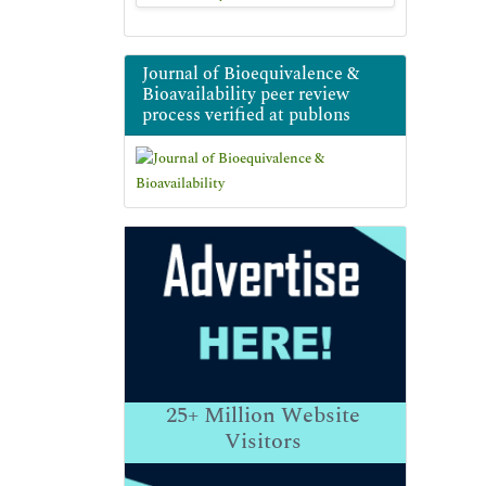
Journal of Bioequivalence &
Bioavailability peer review
process verified at publons
25+
Million Website
Visitors