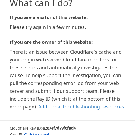
What can I do?
If you are a visitor of this website:
Please try again in a few minutes.
If you are the owner of this website:
There is an issue between Cloudflare's cache and
your origin web server. Cloudflare monitors for
these errors and automatically investigates the
cause. To help support the investigation, you can
pull the corresponding error log from your web
server and submit it our support team. Please
include the Ray ID (which is at the bottom of this
error page).
Additional troubleshooting resources
.
Cloudflare Ray ID:
a2874f7d79f6fad4
Your IP:
Click to reveal