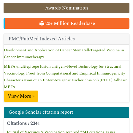
Awards Nomination
20+ Million Readerbase
PMC/PubMed Indexed Articles
Development and Application of Cancer Stem Cell-Targeted Vaccine in
Cancer Immunotherapy
MEFA (multiepitope fusion antigen)-Novel Technology for Structural
Vaccinology, Proof from Computational and Empirical Immunogenicity
Characterization of an Enterotoxigenic Escherichia coli (ETEC) Adhesin
MEFA
View More »
Google Scholar citation report
Citations : 2341
Journal of Vaccines & Vaccination received 2341 citations as per