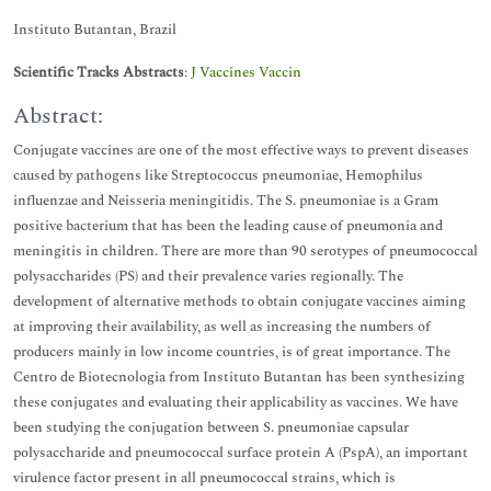
Instituto Butantan, Brazil
Scientific Tracks Abstracts
:
J Vaccines Vaccin
Abstract:
Conjugate vaccines are one of the most effective ways to prevent diseases
caused by pathogens like Streptococcus pneumoniae, Hemophilus
influenzae and Neisseria meningitidis. The S. pneumoniae is a Gram
positive bacterium that has been the leading cause of pneumonia and
meningitis in children. There are more than 90 serotypes of pneumococcal
polysaccharides (PS) and their prevalence varies regionally. The
development of alternative methods to obtain conjugate vaccines aiming
at improving their availability, as well as increasing the numbers of
producers mainly in low income countries, is of great importance. The
Centro de Biotecnologia from Instituto Butantan has been synthesizing
these conjugates and evaluating their applicability as vaccines. We have
been studying the conjugation between S. pneumoniae capsular
polysaccharide and pneumococcal surface protein A (PspA), an important
virulence factor present in all pneumococcal strains, which is