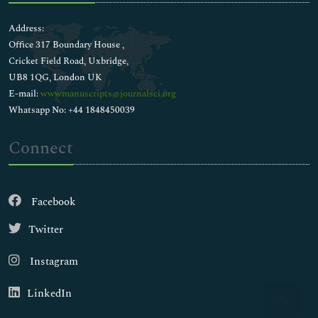
Address:
Office 317 Boundary House ,
Cricket Field Road, Uxbridge,
UB8 1QG, London UK
E-mail:
wwwmanuscripts@journalsci.org
Whatsapp No: +44 1848450039
Connect
Facebook
Twitter
Instagram
LinkedIn