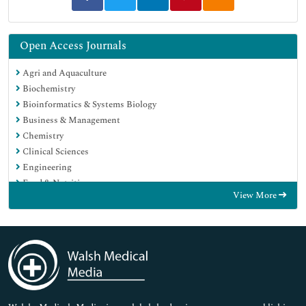
Open Access Journals
Agri and Aquaculture
Biochemistry
Bioinformatics & Systems Biology
Business & Management
Chemistry
Clinical Sciences
Engineering
Food & Nutrition
View More
General Science
Genetics & Molecular Biology
Immunology & Microbiology
Medical Sciences
Neuroscience & Psychology
Nursing & Health Care
Pharmaceutical Sciences