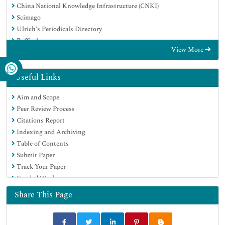
China National Knowledge Infrastructure (CNKI)
Scimago
Ulrich's Periodicals Directory
RefSeek
View More
Hamdard University
EBSCO A-Z
OCLC- WorldCat
Useful Links
Publons
Aim and Scope
MIAR
Peer Review Process
University Grants Commission
Citations Report
Geneva Foundation for Medical Education and Research
Indexing and Archiving
Euro Pub
Table of Contents
Google Scholar
Submit Paper
Track Your Paper
Funded Work
Share This Page