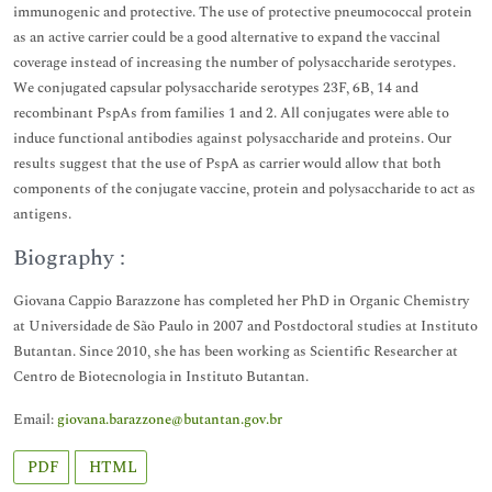
immunogenic and protective. The use of protective pneumococcal protein
as an active carrier could be a good alternative to expand the vaccinal
coverage instead of increasing the number of polysaccharide serotypes.
We conjugated capsular polysaccharide serotypes 23F, 6B, 14 and
recombinant PspAs from families 1 and 2. All conjugates were able to
induce functional antibodies against polysaccharide and proteins. Our
results suggest that the use of PspA as carrier would allow that both
components of the conjugate vaccine, protein and polysaccharide to act as
antigens.
Biography :
Giovana Cappio Barazzone has completed her PhD in Organic Chemistry
at Universidade de São Paulo in 2007 and Postdoctoral studies at Instituto
Butantan. Since 2010, she has been working as Scientific Researcher at
Centro de Biotecnologia in Instituto Butantan.
Email:
giovana.barazzone@butantan.gov.br
PDF
HTML