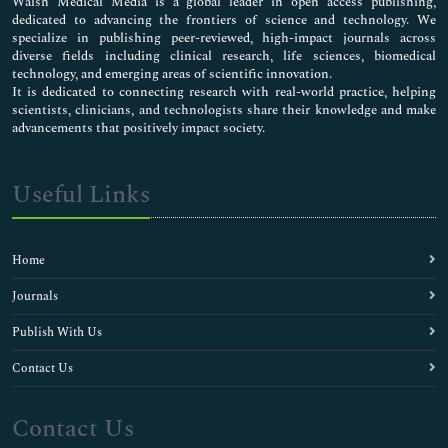
Walsh Medical Media is a global leader in open access publishing,
dedicated to advancing the frontiers of science and technology. We
specialize in publishing peer-reviewed, high-impact journals across
diverse fields including clinical research, life sciences, biomedical
technology, and emerging areas of scientific innovation.
It is dedicated to connecting research with real-world practice, helping
scientists, clinicians, and technologists share their knowledge and make
advancements that positively impact society.
Useful Links
Home
Journals
Publish With Us
Contact Us
Contact Us