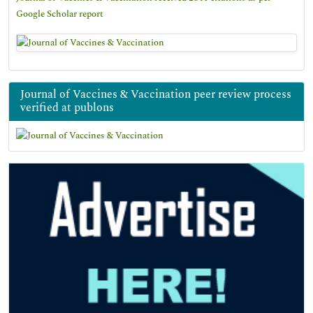
Google Scholar report
Journal of Vaccines & Vaccination peer review process
verified at publons