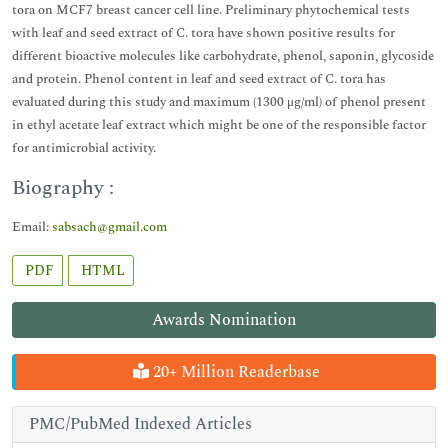
tora on MCF7 breast cancer cell line. Preliminary phytochemical tests
with leaf and seed extract of C. tora have shown positive results for
different bioactive molecules like carbohydrate, phenol, saponin, glycoside
and protein. Phenol content in leaf and seed extract of C. tora has
evaluated during this study and maximum (1300 μg/ml) of phenol present
in ethyl acetate leaf extract which might be one of the responsible factor
for antimicrobial activity.
Biography :
Email:
sabsach@gmail.com
PDF
HTML
Awards Nomination
20+ Million Readerbase
PMC/PubMed Indexed Articles