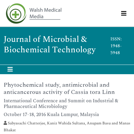
Journal of Microbial &
ISSN:
1948-
Biochemical Technology
5948
Phytochemical study, antimicrobial and
anticancerous activity of Cassia tora Linn
International Conference and Summit on Industrial &
Pharmaceutical Microbiology
October 17-18, 2016 Kuala Lumpur, Malaysia
Sabyasachi Chatterjee, Kaniz Wahida Sultana, Anupam Basu and Manas
Bhakat