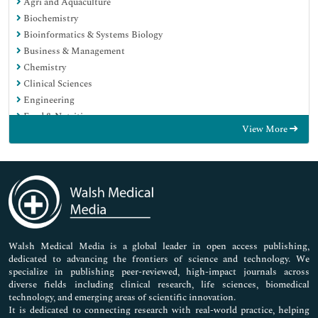
Agri and Aquaculture
Biochemistry
Bioinformatics & Systems Biology
Business & Management
Chemistry
Clinical Sciences
Engineering
Food & Nutrition
View More
General Science
Genetics & Molecular Biology
Immunology & Microbiology
Medical Sciences
Neuroscience & Psychology
Nursing & Health Care
Pharmaceutical Sciences
Walsh Medical Media is a global leader in open access publishing,
dedicated to advancing the frontiers of science and technology. We
specialize in publishing peer-reviewed, high-impact journals across
diverse fields including clinical research, life sciences, biomedical
technology, and emerging areas of scientific innovation.
It is dedicated to connecting research with real-world practice, helping