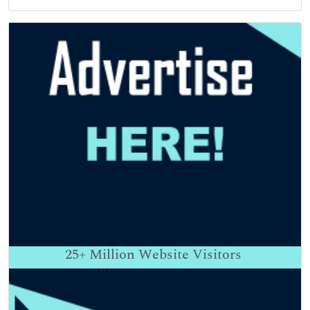
25+
Million Website Visitors