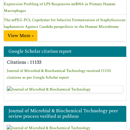
Expression Profiling of LPS Responsive miRNA in Primary Human
Macrophages
The mPEG-PCL Copolymer for Selective Fermentation of Staphylococcus
lugdunensis Against Candida parapsilosis in the Human Microbiome
View More »
Google Scholar citation report
Citations : 11133
Journal of Microbial & Biochemical Technology received 11133
citations as per Google Scholar report
Journal of Microbial & Biochemical Technology peer
review process verified at publons