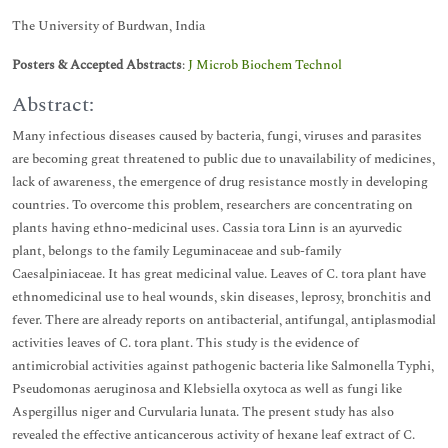
The University of Burdwan, India
Posters & Accepted Abstracts
:
J Microb Biochem Technol
Abstract:
Many infectious diseases caused by bacteria, fungi, viruses and parasites
are becoming great threatened to public due to unavailability of medicines,
lack of awareness, the emergence of drug resistance mostly in developing
countries. To overcome this problem, researchers are concentrating on
plants having ethno-medicinal uses. Cassia tora Linn is an ayurvedic
plant, belongs to the family Leguminaceae and sub-family
Caesalpiniaceae. It has great medicinal value. Leaves of C. tora plant have
ethnomedicinal use to heal wounds, skin diseases, leprosy, bronchitis and
fever. There are already reports on antibacterial, antifungal, antiplasmodial
activities leaves of C. tora plant. This study is the evidence of
antimicrobial activities against pathogenic bacteria like Salmonella Typhi,
Pseudomonas aeruginosa and Klebsiella oxytoca as well as fungi like
Aspergillus niger and Curvularia lunata. The present study has also
revealed the effective anticancerous activity of hexane leaf extract of C.