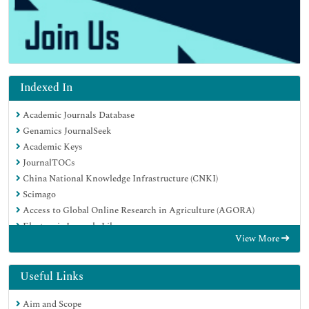
Indexed In
Academic Journals Database
Genamics JournalSeek
Academic Keys
JournalTOCs
China National Knowledge Infrastructure (CNKI)
Scimago
Access to Global Online Research in Agriculture (AGORA)
Electronic Journals Library
View More
RefSeek
Directory of Research Journal Indexing (DRJI)
Hamdard University
Useful Links
EBSCO A-Z
Aim and Scope
OCLC- WorldCat