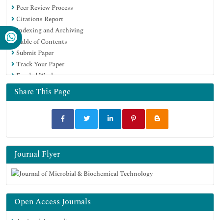
Peer Review Process
SWB online catalog
Citations Report
Virtual Library of Biology (vifabio)
Indexing and Archiving
Publons
Table of Contents
MIAR
Submit Paper
University Grants Commission
Track Your Paper
Geneva Foundation for Medical Education and Research
Funded Work
Euro Pub
Google Scholar
Share This Page
Journal Flyer
Open Access Journals