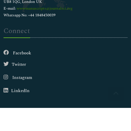
UB8 1QG, London UK
E-mail:
wwwmanuscripts@journalsci.org
Whatsapp No: +44 1848450039
Connect
Facebook
Twitter
Instagram
LinkedIn
Copyright © 2026
Walsh Medical Media