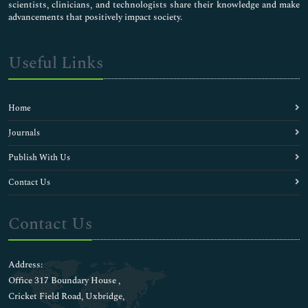
scientists, clinicians, and technologists share their knowledge and make
advancements that positively impact society.
Useful Links
Home
Journals
Publish With Us
Contact Us
Contact Us
Address:
Office 317 Boundary House ,
Cricket Field Road, Uxbridge,