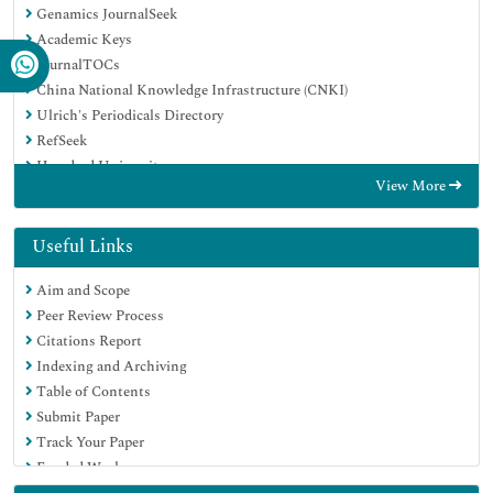
Genamics JournalSeek
Academic Keys
JournalTOCs
China National Knowledge Infrastructure (CNKI)
Ulrich's Periodicals Directory
RefSeek
Hamdard University
View More
EBSCO A-Z
Directory of Abstract Indexing for Journals
OCLC- WorldCat
Useful Links
Publons
Aim and Scope
Geneva Foundation for Medical Education and Research
Peer Review Process
Euro Pub
Citations Report
Google Scholar
Indexing and Archiving
Table of Contents
Submit Paper
Track Your Paper
Funded Work