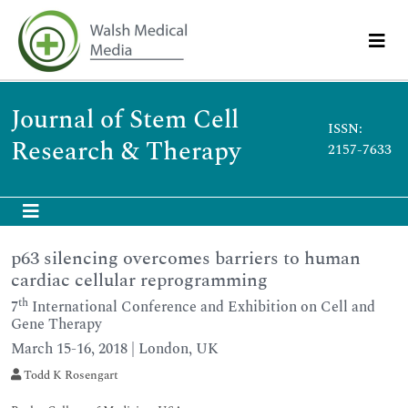
Journal of Stem Cell
ISSN:
Research & Therapy
2157-7633
p63 silencing overcomes barriers to human
cardiac cellular reprogramming
th
7
International Conference and Exhibition on Cell and
Gene Therapy
March 15-16, 2018 | London, UK
Todd K Rosengart