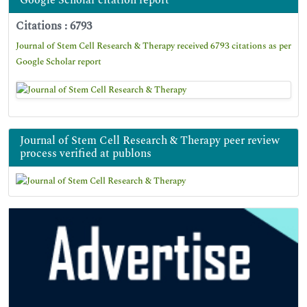
Google Scholar citation report
Citations : 6793
Journal of Stem Cell Research & Therapy received 6793 citations as per
Google Scholar report
Journal of Stem Cell Research & Therapy peer review
process verified at publons