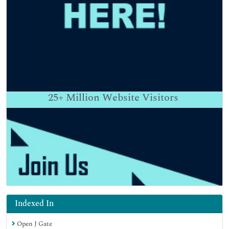
25+
Million Website Visitors
Indexed In
Open J Gate