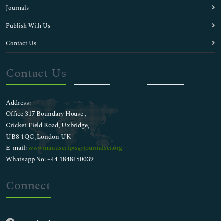
Journals
Publish With Us
Contact Us
Contact Us
Address:
Office 317 Boundary House ,
Cricket Field Road, Uxbridge,
UB8 1QG, London UK
E-mail:
wwwmanuscripts@journalsci.org
Whatsapp No: +44 1848450039
Connect