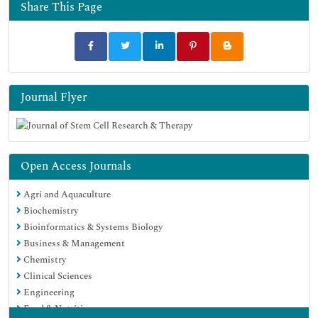
Share This Page
Journal Flyer
Open Access Journals
Agri and Aquaculture
Biochemistry
Bioinformatics & Systems Biology
Business & Management
Chemistry
Clinical Sciences
Engineering
Food & Nutrition