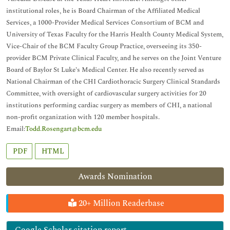
institutional roles, he is Board Chairman of the Affiliated Medical
Services, a 1000-Provider Medical Services Consortium of BCM and
University of Texas Faculty for the Harris Health County Medical System,
Vice-Chair of the BCM Faculty Group Practice, overseeing its 350-
provider BCM Private Clinical Faculty, and he serves on the Joint Venture
Board of Baylor St Luke’s Medical Center. He also recently served as
National Chairman of the CHI Cardiothoracic Surgery Clinical Standards
Committee, with oversight of cardiovascular surgery activities for 20
institutions performing cardiac surgery as members of CHI, a national
non-profit organization with 120 member hospitals.
Email:
Todd.Rosengart@bcm.edu
PDF
HTML
Awards Nomination
20+ Million Readerbase