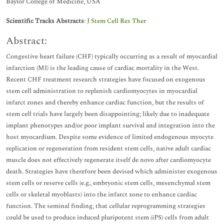
Baylor College of Medicine, USA
Scientific Tracks Abstracts
:
J Stem Cell Res Ther
Abstract:
Congestive heart failure (CHF) typically occurring as a result of myocardial
infarction (MI) is the leading cause of cardiac mortality in the West.
Recent CHF treatment research strategies have focused on exogenous
stem cell administration to replenish cardiomyocytes in myocardial
infarct zones and thereby enhance cardiac function, but the results of
stem cell trials have largely been disappointing; likely due to inadequate
implant phenotypes and/or poor implant survival and integration into the
host myocardium. Despite some evidence of limited endogenous myocyte
replication or regeneration from resident stem cells, native adult cardiac
muscle does not effectively regenerate itself de novo after cardiomyocyte
death. Strategies have therefore been devised which administer exogenous
stem cells or reserve cells (e.g., embryonic stem cells, mesenchymal stem
cells or skeletal myoblasts) into the infarct zone to enhance cardiac
function. The seminal finding, that cellular reprogramming strategies
could be used to produce induced pluripotent stem (iPS) cells from adult