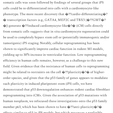
somatic cells was soon followed by findings of several groups that iPS
cells could be re-differentiated into cells with a cardiomyocyte-like
phenotype. The more recent discovery that �??cardio-differentiating�?
� transcription factors (e.g., GATA4, MEF2C and TBX5 [�??GMT�?
�]) generate �??induced cardiomyocyte-like�?� (iCM) cells directly
from somatic cells suggests that in situ cardiomyocyte regeneration could
be used to completely bypass stem cell or (potentially immunogenic and/or
tumorigenic) iPS staging. Notably, cellular reprogramming has been
shown to significantly improve cardiac function in rodent MI models,
yielding up to 30% increase in ventricular function. Low reprogramming
efficiency in human cells remains, however, as a challenge to this new
field. Given evidence that the resistance of human cells to reprogramming
might be related to restraints on the cell �??plasticity�?� of higher-
order species, and given that the p53 family of genes appears to modulate
such plasticity in induced pluripotent stem (iPS) cells, we have
demonstrated that p53 downregulation enhances rodent cardiac fibroblast
reprogramming into iCMs. Given the association of p53 mutations with
human neoplasm, we refocused these investigations onto the p53 family
member p63, which has been shown to have �??anti-plasticity�?�
effects similar to p53 in iPS models, but which possesses a negligible