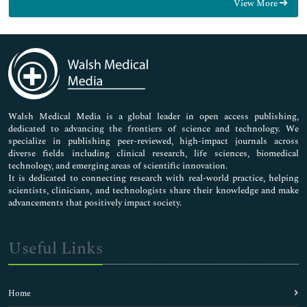
View More
General Science
Genetics & Molecular Biology
Immunology & Microbiology
Medical Sciences
Neuroscience & Psychology
Nursing & Health Care
Pharmaceutical Sciences
Walsh Medical Media is a global leader in open access publishing,
dedicated to advancing the frontiers of science and technology. We
specialize in publishing peer-reviewed, high-impact journals across
diverse fields including clinical research, life sciences, biomedical
technology, and emerging areas of scientific innovation.
It is dedicated to connecting research with real-world practice, helping
scientists, clinicians, and technologists share their knowledge and make
advancements that positively impact society.
Useful Links
Home