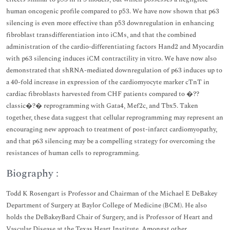
human oncogenic profile compared to p53. We have now shown that p63
silencing is even more effective than p53 downregulation in enhancing
fibroblast transdifferentiation into iCMs, and that the combined
administration of the cardio-differentiating factors Hand2 and Myocardin
with p63 silencing induces iCM contractility in vitro. We have now also
demonstrated that shRNA-mediated downregulation of p63 induces up to
a 40-fold increase in expression of the cardiomyocyte marker cTnT in
cardiac fibroblasts harvested from CHF patients compared to �??
classic�?� reprogramming with Gata4, Mef2c, and Tbx5. Taken
together, these data suggest that cellular reprogramming may represent an
encouraging new approach to treatment of post-infarct cardiomyopathy,
and that p63 silencing may be a compelling strategy for overcoming the
resistances of human cells to reprogramming.
Biography :
Todd K Rosengart is Professor and Chairman of the Michael E DeBakey
Department of Surgery at Baylor College of Medicine (BCM). He also
holds the DeBakeyBard Chair of Surgery, and is Professor of Heart and
Vascular Disease at the Texas Heart Institute. Amongst other