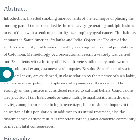
Scientific Tracks Abstracts
:
Dentistry
Abstract:
Introduction: Inverted smoking habit consists of the technique of placing
the burning part of the tobacco inside the oral cavity, generating multiple
lesions, most of them with a tendency to malignize oropharyngeal cancer.
This habit is common in South America, Sri lanka and India. Objective:
The aim of the study is to identify oral lesions caused by smoking habit in
rural populations of Colombia. Methodology: A cross-sectional
descriptive study was carried out, 23 patients with a history of this habit
were studied, they underwent a stomatological exam, anamnesis and
biopsies. Results: Several manifestations in the oral cavity are evidenced,
in close relation by the practice of such habit, such as nicotinic palate,
leukoplasia and squamous cell carcinoma. The etiology of this practice is
considered related to cultural beliefs. Conclusions: The practice of this
habit tends to cause multiple manifestations in the oral cavity, among
them cancer in high percentage, it is considered important the education
of this population, in addition to its initial treatment, also the
dissemination of these results is important for the global academic
community, to prevent fatal consequences.