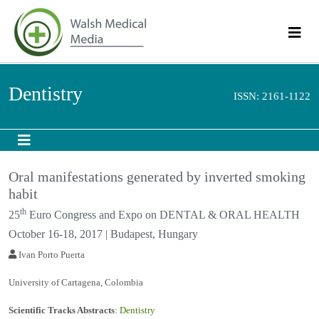
Dentistry
ISSN: 2161-1122
Oral manifestations generated by inverted
smoking habit
th
25
Euro Congress and Expo on DENTAL & ORAL
HEALTH
October 16-18, 2017 | Budapest, Hungary
Ivan Porto Puerta
University of Cartagena, Colombia