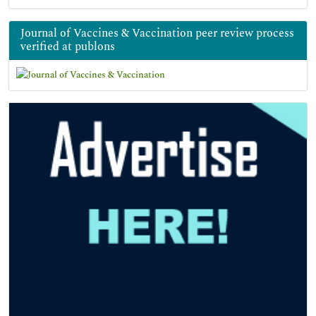
Journal of Vaccines & Vaccination peer review process
verified at publons