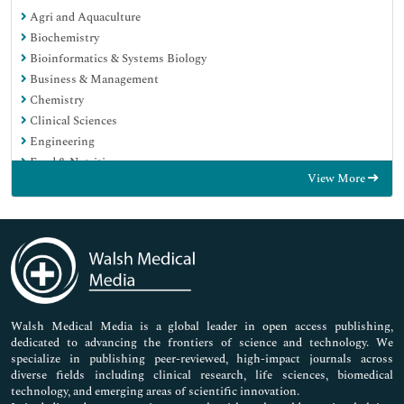
Agri and Aquaculture
Biochemistry
Bioinformatics & Systems Biology
Business & Management
Chemistry
Clinical Sciences
Engineering
Food & Nutrition
View More
General Science
Genetics & Molecular Biology
Immunology & Microbiology
Medical Sciences
Neuroscience & Psychology
Nursing & Health Care
Pharmaceutical Sciences
Walsh Medical Media is a global leader in open access publishing,
dedicated to advancing the frontiers of science and technology. We
specialize in publishing peer-reviewed, high-impact journals across
diverse fields including clinical research, life sciences, biomedical
technology, and emerging areas of scientific innovation.