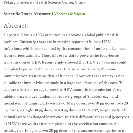
Peking University Health Science Center, China
Scientific Tracks Abstracts
:
J Vaccines & Vaccin
Abstract:
Hepatitis E virus (HEV) infection has become a global public health
problem. Currently, there are increasing reports of human HEV
infections, which are mediated by the consumption of undercooked meat
from various animals. Thus, it is essential to prevent the food-borne
transmission of HEV. Recent study showed that HEV 239 vaccine could
completely protect rabbits against HEV infections using the same
immunization strategy as that of humans. However, this strategy is not
suitable for immunizing animals in a large scale because of the cost. To
explore a better strategy to prevent HEV zoonotic transmission, forty
rabbits were divided randomly into five groups of 8 rabbits each and
inoculated intramuscularly with two 10 μg doses, two 10 μg doses, two 20
μg doses, a single 30 μg dose, two 0 μg dose of HEV 239, respectively. All
animals were challenged intravenously with different titers and genotypes
of HEV three weeks after completion of the vaccination courses. As
results, two 10 μg and two 20 μg doses of the vaccine were superior to a