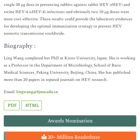
single 30 μg dose in preventing rabbits against rabbit HEV (rHEV) and
swine HEV-4 (sHEV-4) infections and obviously two 10 μg doses were
more cost-effective. These results could provide the laboratory evidences
for developing the optimal immunization strategy to prevent HEV
zoonotic transmission worldwide.
Biography :
Ling Wang completed her PhD at Kyoto University, Japan. She is working
as a Professor in the Department of Microbiology, School of Basic
Medical Sciences, Peking University, Beijing, China. She has published
more than 20 papers in reputed journals on HEV research.
Email:
lingwang@bjmu.edu.cn
PDF
HTML
Awards Nomination
20+ Million Readerbase