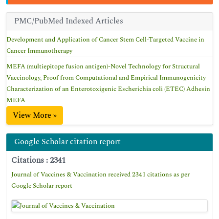
PMC/PubMed Indexed Articles
Development and Application of Cancer Stem Cell-Targeted Vaccine in
Cancer Immunotherapy
MEFA (multiepitope fusion antigen)-Novel Technology for Structural
Vaccinology, Proof from Computational and Empirical Immunogenicity
Characterization of an Enterotoxigenic Escherichia coli (ETEC) Adhesin
MEFA
View More »
Google Scholar citation report
Citations : 2341
Journal of Vaccines & Vaccination received 2341 citations as per
Google Scholar report