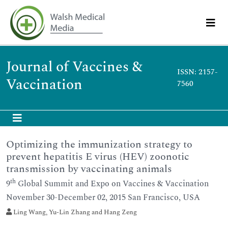
Journal of Vaccines &
ISSN: 2157-
Vaccination
7560
Optimizing the immunization strategy to
prevent hepatitis E virus (HEV) zoonotic
transmission by vaccinating animals
th
9
Global Summit and Expo on Vaccines & Vaccination
November 30-December 02, 2015 San Francisco, USA
Ling Wang, Yu-Lin Zhang and Hang Zeng