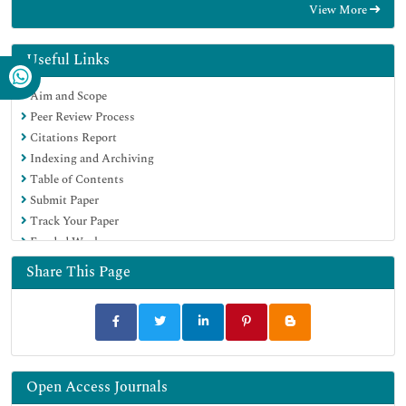
View More
Hamdard University
EBSCO A-Z
OCLC- WorldCat
Useful Links
Publons
Aim and Scope
MIAR
Peer Review Process
University Grants Commission
Citations Report
Geneva Foundation for Medical Education and Research
Indexing and Archiving
Euro Pub
Table of Contents
Google Scholar
Submit Paper
Track Your Paper
Funded Work
Share This Page
Open Access Journals