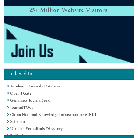
25+
Million Website Visitors
Indexed In
Academic Journals Database
Open J Gate
Genamics JournalSeek
JournalTOCs
China National Knowledge Infrastructure (CNKI)
Scimago
Ulrich's Periodicals Directory
RefSeek