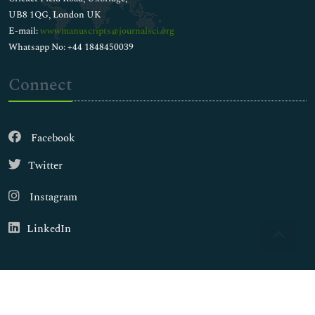
UB8 1QG, London UK
E-mail:
wwwmanuscripts@journalsci.org
Whatsapp No: +44 1848450039
Connect
Facebook
Twitter
Instagram
LinkedIn
Copyright © 2026
Walsh Medical Media