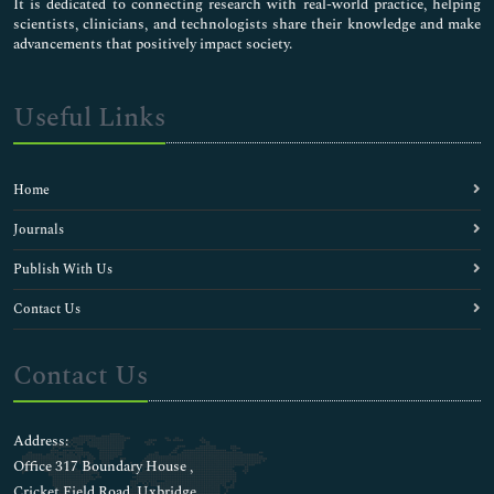
It is dedicated to connecting research with real-world practice, helping
scientists, clinicians, and technologists share their knowledge and make
advancements that positively impact society.
Useful Links
Home
Journals
Publish With Us
Contact Us
Contact Us
Address:
Office 317 Boundary House ,
Cricket Field Road, Uxbridge,