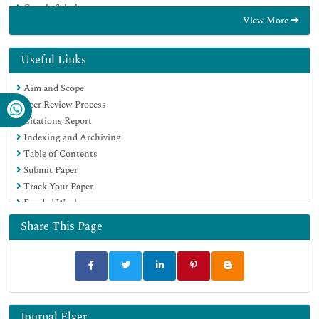
Google Scholar
View More
Useful Links
Aim and Scope
Peer Review Process
Citations Report
Indexing and Archiving
Table of Contents
Submit Paper
Track Your Paper
Funded Work
Share This Page
Journal Flyer