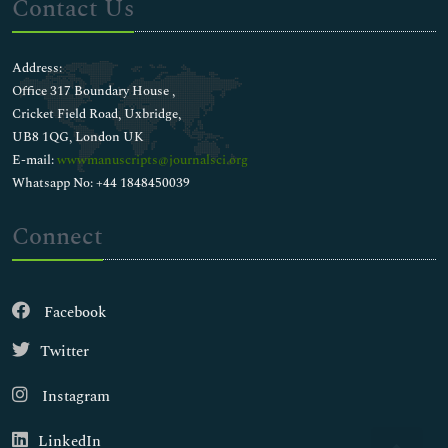
Contact Us
Address:
Office 317 Boundary House ,
Cricket Field Road, Uxbridge,
UB8 1QG, London UK
E-mail:
wwwmanuscripts@journalsci.org
Whatsapp No: +44 1848450039
Connect
Facebook
Twitter
Instagram
LinkedIn