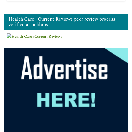
Health Care : Current Reviews peer review process
verified at publons