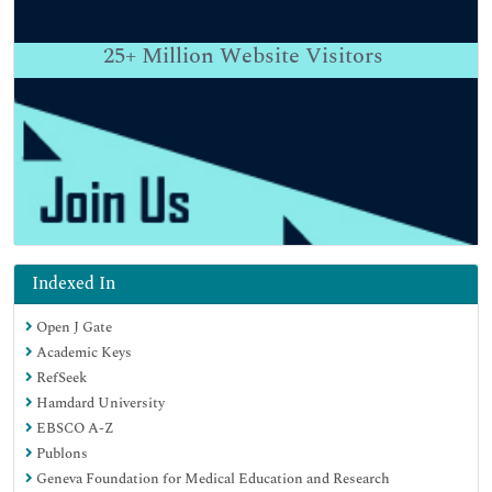
25+
Million Website Visitors
Indexed In
Open J Gate
Academic Keys
RefSeek
Hamdard University
EBSCO A-Z
Publons
Geneva Foundation for Medical Education and Research