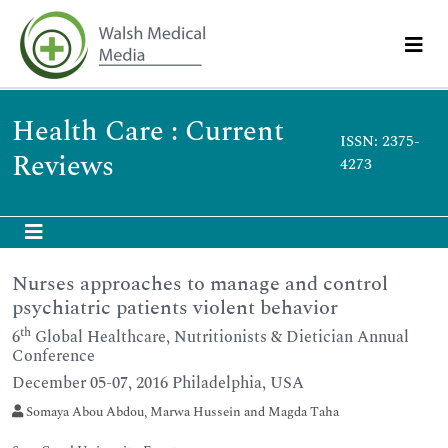
Health Care : Current
ISSN: 2375-
Reviews
4273
Nurses approaches to manage and control
psychiatric patients violent behavior
th
6
Global Healthcare, Nutritionists & Dietician Annual
Conference
December 05-07, 2016 Philadelphia, USA
Somaya Abou Abdou, Marwa Hussein and Magda Taha