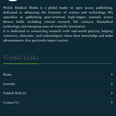
Pharmaceutical Sciences
Walsh Medical Media is a global leader in open access publishing,
dedicated to advancing the frontiers of science and technology. We
specialize in publishing peer-reviewed, high-impact journals across
diverse fields including clinical research, life sciences, biomedical
technology, and emerging areas of scientific innovation.
It is dedicated to connecting research with real-world practice, helping
scientists, clinicians, and technologists share their knowledge and make
advancements that positively impact society.
Useful Links
Home
Journals
Publish With Us
Contact Us