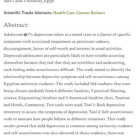
Suez Canal University, Egypt
Scientific Tracks Abstracts
:
Health Care: Current Reviews
Abstract:
Adolescent�??s depression refers to a mood state or a cluster of specific
symptoms with associated impairment as persistent sadness,
discouragement, losses of self-worth and interest in usual activities.
Depressed adolescents are particularly likely to have trouble asserting
themselves because they feel that they are worthless and undeserving,
such feeling make assertiveness difficult. The study aimed to identify the
relationship between depressive symptom and self-assertiveness among
Egyptian university students. The study included 564 students that were
being chosen randomly from 6 different faculties; 3 practical (Nursing,
science, Engineering) faculties and 3 theoretical faculties (Arts, Tourism
and Hotels, Commerce). Two tools were used, Tool 1: Beck depression
inventory to assess the symptoms of depression; Tool 2: Self-assertiveness
scale to measure how people behave in different situations. This study
results proved that mild depression is common among university students
and self-assertiveness was also observed in those students, there was