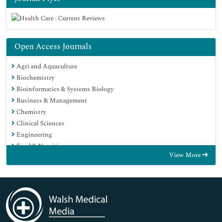
Open Access Journals
Agri and Aquaculture
Biochemistry
Bioinformatics & Systems Biology
Business & Management
Chemistry
Clinical Sciences
Engineering
Food & Nutrition
View More
General Science
Genetics & Molecular Biology
Immunology & Microbiology
Medical Sciences
Neuroscience & Psychology
Nursing & Health Care