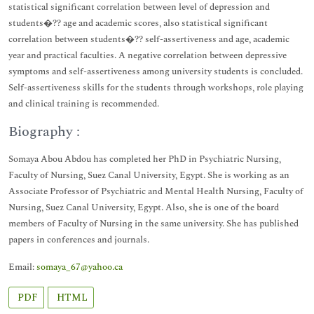
statistical significant correlation between level of depression and
students�?? age and academic scores, also statistical significant
correlation between students�?? self-assertiveness and age, academic
year and practical faculties. A negative correlation between depressive
symptoms and self-assertiveness among university students is concluded.
Self-assertiveness skills for the students through workshops, role playing
and clinical training is recommended.
Biography :
Somaya Abou Abdou has completed her PhD in Psychiatric Nursing,
Faculty of Nursing, Suez Canal University, Egypt. She is working as an
Associate Professor of Psychiatric and Mental Health Nursing, Faculty of
Nursing, Suez Canal University, Egypt. Also, she is one of the board
members of Faculty of Nursing in the same university. She has published
papers in conferences and journals.
Email:
somaya_67@yahoo.ca
PDF
HTML