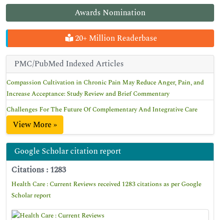
Awards Nomination
20+ Million Readerbase
PMC/PubMed Indexed Articles
Compassion Cultivation in Chronic Pain May Reduce Anger, Pain, and
Increase Acceptance: Study Review and Brief Commentary
Challenges For The Future Of Complementary And Integrative Care
View More »
Google Scholar citation report
Citations : 1283
Health Care : Current Reviews received 1283 citations as per Google
Scholar report