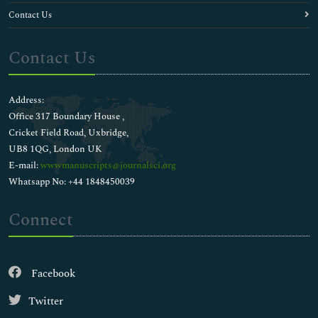
Contact Us
Contact Us
Address:
Office 317 Boundary House ,
Cricket Field Road, Uxbridge,
UB8 1QG, London UK
E-mail:
wwwmanuscripts@journalsci.org
Whatsapp No: +44 1848450039
Connect
Facebook
Twitter