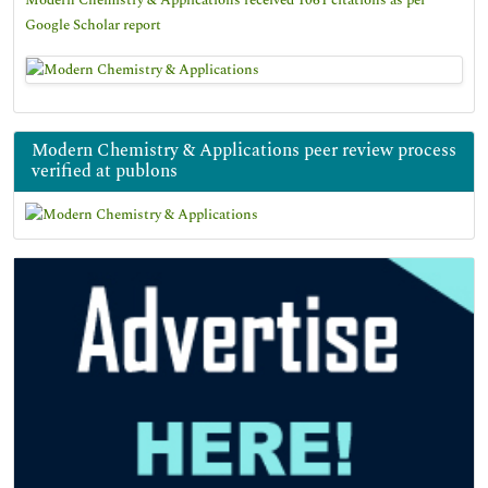
Modern Chemistry & Applications received 1061 citations as per
Google Scholar report
Modern Chemistry & Applications peer review process
verified at publons