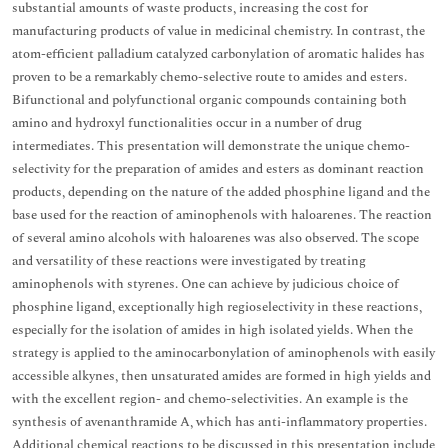
substantial amounts of waste products, increasing the cost for
manufacturing products of value in medicinal chemistry. In contrast, the
atom-efficient palladium catalyzed carbonylation of aromatic halides has
proven to be a remarkably chemo-selective route to amides and esters.
Bifunctional and polyfunctional organic compounds containing both
amino and hydroxyl functionalities occur in a number of drug
intermediates. This presentation will demonstrate the unique chemo-
selectivity for the preparation of amides and esters as dominant reaction
products, depending on the nature of the added phosphine ligand and the
base used for the reaction of aminophenols with haloarenes. The reaction
of several amino alcohols with haloarenes was also observed. The scope
and versatility of these reactions were investigated by treating
aminophenols with styrenes. One can achieve by judicious choice of
phosphine ligand, exceptionally high regioselectivity in these reactions,
especially for the isolation of amides in high isolated yields. When the
strategy is applied to the aminocarbonylation of aminophenols with easily
accessible alkynes, then unsaturated amides are formed in high yields and
with the excellent region- and chemo-selectivities. An example is the
synthesis of avenanthramide A, which has anti-inflammatory properties.
Additional chemical reactions to be discussed in this presentation include