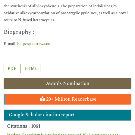
the synthesis of allyloxyphenols, the preparation of indolizines by
oxidative alkoxycarbonylation of propargylic pyridines, as well as a novel
route to N-fused heterocycles.
Biography :
E-mail:
halper@uottawa.ca
PDF
HTML
Awards Nomination
20+ Million Readerbase
Google Scholar citation report
Citations : 1061