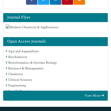
Journal Flyer
Open Access Journals
Agri and Aquaculture
Biochemistry
Bioinformatics & Systems Biology
Business & Management
Chemistry
Clinical Sciences
Engineering
Food & Nutrition
View More
General Science
Genetics & Molecular Biology
Immunology & Microbiology