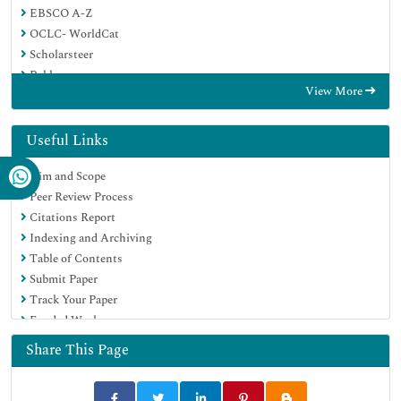
EBSCO A-Z
OCLC- WorldCat
Scholarsteer
Publons
View More
Geneva Foundation for Medical Education and Research
Google Scholar
Useful Links
Aim and Scope
Peer Review Process
Citations Report
Indexing and Archiving
Table of Contents
Submit Paper
Track Your Paper
Funded Work
Share This Page