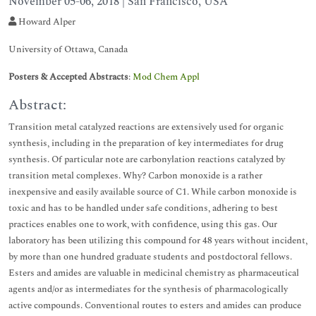
November 05-06, 2018 | San Francisco, USA
Howard Alper
University of Ottawa, Canada
Posters & Accepted Abstracts
:
Mod Chem Appl
Abstract:
Transition metal catalyzed reactions are extensively used for organic
synthesis, including in the preparation of key intermediates for drug
synthesis. Of particular note are carbonylation reactions catalyzed by
transition metal complexes. Why? Carbon monoxide is a rather
inexpensive and easily available source of C1. While carbon monoxide is
toxic and has to be handled under safe conditions, adhering to best
practices enables one to work, with confidence, using this gas. Our
laboratory has been utilizing this compound for 48 years without incident,
by more than one hundred graduate students and postdoctoral fellows.
Esters and amides are valuable in medicinal chemistry as pharmaceutical
agents and/or as intermediates for the synthesis of pharmacologically
active compounds. Conventional routes to esters and amides can produce