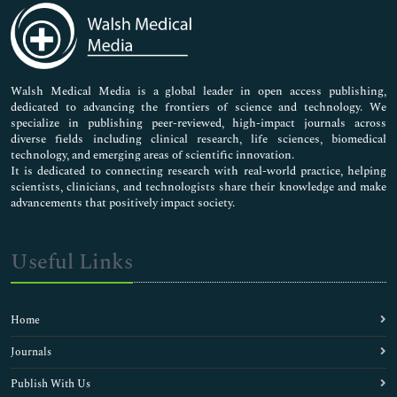
Medical Sciences
Neuroscience & Psychology
Nursing & Health Care
Pharmaceutical Sciences
Walsh Medical Media is a global leader in open access publishing,
dedicated to advancing the frontiers of science and technology. We
specialize in publishing peer-reviewed, high-impact journals across
diverse fields including clinical research, life sciences, biomedical
technology, and emerging areas of scientific innovation.
It is dedicated to connecting research with real-world practice, helping
scientists, clinicians, and technologists share their knowledge and make
advancements that positively impact society.
Useful Links
Home
Journals
Publish With Us