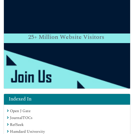
25+
Million Website Visitors
Indexed In
Open J Gate
JournalTOCs
RefSeek
Hamdard University