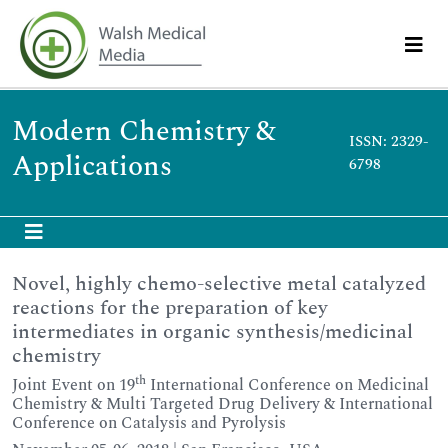
Modern Chemistry &
ISSN: 2329-
Applications
6798
Novel, highly chemo-selective metal catalyzed
reactions for the preparation of key
intermediates in organic synthesis/medicinal
chemistry
th
Joint Event on 19
International Conference on Medicinal
Chemistry & Multi Targeted Drug Delivery & International
Conference on Catalysis and Pyrolysis