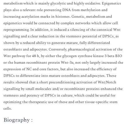
metabolism which is mainly glycolytic and highly oxidative. Epigenetics
plays also a relevant role preventing DNA from methylation and
increasing acetylation marks in histones. Genetic, metabolism and
epigenetics would be connected by complex networks which allow cell
reprogramming. In addition, it induced a silencing of the canonical Wnt
signalling and a clear reduction in the stemness potential of DPSCs, as
shown by a reduced ability to generate mature, fully differentiated
osteoblasts and adipocytes. Conversely, pharmacological activation of the
Wnt pathway for 48 h, by either the glycogen synthase kinase 3 beta BIO
or the human recombinant protein Wnt-3a, not only largely increased the
expression of NC and core factors, but also increased the efficiency of
DPSCs to differentiate into mature osteoblasts and adipocytes. These
results showed that a short preconditioning activation of Wnt/Notch
signalling by small molecules and/ or recombinant proteins enhanced the
stemness and potency of DPSCs in culture, which could be useful for
optimizing the therapeutic use of these and other tissue-specific stem
cells.
Biography :