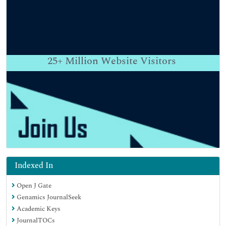
25+
Million Website Visitors
Indexed In
Open J Gate
Genamics JournalSeek
Academic Keys
JournalTOCs