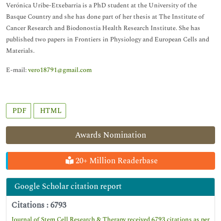
Verónica Uribe-Etxebarria is a PhD student at the University of the
Basque Country and she has done part of her thesis at The Institute of
Cancer Research and Biodonostia Health Research Institute. She has
published two papers in Frontiers in Physiology and European Cells and
Materials.
E-mail:
vero18791@gmail.com
PDF
HTML
Awards Nomination
20+ Million Readerbase
Google Scholar citation report
Citations : 6793
Journal of Stem Cell Research & Therapy received 6793 citations as per