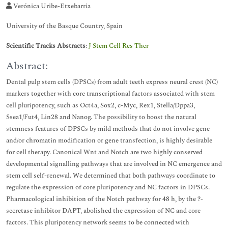
Verónica Uribe-Etxebarria
University of the Basque Country, Spain
Scientific Tracks Abstracts
:
J Stem Cell Res Ther
Abstract:
Dental pulp stem cells (DPSCs) from adult teeth express neural crest (NC)
markers together with core transcriptional factors associated with stem
cell pluripotency, such as Oct4a, Sox2, c-Myc, Rex1, Stella/Dppa3,
Ssea1/Fut4, Lin28 and Nanog. The possibility to boost the natural
stemness features of DPSCs by mild methods that do not involve gene
and/or chromatin modification or gene transfection, is highly desirable
for cell therapy. Canonical Wnt and Notch are two highly conserved
developmental signalling pathways that are involved in NC emergence and
stem cell self-renewal. We determined that both pathways coordinate to
regulate the expression of core pluripotency and NC factors in DPSCs.
Pharmacological inhibition of the Notch pathway for 48 h, by the ?-
secretase inhibitor DAPT, abolished the expression of NC and core
factors. This pluripotency network seems to be connected with