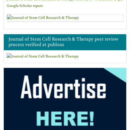
Google Scholar report
Journal of Stem Cell Research & Therapy peer review
process verified at publons