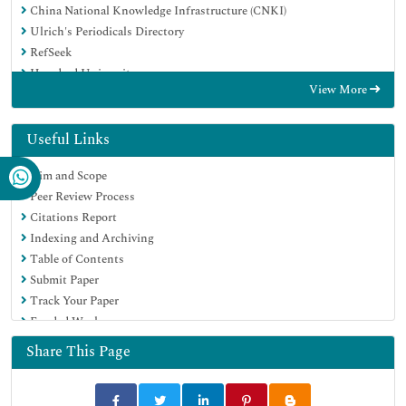
China National Knowledge Infrastructure (CNKI)
Ulrich's Periodicals Directory
RefSeek
Hamdard University
View More
EBSCO A-Z
Directory of Abstract Indexing for Journals
OCLC- WorldCat
Useful Links
Publons
Aim and Scope
Geneva Foundation for Medical Education and Research
Peer Review Process
Euro Pub
Citations Report
Google Scholar
Indexing and Archiving
Table of Contents
Submit Paper
Track Your Paper
Funded Work
Share This Page