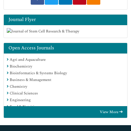
Journal Flyer
Open Access Journals
Agri and Aquaculture
Biochemistry
Bioinformatics & Systems Biology
Business & Management
Chemistry
Clinical Sciences
Engineering
Food & Nutrition
View More
General Science
Genetics & Molecular Biology
Immunology & Microbiology