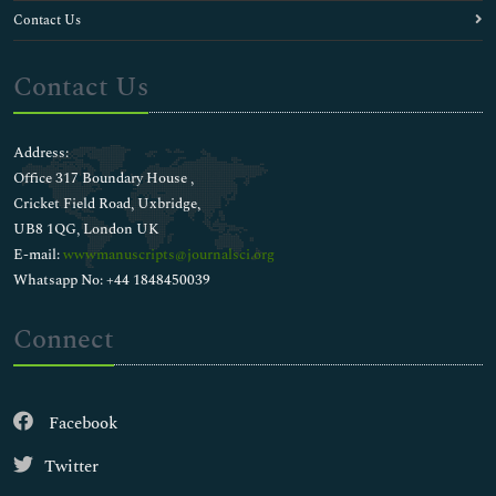
Contact Us
Contact Us
Address:
Office 317 Boundary House ,
Cricket Field Road, Uxbridge,
UB8 1QG, London UK
E-mail:
wwwmanuscripts@journalsci.org
Whatsapp No: +44 1848450039
Connect
Facebook
Twitter