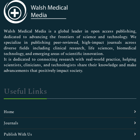
Medical Sciences
Neuroscience & Psychology
Nursing & Health Care
Pharmaceutical Sciences
Walsh Medical Media is a global leader in open access publishing,
dedicated to advancing the frontiers of science and technology. We
specialize in publishing peer-reviewed, high-impact journals across
diverse fields including clinical research, life sciences, biomedical
technology, and emerging areas of scientific innovation.
It is dedicated to connecting research with real-world practice, helping
scientists, clinicians, and technologists share their knowledge and make
advancements that positively impact society.
Useful Links
Home
Journals
Publish With Us