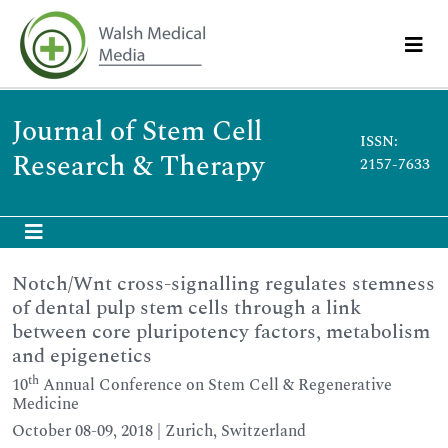
Journal of Stem Cell
ISSN:
Research & Therapy
2157-7633
Notch/Wnt cross-signalling regulates stemness
of dental pulp stem cells through a link
between core pluripotency factors, metabolism
and epigenetics
th
10
Annual Conference on Stem Cell & Regenerative
Medicine
October 08-09, 2018 | Zurich, Switzerland