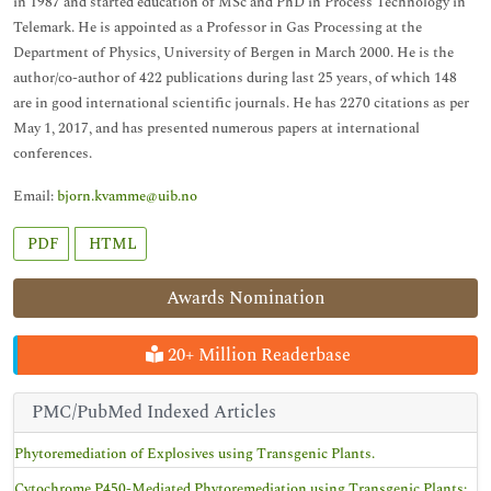
in 1987 and started education of MSc and PhD in Process Technology in
Telemark. He is appointed as a Professor in Gas Processing at the
Department of Physics, University of Bergen in March 2000. He is the
author/co-author of 422 publications during last 25 years, of which 148
are in good international scientific journals. He has 2270 citations as per
May 1, 2017, and has presented numerous papers at international
conferences.
Email:
bjorn.kvamme@uib.no
PDF
HTML
Awards Nomination
20+ Million Readerbase
PMC/PubMed Indexed Articles
Phytoremediation of Explosives using Transgenic Plants.
Cytochrome P450-Mediated Phytoremediation using Transgenic Plants: