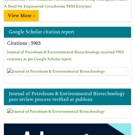
A Need for Engineered Cytochrome P450 Enzymes
View More »
Google Scholar citation report
Citations : 5903
Journal of Petroleum & Environmental Biotechnology received 5903
citations as per Google Scholar report
Journal of Petroleum & Environmental Biotechnology
peer review process verified at publons