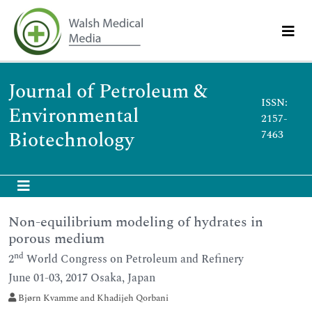
Journal of Petroleum &
ISSN:
Environmental
2157-
Biotechnology
7463
Non-equilibrium modeling of hydrates in
porous medium
nd
2
World Congress on Petroleum and Refinery
June 01-03, 2017 Osaka, Japan
Bjørn Kvamme and Khadijeh Qorbani