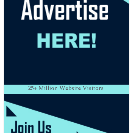
25+
Million Website Visitors