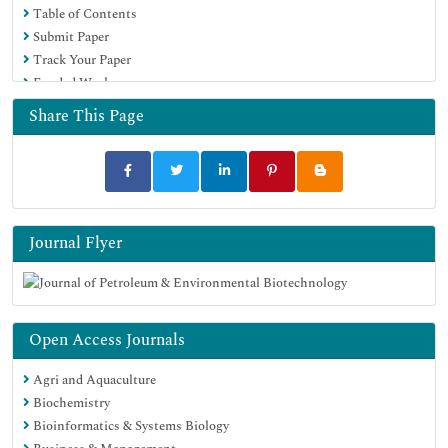
Table of Contents
Submit Paper
Track Your Paper
Funded Work
Share This Page
Journal Flyer
Open Access Journals
Agri and Aquaculture
Biochemistry
Bioinformatics & Systems Biology