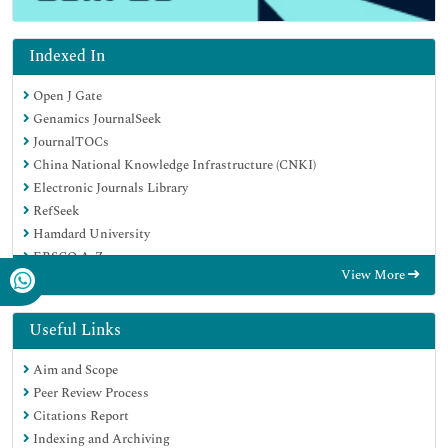
Indexed In
Open J Gate
Genamics JournalSeek
JournalTOCs
China National Knowledge Infrastructure (CNKI)
Electronic Journals Library
RefSeek
Hamdard University
EBSCO A-Z
View More
OCLC- WorldCat
SWB online catalog
Virtual Library of Biology (vifabio)
Useful Links
Publons
Aim and Scope
MIAR
Peer Review Process
Euro Pub
Citations Report
Google Scholar
Indexing and Archiving