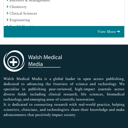
Business & Management
Chemistry
Clinical Sciences
Engineering
Food & Nutrition
View More
General Science
Genetics & Molecular Biology
Immunology & Microbiology
Medical Sciences
Neuroscience & Psychology
Nursing & Health Care
Pharmaceutical Sciences
Walsh Medical Media is a global leader in open access publishing,
dedicated to advancing the frontiers of science and technology. We
specialize in publishing peer-reviewed, high-impact journals across
diverse fields including clinical research, life sciences, biomedical
technology, and emerging areas of scientific innovation.
It is dedicated to connecting research with real-world practice, helping
scientists, clinicians, and technologists share their knowledge and make
advancements that positively impact society.