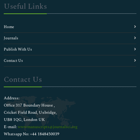
Useful Links
Home
Journals
Publish With Us
Contact Us
Contact Us
Address:
Office 317 Boundary House ,
Cricket Field Road, Uxbridge,
UB8 1QG, London UK
E-mail:
wwwmanuscripts@journalsci.org
Whatsapp No: +44 1848450039