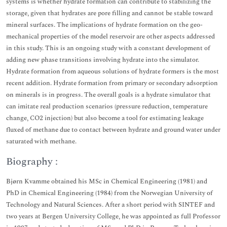
systems is whether hydrate formation can contribute to stabilizing the
storage, given that hydrates are pore filling and cannot be stable toward
mineral surfaces. The implications of hydrate formation on the geo-
mechanical properties of the model reservoir are other aspects addressed
in this study. This is an ongoing study with a constant development of
adding new phase transitions involving hydrate into the simulator.
Hydrate formation from aqueous solutions of hydrate formers is the most
recent addition. Hydrate formation from primary or secondary adsorption
on minerals is in progress. The overall goals is a hydrate simulator that
can imitate real production scenarios (pressure reduction, temperature
change, CO2 injection) but also become a tool for estimating leakage
fluxed of methane due to contact between hydrate and ground water under
saturated with methane.
Biography :
Bjørn Kvamme obtained his MSc in Chemical Engineering (1981) and
PhD in Chemical Engineering (1984) from the Norwegian University of
Technology and Natural Sciences. After a short period with SINTEF and
two years at Bergen University College, he was appointed as full Professor