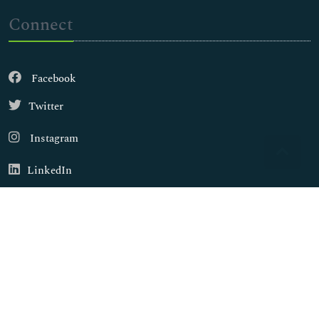
Connect
Facebook
Twitter
Instagram
LinkedIn
Copyright © 2026
Walsh Medical Media