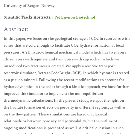
University of Bergen, Norway
Scientific Tracks Abstracts
:
J Pet Environ Biotechnol
Abstract:
In this paper, we focus on the geological storage of CO2 in reservoirs with
zones that are cold enough to facilitate CO2 hydrate formation at local
pressures. A 2D hydro-chemical mechanical model which has five layers
(three layers with aquifers and two layers with cap rock in which we
introduced two fractures) is created. We apply a reactive transport
reservoir simulator, RetrasoCodeBright (RCB), in which hydrate is treated
as a pseudo mineral. Following the recent modifications to account for
hydrate dynamics in the code through a kinetic approach, we have further
improved the simulator to implement the non-equilibrium
thermodynamic calculations. In the present study, we spot the light on
the hydrate formation effects on porosity in different regions, as well as
on the flow pattern. These simulations are based on classical
relationships between porosity and permeability, but the outline of
ongoing modifications is presented as well. A critical question in such