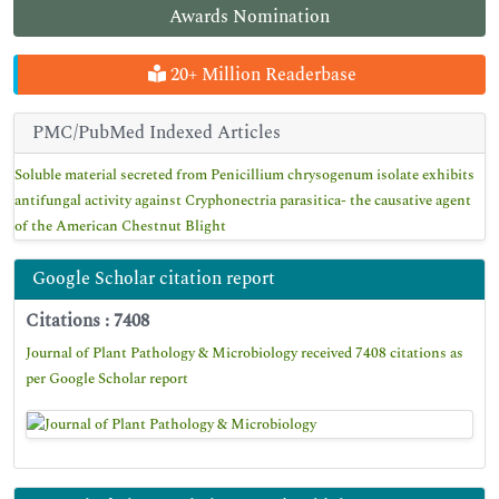
Awards Nomination
20+ Million Readerbase
PMC/PubMed Indexed Articles
Soluble material secreted from Penicillium chrysogenum isolate exhibits
antifungal activity against Cryphonectria parasitica- the causative agent
of the American Chestnut Blight
Google Scholar citation report
Citations : 7408
Journal of Plant Pathology & Microbiology received 7408 citations as
per Google Scholar report