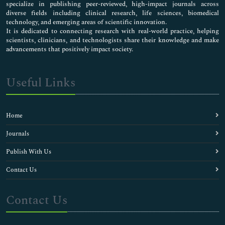
specialize in publishing peer-reviewed, high-impact journals across
diverse fields including clinical research, life sciences, biomedical
technology, and emerging areas of scientific innovation.
It is dedicated to connecting research with real-world practice, helping
scientists, clinicians, and technologists share their knowledge and make
advancements that positively impact society.
Useful Links
Home
Journals
Publish With Us
Contact Us
Contact Us