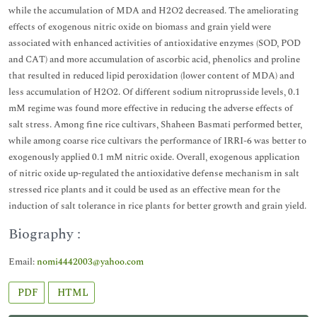
while the accumulation of MDA and H2O2 decreased. The ameliorating
effects of exogenous nitric oxide on biomass and grain yield were
associated with enhanced activities of antioxidative enzymes (SOD, POD
and CAT) and more accumulation of ascorbic acid, phenolics and proline
that resulted in reduced lipid peroxidation (lower content of MDA) and
less accumulation of H2O2. Of different sodium nitroprusside levels, 0.1
mM regime was found more effective in reducing the adverse effects of
salt stress. Among fine rice cultivars, Shaheen Basmati performed better,
while among coarse rice cultivars the performance of IRRI-6 was better to
exogenously applied 0.1 mM nitric oxide. Overall, exogenous application
of nitric oxide up-regulated the antioxidative defense mechanism in salt
stressed rice plants and it could be used as an effective mean for the
induction of salt tolerance in rice plants for better growth and grain yield.
Biography :
Email:
nomi4442003@yahoo.com
PDF
HTML