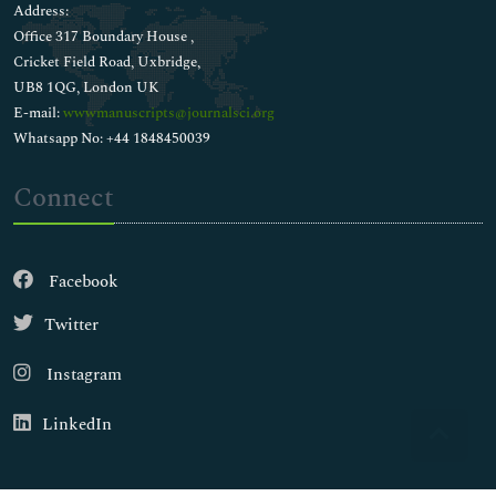
Address:
Office 317 Boundary House ,
Cricket Field Road, Uxbridge,
UB8 1QG, London UK
E-mail:
wwwmanuscripts@journalsci.org
Whatsapp No: +44 1848450039
Connect
Facebook
Twitter
Instagram
LinkedIn