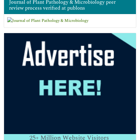
Journal of Plant Pathology & Microbiology peer
review process verified at publons
25+
Million Website Visitors