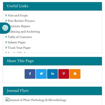
Directory of Research Journal Indexing (DRJI)
Useful Links
Hamdard University
Aim and Scope
EBSCO A-Z
Peer Review Process
OCLC- WorldCat
Citations Report
Scholarsteer
Indexing and Archiving
SWB online catalog
Table of Contents
Virtual Library of Biology (vifabio)
Submit Paper
Publons
Track Your Paper
Geneva Foundation for Medical Education and Research
Funded Work
Euro Pub
Google Scholar
Share This Page
Journal Flyer