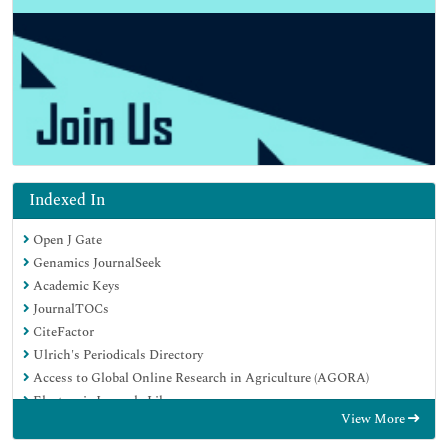
Indexed In
Open J Gate
Genamics JournalSeek
Academic Keys
JournalTOCs
CiteFactor
Ulrich's Periodicals Directory
Access to Global Online Research in Agriculture (AGORA)
Electronic Journals Library
View More
Centre for Agriculture and Biosciences International (CABI)
RefSeek