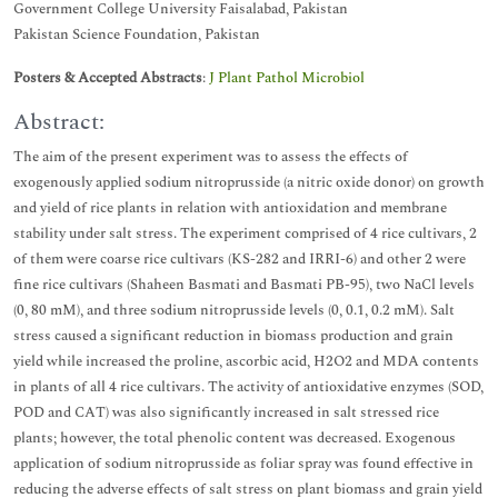
Government College University Faisalabad, Pakistan
Pakistan Science Foundation, Pakistan
Posters & Accepted Abstracts
:
J Plant Pathol Microbiol
Abstract:
The aim of the present experiment was to assess the effects of
exogenously applied sodium nitroprusside (a nitric oxide donor) on growth
and yield of rice plants in relation with antioxidation and membrane
stability under salt stress. The experiment comprised of 4 rice cultivars, 2
of them were coarse rice cultivars (KS-282 and IRRI-6) and other 2 were
fine rice cultivars (Shaheen Basmati and Basmati PB-95), two NaCl levels
(0, 80 mM), and three sodium nitroprusside levels (0, 0.1, 0.2 mM). Salt
stress caused a significant reduction in biomass production and grain
yield while increased the proline, ascorbic acid, H2O2 and MDA contents
in plants of all 4 rice cultivars. The activity of antioxidative enzymes (SOD,
POD and CAT) was also significantly increased in salt stressed rice
plants; however, the total phenolic content was decreased. Exogenous
application of sodium nitroprusside as foliar spray was found effective in
reducing the adverse effects of salt stress on plant biomass and grain yield