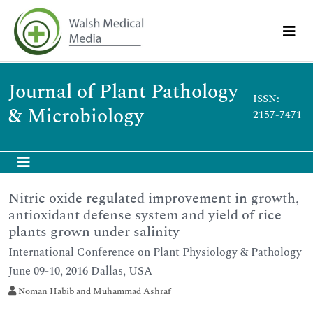
Journal of Plant Pathology
ISSN:
& Microbiology
2157-7471
Nitric oxide regulated improvement in growth,
antioxidant defense system and yield of rice
plants grown under salinity
International Conference on Plant Physiology & Pathology
June 09-10, 2016 Dallas, USA
Noman Habib and Muhammad Ashraf