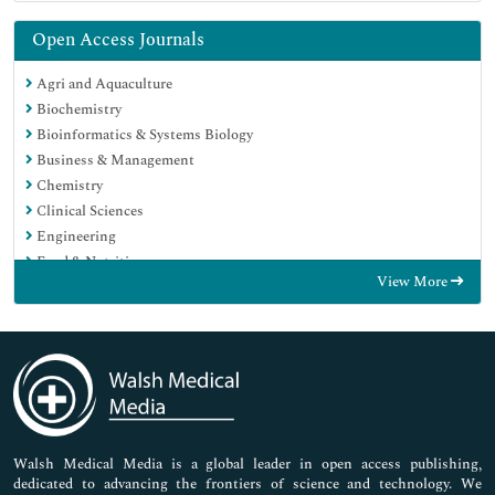
Open Access Journals
Agri and Aquaculture
Biochemistry
Bioinformatics & Systems Biology
Business & Management
Chemistry
Clinical Sciences
Engineering
Food & Nutrition
View More
General Science
Genetics & Molecular Biology
Immunology & Microbiology
Medical Sciences
Neuroscience & Psychology
Nursing & Health Care
Pharmaceutical Sciences
Walsh Medical Media is a global leader in open access publishing,
dedicated to advancing the frontiers of science and technology. We