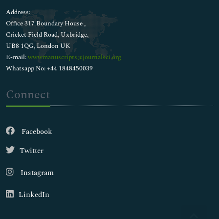
Address:
Office 317 Boundary House ,
Cricket Field Road, Uxbridge,
UB8 1QG, London UK
E-mail:
wwwmanuscripts@journalsci.org
Whatsapp No: +44 1848450039
Connect
Facebook
Twitter
Instagram
LinkedIn