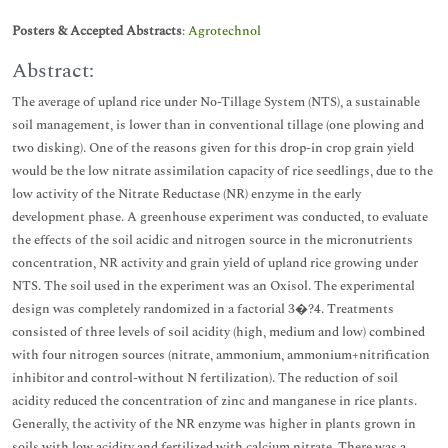
Posters & Accepted Abstracts
:
Agrotechnol
Abstract:
The average of upland rice under No-Tillage System (NTS), a sustainable
soil management, is lower than in conventional tillage (one plowing and
two disking). One of the reasons given for this drop-in crop grain yield
would be the low nitrate assimilation capacity of rice seedlings, due to the
low activity of the Nitrate Reductase (NR) enzyme in the early
development phase. A greenhouse experiment was conducted, to evaluate
the effects of the soil acidic and nitrogen source in the micronutrients
concentration, NR activity and grain yield of upland rice growing under
NTS. The soil used in the experiment was an Oxisol. The experimental
design was completely randomized in a factorial 3�?4. Treatments
consisted of three levels of soil acidity (high, medium and low) combined
with four nitrogen sources (nitrate, ammonium, ammonium+nitrification
inhibitor and control-without N fertilization). The reduction of soil
acidity reduced the concentration of zinc and manganese in rice plants.
Generally, the activity of the NR enzyme was higher in plants grown in
soils with low acidity and fertilized with calcium nitrate. There was a