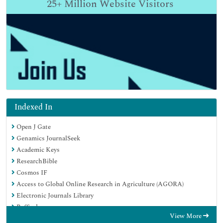
25+
Million Website Visitors
Indexed In
Open J Gate
Genamics JournalSeek
Academic Keys
ResearchBible
Cosmos IF
Access to Global Online Research in Agriculture (AGORA)
Electronic Journals Library
RefSeek
View More
Directory of Research Journal Indexing (DRJI)