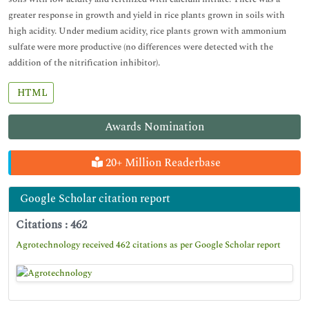
greater response in growth and yield in rice plants grown in soils with
high acidity. Under medium acidity, rice plants grown with ammonium
sulfate were more productive (no differences were detected with the
addition of the nitrification inhibitor).
HTML
Awards Nomination
20+ Million Readerbase
Google Scholar citation report
Citations : 462
Agrotechnology received 462 citations as per Google Scholar report