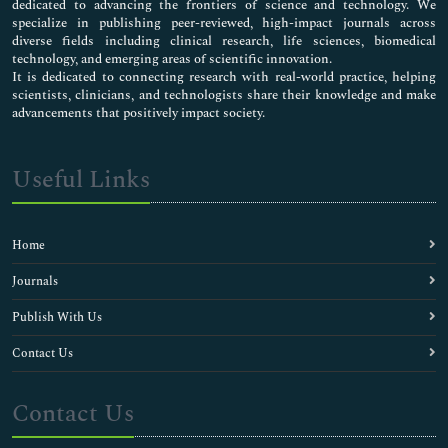
dedicated to advancing the frontiers of science and technology. We
specialize in publishing peer-reviewed, high-impact journals across
diverse fields including clinical research, life sciences, biomedical
technology, and emerging areas of scientific innovation.
It is dedicated to connecting research with real-world practice, helping
scientists, clinicians, and technologists share their knowledge and make
advancements that positively impact society.
Useful Links
Home
Journals
Publish With Us
Contact Us
Contact Us