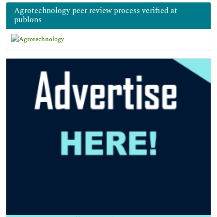
Agrotechnology peer review process verified at
publons