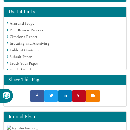
Hamdard University
EBSCO A-Z
Useful Links
OCLC- WorldCat
Aim and Scope
Scholarsteer
Peer Review Process
SWB online catalog
Citations Report
Virtual Library of Biology (vifabio)
Indexing and Archiving
Publons
Table of Contents
Geneva Foundation for Medical Education and Research
Submit Paper
Euro Pub
Track Your Paper
Google Scholar
Funded Work
Share This Page
Journal Flyer