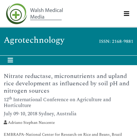
Agrotechnology
ISSN: 2168-9881
Nitrate reductase, micronutrients and upland
rice development as influenced by soil pH and
nitrogen sources
th
12
International Conference on Agriculture and
Horticulture
July 09-10, 2018 Sydney, Australia
Adriano Stephan Nascente
EMBRAPA-National Center for Research on Rice and Beans, Brazil