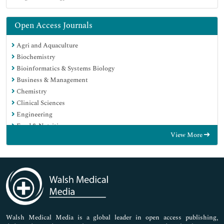
Open Access Journals
Agri and Aquaculture
Biochemistry
Bioinformatics & Systems Biology
Business & Management
Chemistry
Clinical Sciences
Engineering
Food & Nutrition
View More
General Science
Genetics & Molecular Biology
Immunology & Microbiology
Medical Sciences
Neuroscience & Psychology
Nursing & Health Care
Pharmaceutical Sciences
Walsh Medical Media is a global leader in open access publishing,