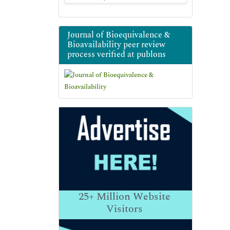
Journal of Bioequivalence &
Bioavailability peer review
process verified at publons
25+
Million Website
Visitors