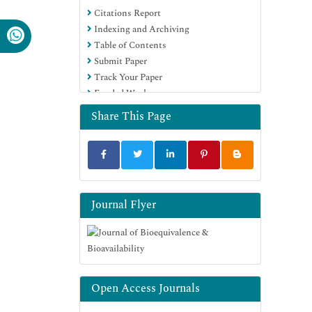
Citations Report
OCLC- WorldCat
Indexing and Archiving
SWB online catalog
Table of Contents
Virtual Library of Biology (vifabio)
Submit Paper
Publons
Track Your Paper
MIAR
Funded Work
University Grants Commission
Geneva Foundation for Medical
Share This Page
Education and Research
Euro Pub
Google Scholar
Journal Flyer
Open Access Journals