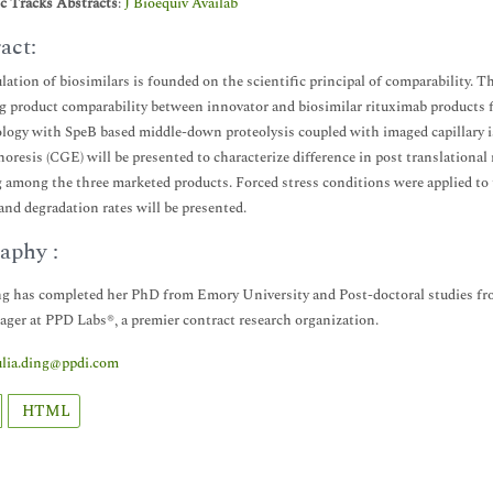
ic Tracks Abstracts
:
J Bioequiv Availab
act:
lation of biosimilars is founded on the scientific principal of comparability. T
g product comparability between innovator and biosimilar rituximab products 
ogy with SpeB based middle-down proteolysis coupled with imaged capillary iso
horesis (CGE) will be presented to characterize difference in post translationa
g among the three marketed products. Forced stress conditions were applied to 
 and degradation rates will be presented.
aphy :
ng has completed her PhD from Emory University and Post-doctoral studies from
ger at PPD Labs®, a premier contract research organization.
ulia.ding@ppdi.com
HTML