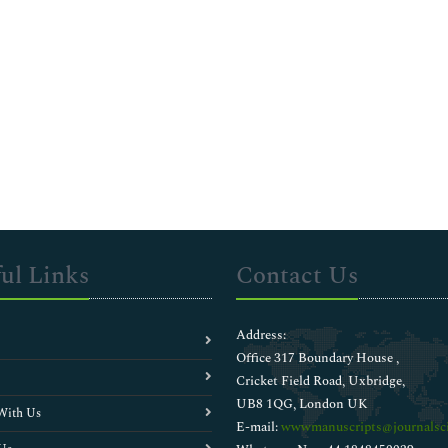
ul Links
Contact Us
Address:
Office 317 Boundary House ,
Cricket Field Road, Uxbridge,
UB8 1QG, London UK
With Us
E-mail:
wwwmanuscripts@journalsci