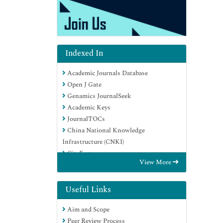
Indexed In
Academic Journals Database
Open J Gate
Genamics JournalSeek
Academic Keys
JournalTOCs
China National Knowledge
Infrastructure (CNKI)
CiteFactor
View More
Scimago
Ulrich's Periodicals Directory
Electronic Journals Library
Useful Links
RefSeek
Aim and Scope
Hamdard University
Peer Review Process
EBSCO A-Z