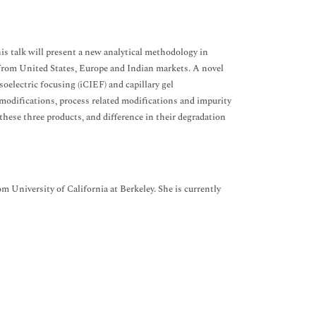
his talk will present a new analytical methodology in
from United States, Europe and Indian markets. A novel
electric focusing (iCIEF) and capillary gel
l modifications, process related modifications and impurity
these three products, and difference in their degradation
 University of California at Berkeley. She is currently