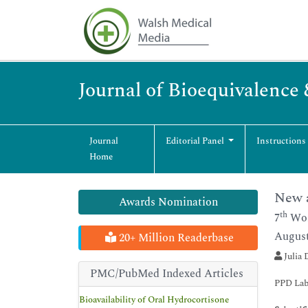
Journal of Bioequivalence 
Journal
Editorial Panel
Instructions
Home
New a
Awards Nomination
th
7
Wor
August
20+ Million Readerbase
Julia 
PMC/PubMed Indexed Articles
PPD Lab
Bioavailability of Oral Hydrocortisone