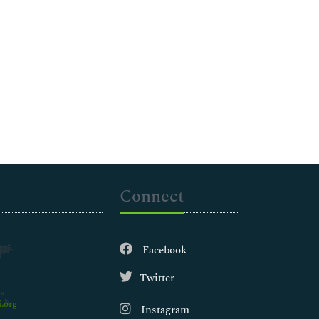
Connect
Facebook
Twitter
.org
Instagram