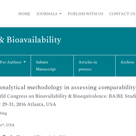
HOME
JOURNALS
PUBLISH WITH US
CONTACT US
& Bioavailability
 For Authors
Submit
Articles in
Archive
Manuscript
process
nalytical methodology in assessing comparability 
ld Congress on Bioavailability & Bioequivalence: BA/BE Stud
 29-31, 2016 Atlanta, USA
Ding
s®, USA