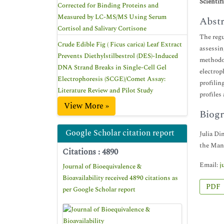
Scientif
Corrected for Binding Proteins and
Measured by LC-MS/MS Using Serum
Abstr
Cortisol and Salivary Cortisone
The regu
Crude Edible Fig ( Ficus carica) Leaf Extract
assessin
Prevents Diethylstilbestrol (DES)-Induced
methodol
DNA Strand Breaks in Single-Cell Gel
electrop
Electrophoresis (SCGE)/Comet Assay:
profilin
Literature Review and Pilot Study
profiles
View More »
Biogr
Google Scholar citation report
Julia Di
the Mana
Citations : 4890
Email:
j
Journal of Bioequivalence &
Bioavailability received 4890 citations as
PDF
per Google Scholar report