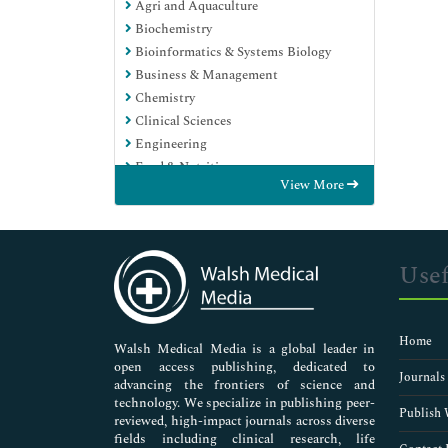
Agri and Aquaculture
Biochemistry
Bioinformatics & Systems Biology
Business & Management
Chemistry
Clinical Sciences
Engineering
Food & Nutrition
View More
General Science
Genetics & Molecular Biology
Immunology & Microbiology
Medical Sciences
Usef
Neuroscience & Psychology
Nursing & Health Care
Pharmaceutical Sciences
Home
Walsh Medical Media is a global leader in
open access publishing, dedicated to
Journals
advancing the frontiers of science and
technology. We specialize in publishing peer-
Publish 
reviewed, high-impact journals across diverse
fields including clinical research, life