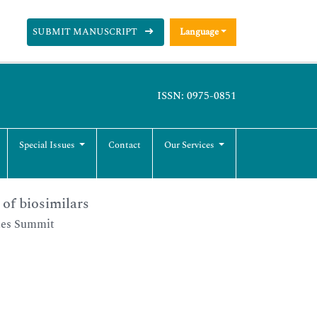
SUBMIT MANUSCRIPT
Language
ISSN: 0975-0851
Special Issues
Contact
Our Services
of biosimilars
ies Summit