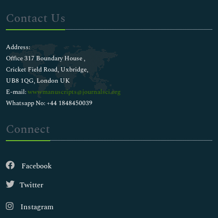
Contact Us
Address:
Office 317 Boundary House ,
Cricket Field Road, Uxbridge,
UB8 1QG, London UK
E-mail:
wwwmanuscripts@journalsci.org
Whatsapp No: +44 1848450039
Connect
Facebook
Twitter
Instagram