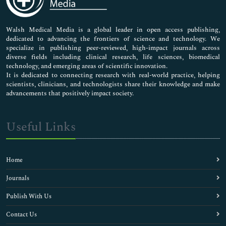
Nursing & Health Care
Pharmaceutical Sciences
Walsh Medical Media is a global leader in open access publishing,
dedicated to advancing the frontiers of science and technology. We
specialize in publishing peer-reviewed, high-impact journals across
diverse fields including clinical research, life sciences, biomedical
technology, and emerging areas of scientific innovation.
It is dedicated to connecting research with real-world practice, helping
scientists, clinicians, and technologists share their knowledge and make
advancements that positively impact society.
Useful Links
Home
Journals
Publish With Us
Contact Us