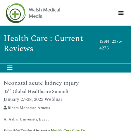
Health Care : Current
ISSN: 2375-
Reviews
4273
Neonatal acute kidney injury
th
35
Global Healthcare Summit
January 27-28, 2025 Webinar
Riham Mohamed Arnous
Al Azhar University, Egypt
Scientific Tracks Abstracts
:
Health Care Curr Re