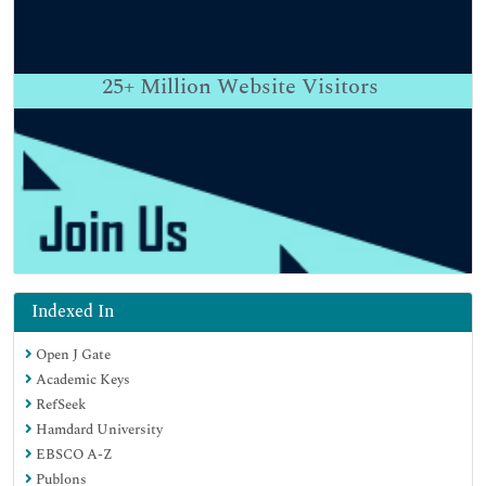
25+
Million Website Visitors
Indexed In
Open J Gate
Academic Keys
RefSeek
Hamdard University
EBSCO A-Z
Publons