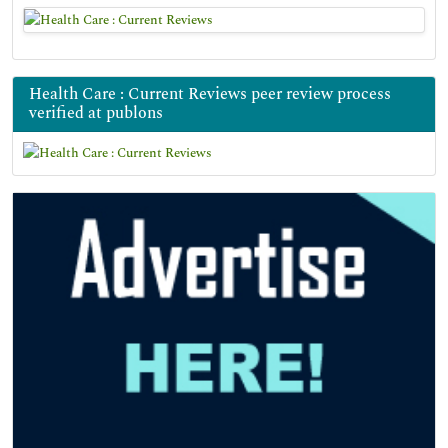
Health Care : Current Reviews peer review process
verified at publons