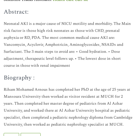
Abstract:
Neonatal AKI is a major cause of NICU motility and morbidity. The Main
risk factor is those high risk neonates as those with CHD, prenatal
asphyxia or RD, PDA. The most common medical cause AKI are:
Vancomycin, Acyclovir, Amphotricin, Aminoglycosides, NSAIDs and
Surfactant. The 3 main steps to avoid are: • Good hydration. • Dose
adjustment, therapeutic level follows up. • The lowest dose in short
course in those with renal impairment
Biography :
Riham Mohamed Arnous has completed her PhD at the age of 25 years at
Mansoura University then worked as visitor resident at MUCH for 2
years. Then completed her master degree of pediatrics from Al Azhar
University, and worked there at Al Azhar University hospital as pediatric
specialist, then completed a pediatric nephrology diploma from Cambridge
University, then worked as pediatric nephrology specialist at MUCH.