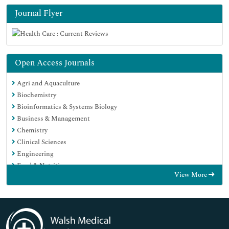
Journal Flyer
Open Access Journals
Agri and Aquaculture
Biochemistry
Bioinformatics & Systems Biology
Business & Management
Chemistry
Clinical Sciences
Engineering
Food & Nutrition
View More
General Science
Genetics & Molecular Biology
Immunology & Microbiology
Medical Sciences
Neuroscience & Psychology