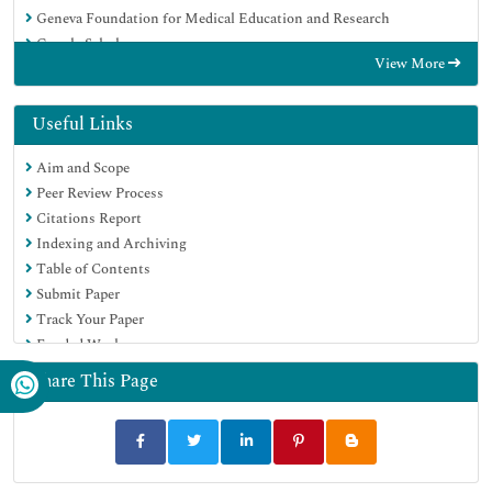
Geneva Foundation for Medical Education and Research
Google Scholar
View More
Useful Links
Aim and Scope
Peer Review Process
Citations Report
Indexing and Archiving
Table of Contents
Submit Paper
Track Your Paper
Funded Work
Share This Page