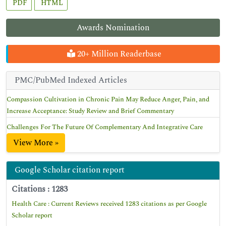
PDF
HTML
Awards Nomination
20+ Million Readerbase
PMC/PubMed Indexed Articles
Compassion Cultivation in Chronic Pain May Reduce Anger, Pain, and
Increase Acceptance: Study Review and Brief Commentary
Challenges For The Future Of Complementary And Integrative Care
View More »
Google Scholar citation report
Citations : 1283
Health Care : Current Reviews received 1283 citations as per Google
Scholar report