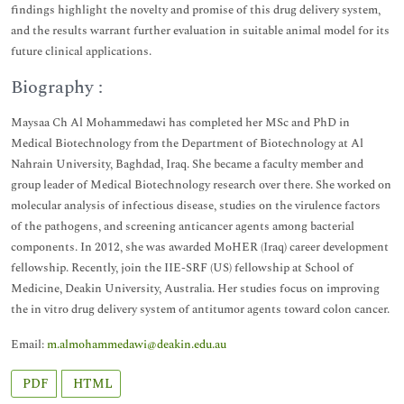
findings highlight the novelty and promise of this drug delivery system,
and the results warrant further evaluation in suitable animal model for its
future clinical applications.
Biography :
Maysaa Ch Al Mohammedawi has completed her MSc and PhD in
Medical Biotechnology from the Department of Biotechnology at Al
Nahrain University, Baghdad, Iraq. She became a faculty member and
group leader of Medical Biotechnology research over there. She worked on
molecular analysis of infectious disease, studies on the virulence factors
of the pathogens, and screening anticancer agents among bacterial
components. In 2012, she was awarded MoHER (Iraq) career development
fellowship. Recently, join the IIE-SRF (US) fellowship at School of
Medicine, Deakin University, Australia. Her studies focus on improving
the in vitro drug delivery system of antitumor agents toward colon cancer.
Email:
m.almohammedawi@deakin.edu.au
PDF
HTML