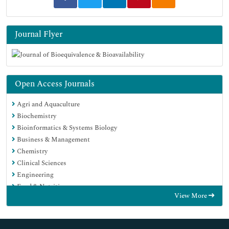
Journal Flyer
Open Access Journals
Agri and Aquaculture
Biochemistry
Bioinformatics & Systems Biology
Business & Management
Chemistry
Clinical Sciences
Engineering
Food & Nutrition
View More
General Science
Genetics & Molecular Biology
Immunology & Microbiology