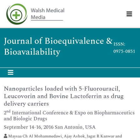
Journal of Bioequivalence &
ISSN:
Bioavailability
0975-0851
Nanoparticles loaded with 5-Fluorouracil,
Leucovorin and Bovine Lactoferrin as drug
delivery carriers
nd
2
International Conference & Expo on Biopharmaceutics
and Biologic Drugs
September 14-16, 2016 San Antonio, USA
Maysaa Ch Al Mohammedawi, Ajay Ashok, Jagat R Kanwar and