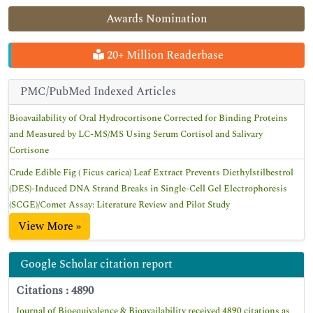
Awards Nomination
20+ Million Readerbase
PMC/PubMed Indexed Articles
Bioavailability of Oral Hydrocortisone Corrected for Binding Proteins
and Measured by LC-MS/MS Using Serum Cortisol and Salivary
Cortisone
Crude Edible Fig ( Ficus carica) Leaf Extract Prevents Diethylstilbestrol
(DES)-Induced DNA Strand Breaks in Single-Cell Gel Electrophoresis
(SCGE)/Comet Assay: Literature Review and Pilot Study
View More »
Google Scholar citation report
Citations : 4890
Journal of Bioequivalence & Bioavailability received 4890 citations as