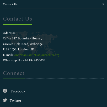
Contact Us
Contact Us
Address:
Office 317 Boundary House ,
Cricket Field Road, Uxbridge,
UB8 1QG, London UK
E-mail:
wwwmanuscripts@journalsci.org
Whatsapp No: +44 1848450039
Connect
Facebook
Twitter