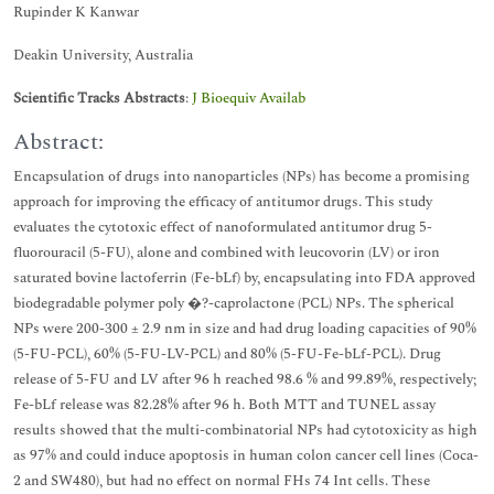
Rupinder K Kanwar
Deakin University, Australia
Scientific Tracks Abstracts
:
J Bioequiv Availab
Abstract:
Encapsulation of drugs into nanoparticles (NPs) has become a promising
approach for improving the efficacy of antitumor drugs. This study
evaluates the cytotoxic effect of nanoformulated antitumor drug 5-
fluorouracil (5-FU), alone and combined with leucovorin (LV) or iron
saturated bovine lactoferrin (Fe-bLf) by, encapsulating into FDA approved
biodegradable polymer poly �?-caprolactone (PCL) NPs. The spherical
NPs were 200-300 ± 2.9 nm in size and had drug loading capacities of 90%
(5-FU-PCL), 60% (5-FU-LV-PCL) and 80% (5-FU-Fe-bLf-PCL). Drug
release of 5-FU and LV after 96 h reached 98.6 % and 99.89%, respectively;
Fe-bLf release was 82.28% after 96 h. Both MTT and TUNEL assay
results showed that the multi-combinatorial NPs had cytotoxicity as high
as 97% and could induce apoptosis in human colon cancer cell lines (Coca-
2 and SW480), but had no effect on normal FHs 74 Int cells. These