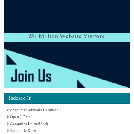
25+
Million Website Visitors
Indexed In
Academic Journals Database
Open J Gate
Genamics JournalSeek
Academic Keys