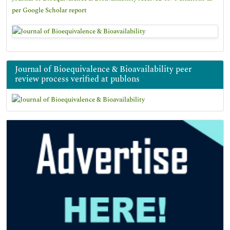
per Google Scholar report
Journal of Bioequivalence & Bioavailability peer
review process verified at publons