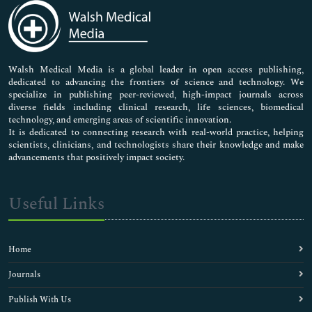
Medical Sciences
Neuroscience & Psychology
Nursing & Health Care
Pharmaceutical Sciences
Walsh Medical Media is a global leader in open access publishing,
dedicated to advancing the frontiers of science and technology. We
specialize in publishing peer-reviewed, high-impact journals across
diverse fields including clinical research, life sciences, biomedical
technology, and emerging areas of scientific innovation.
It is dedicated to connecting research with real-world practice, helping
scientists, clinicians, and technologists share their knowledge and make
advancements that positively impact society.
Useful Links
Home
Journals
Publish With Us