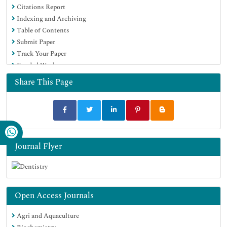
Citations Report
Indexing and Archiving
Table of Contents
Submit Paper
Track Your Paper
Funded Work
Share This Page
Journal Flyer
Open Access Journals
Agri and Aquaculture