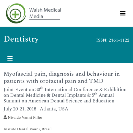
Dentistry
ISSN: 2161-1122
Myofascial pain, diagnosis and behaviour in
patients with orofacial pain and TMD
th
Joint Event on 30
International Conference & Exhibition
th
on Dental Medicine & Dental Implants & 5
Annual
Summit on American Dental Science and Education
July 20-21, 2018 | Atlanta, USA
Nivaldo Vanni Filho
Instute Dental Vanni, Brazil