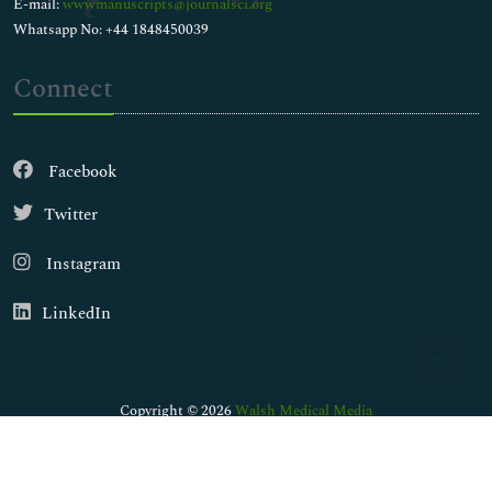
E-mail:
wwwmanuscripts@journalsci.org
Whatsapp No: +44 1848450039
Connect
Facebook
Twitter
Instagram
LinkedIn
Copyright © 2026
Walsh Medical Media