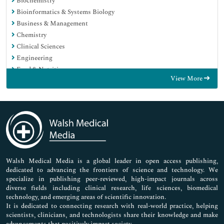
Biochemistry
Bioinformatics & Systems Biology
Business & Management
Chemistry
Clinical Sciences
Engineering
Food & Nutrition
View More
General Science
Genetics & Molecular Biology
Immunology & Microbiology
Medical Sciences
Neuroscience & Psychology
Nursing & Health Care
Pharmaceutical Sciences
Walsh Medical Media is a global leader in open access publishing,
dedicated to advancing the frontiers of science and technology. We
specialize in publishing peer-reviewed, high-impact journals across
diverse fields including clinical research, life sciences, biomedical
technology, and emerging areas of scientific innovation.
It is dedicated to connecting research with real-world practice, helping
scientists, clinicians, and technologists share their knowledge and make
advancements that positively impact society.