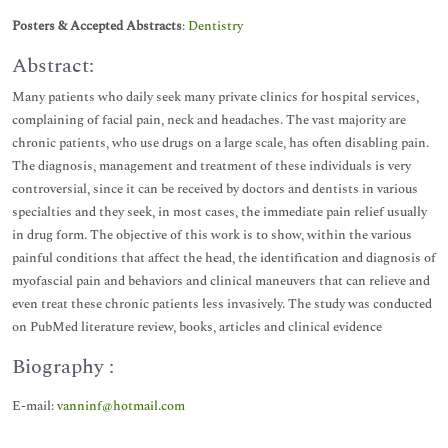
Posters & Accepted Abstracts
:
Dentistry
Abstract:
Many patients who daily seek many private clinics for hospital services,
complaining of facial pain, neck and headaches. The vast majority are
chronic patients, who use drugs on a large scale, has often disabling pain.
The diagnosis, management and treatment of these individuals is very
controversial, since it can be received by doctors and dentists in various
specialties and they seek, in most cases, the immediate pain relief usually
in drug form. The objective of this work is to show, within the various
painful conditions that affect the head, the identification and diagnosis of
myofascial pain and behaviors and clinical maneuvers that can relieve and
even treat these chronic patients less invasively. The study was conducted
on PubMed literature review, books, articles and clinical evidence
Biography :
E-mail:
vanninf@hotmail.com