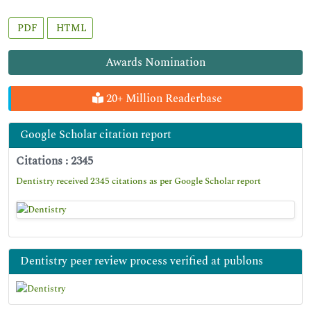
PDF
HTML
Awards Nomination
20+ Million Readerbase
Google Scholar citation report
Citations : 2345
Dentistry received 2345 citations as per Google Scholar report
Dentistry peer review process verified at publons