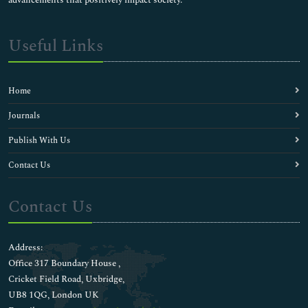
Useful Links
Home
Journals
Publish With Us
Contact Us
Contact Us
Address:
Office 317 Boundary House ,
Cricket Field Road, Uxbridge,
UB8 1QG, London UK