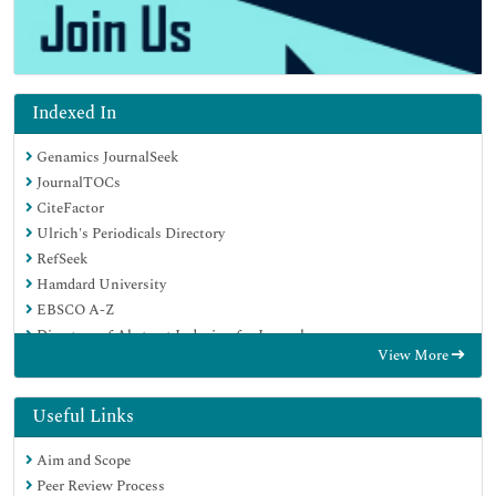
Indexed In
Genamics JournalSeek
JournalTOCs
CiteFactor
Ulrich's Periodicals Directory
RefSeek
Hamdard University
EBSCO A-Z
Directory of Abstract Indexing for Journals
View More
OCLC- WorldCat
Publons
Geneva Foundation for Medical Education and Research
Useful Links
Euro Pub
Aim and Scope
Google Scholar
Peer Review Process