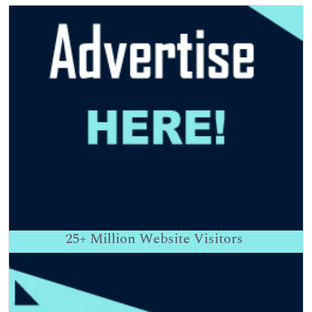
25+
Million Website Visitors