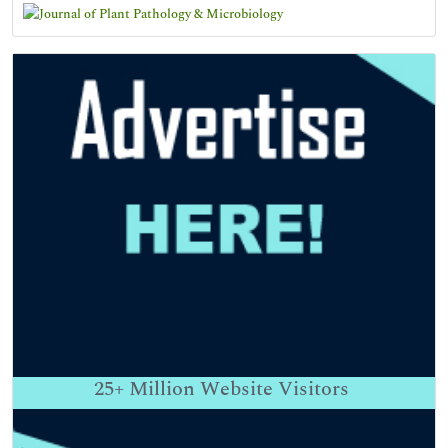
25+
Million Website Visitors