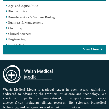
Agri and Aquaculture
Biochemistry
Bioinformatics & Systems Biology
Business & Management
Chemistry
Clinical Sciences
Engineering
Food & Nutrition
View More
General Science
Genetics & Molecular Biology
Immunology & Microbiology
Medical Sciences
Neuroscience & Psychology
Nursing & Health Care
Pharmaceutical Sciences
Walsh Medical Media is a global leader in open access publishing,
dedicated to advancing the frontiers of science and technology. We
specialize in publishing peer-reviewed, high-impact journals across
diverse fields including clinical research, life sciences, biomedical
technology, and emerging areas of scientific innovation.