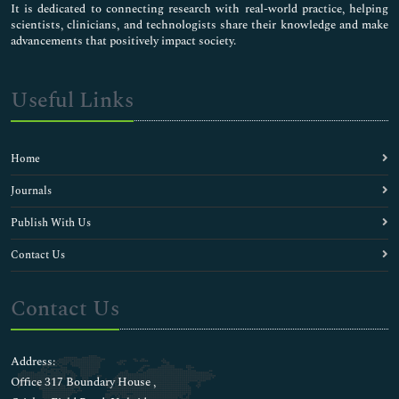
It is dedicated to connecting research with real-world practice, helping
scientists, clinicians, and technologists share their knowledge and make
advancements that positively impact society.
Useful Links
Home
Journals
Publish With Us
Contact Us
Contact Us
Address:
Office 317 Boundary House ,