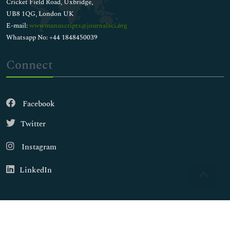
Cricket Field Road, Uxbridge,
UB8 1QG, London UK
E-mail:
wwwmanuscripts@journalsci.org
Whatsapp No: +44 1848450039
Connect
Facebook
Twitter
Instagram
LinkedIn
Copyright © 2026
Walsh Medical Media