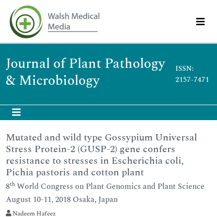
Journal of Plant Pathology
ISSN:
& Microbiology
2157-7471
Mutated and wild type Gossypium Universal
Stress Protein-2 (GUSP-2) gene confers
resistance to stresses in Escherichia coli,
Pichia pastoris and cotton plant
th
8
World Congress on Plant Genomics and Plant Science
August 10-11, 2018 Osaka, Japan
Nadeem Hafeez