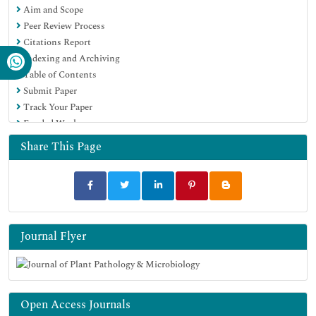
Aim and Scope
EBSCO A-Z
Peer Review Process
OCLC- WorldCat
Citations Report
Scholarsteer
Indexing and Archiving
SWB online catalog
Table of Contents
Virtual Library of Biology (vifabio)
Submit Paper
Publons
Track Your Paper
Geneva Foundation for Medical Education and Research
Funded Work
Euro Pub
Google Scholar
Share This Page
Journal Flyer
Open Access Journals