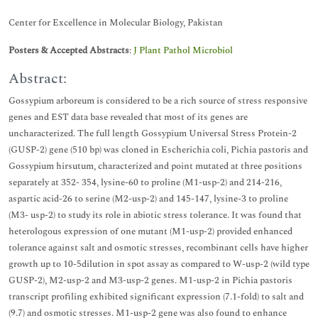
Center for Excellence in Molecular Biology, Pakistan
Posters & Accepted Abstracts
:
J Plant Pathol Microbiol
Abstract:
Gossypium arboreum is considered to be a rich source of stress responsive
genes and EST data base revealed that most of its genes are
uncharacterized. The full length Gossypium Universal Stress Protein-2
(GUSP-2) gene (510 bp) was cloned in Escherichia coli, Pichia pastoris and
Gossypium hirsutum, characterized and point mutated at three positions
separately at 352- 354, lysine-60 to proline (M1-usp-2) and 214-216,
aspartic acid-26 to serine (M2-usp-2) and 145-147, lysine-3 to proline
(M3- usp-2) to study its role in abiotic stress tolerance. It was found that
heterologous expression of one mutant (M1-usp-2) provided enhanced
tolerance against salt and osmotic stresses, recombinant cells have higher
growth up to 10-5dilution in spot assay as compared to W-usp-2 (wild type
GUSP-2), M2-usp-2 and M3-usp-2 genes. M1-usp-2 in Pichia pastoris
transcript profiling exhibited significant expression (7.1-fold) to salt and
(9.7) and osmotic stresses. M1-usp-2 gene was also found to enhance