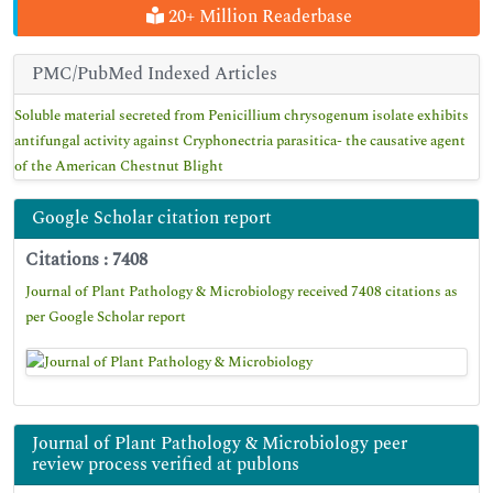
20+ Million Readerbase
PMC/PubMed Indexed Articles
Soluble material secreted from Penicillium chrysogenum isolate exhibits
antifungal activity against Cryphonectria parasitica- the causative agent
of the American Chestnut Blight
Google Scholar citation report
Citations : 7408
Journal of Plant Pathology & Microbiology received 7408 citations as
per Google Scholar report
Journal of Plant Pathology & Microbiology peer
review process verified at publons