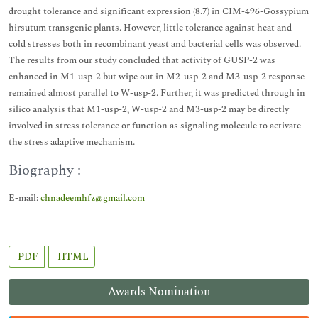
drought tolerance and significant expression (8.7) in CIM-496-Gossypium
hirsutum transgenic plants. However, little tolerance against heat and
cold stresses both in recombinant yeast and bacterial cells was observed.
The results from our study concluded that activity of GUSP-2 was
enhanced in M1-usp-2 but wipe out in M2-usp-2 and M3-usp-2 response
remained almost parallel to W-usp-2. Further, it was predicted through in
silico analysis that M1-usp-2, W-usp-2 and M3-usp-2 may be directly
involved in stress tolerance or function as signaling molecule to activate
the stress adaptive mechanism.
Biography :
E-mail:
chnadeemhfz@gmail.com
PDF
HTML
Awards Nomination