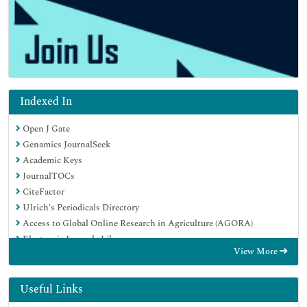
Indexed In
Open J Gate
Genamics JournalSeek
Academic Keys
JournalTOCs
CiteFactor
Ulrich's Periodicals Directory
Access to Global Online Research in Agriculture (AGORA)
Electronic Journals Library
View More
Centre for Agriculture and Biosciences International (CABI)
RefSeek
Directory of Research Journal Indexing (DRJI)
Useful Links
Hamdard University