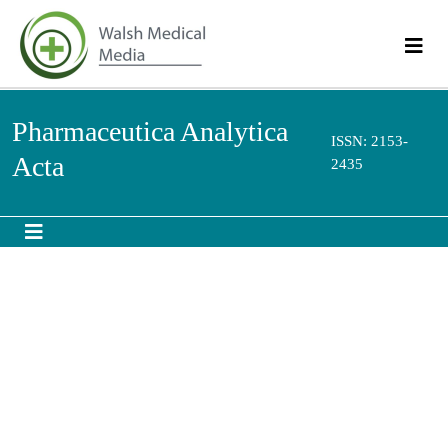
Pharmaceutica Analytica
ISSN: 2153-
Acta
2435
Microbubbles formulated with Lipid
nanocapsules for a better stabilization
th
8
International Conference and Exhibition on
Pharmaceutics & Novel Drug Delivery Systems
March 07-09, 2016 Madrid, Spain
MOUZOUVI Celia R A,UMERSKA Anita, FOUCHET Florian, BIGOT
Andre, SAULNIER Patrick