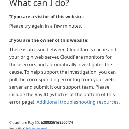
What can I do?
If you are a visitor of this website:
Please try again in a few minutes.
If you are the owner of this website:
There is an issue between Cloudflare's cache and
your origin web server. Cloudflare monitors for
these errors and automatically investigates the
cause. To help support the investigation, you can
pull the corresponding error log from your web
server and submit it our support team. Please
include the Ray ID (which is at the bottom of this
error page).
Additional troubleshooting resources
.
Cloudflare Ray ID:
a2803561e85ccf74
Your IP:
Click to reveal