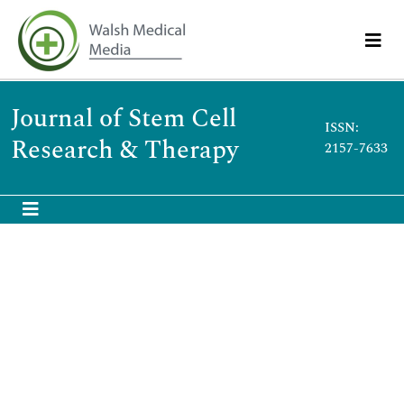
Journal of Stem Cell
ISSN:
Research & Therapy
2157-7633
Magnetic hydroxyapatite nanoparticles for
augmented differentiation of preosteoblast
Cells for bone tissue engineering
th
7
International Conference and Expo on Cell and Stem
Cell Research
June 28, 2023 | Webinar
Aravinthan Adithan