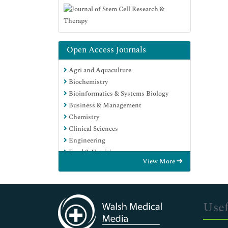
Open Access Journals
Agri and Aquaculture
Biochemistry
Bioinformatics & Systems Biology
Business & Management
Chemistry
Clinical Sciences
Engineering
Food & Nutrition
View More
General Science
Genetics & Molecular Biology
Immunology & Microbiology
Medical Sciences
Usef
Neuroscience & Psychology
Nursing & Health Care