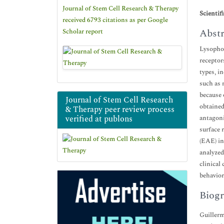
Journal of Stem Cell Research & Therapy
Scientif
received 6793 citations as per Google
Abstr
Scholar report
Lysophos
receptor
types, i
such as 
because 
Journal of Stem Cell Research
obtained
& Therapy peer review process
verified at publons
antagoni
surface 
(EAE) i
analyzed
clinical
behavior
Biogr
Guillerm