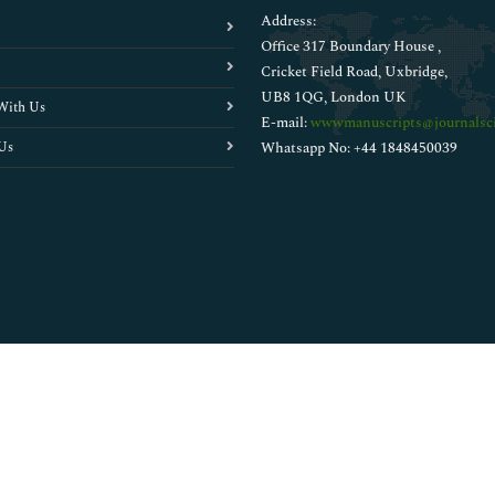
Address:
Office 317 Boundary House ,
Cricket Field Road, Uxbridge,
UB8 1QG, London UK
With Us
E-mail:
wwwmanuscripts@journalsci
Us
Whatsapp No: +44 1848450039
Copyright © 2026
Walsh Medical Media