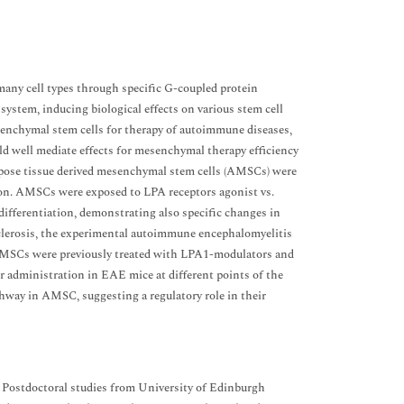
any cell types through specific G-coupled protein
ystem, inducing biological effects on various stem cell
senchymal stem cells for therapy of autoimmune diseases,
d well mediate effects for mesenchymal therapy efficiency
ipose tissue derived mesenchymal stem cells (AMSCs) were
ion. AMSCs were exposed to LPA receptors agonist vs.
differentiation, demonstrating also specific changes in
 sclerosis, the experimental autoimmune encephalomyelitis
AMSCs were previously treated with LPA1-modulators and
r administration in EAE mice at different points of the
hway in AMSC, suggesting a regulatory role in their
 Postdoctoral studies from University of Edinburgh