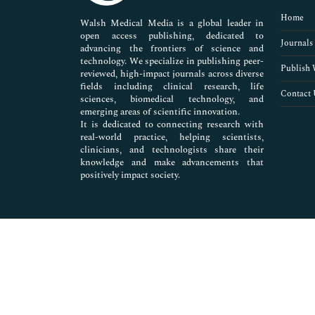
Pharmaceutical Sciences
Home
Walsh Medical Media is a global leader in
open access publishing, dedicated to
Journals
advancing the frontiers of science and
technology. We specialize in publishing peer-
Publish 
reviewed, high-impact journals across diverse
fields including clinical research, life
Contact 
sciences, biomedical technology, and
emerging areas of scientific innovation.
It is dedicated to connecting research with
real-world practice, helping scientists,
clinicians, and technologists share their
knowledge and make advancements that
positively impact society.