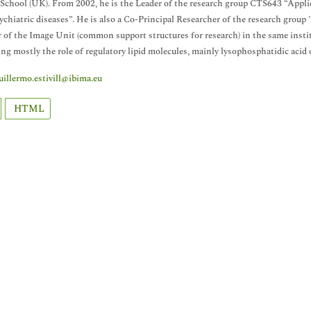
School (UK). From 2002, he is the Leader of the research group CTS643 “App
chiatric diseases”. He is also a Co-Principal Researcher of the research gro
of the Image Unit (common support structures for research) in the same institu
ng mostly the role of regulatory lipid molecules, mainly lysophosphatidic acid 
uillermo.estivill@ibima.eu
HTML