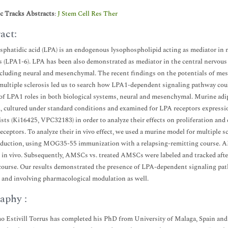
ic Tracks Abstracts
:
J Stem Cell Res Ther
act:
phatidic acid (LPA) is an endogenous lysophospholipid acting as mediator in m
s (LPA1-6). LPA has been also demonstrated as mediator in the central nervous s
ncluding neural and mesenchymal. The recent findings on the potentials of me
multiple sclerosis led us to search how LPA1-dependent signaling pathway coul
of LPA1 roles in both biological systems, neural and mesenchymal. Murine ad
, cultured under standard conditions and examined for LPA receptors express
sts (Ki16425, VPC32183) in order to analyze their effects on proliferation and 
receptors. To analyze their in vivo effect, we used a murine model for multiple
nduction, using MOG35-55 immunization with a relapsing-remitting course. 
 in vivo. Subsequently, AMSCs vs. treated AMSCs were labeled and tracked afte
 course. Our results demonstrated the presence of LPA-dependent signaling pat
 and involving pharmacological modulation as well.
aphy :
o Estivill Torrus has completed his PhD from University of Malaga, Spain and