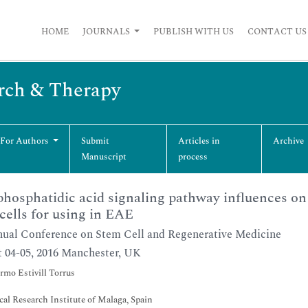
HOME
JOURNALS
PUBLISH WITH US
CONTACT US
arch & Therapy
 For Authors
Submit
Articles in
Archive
Manuscript
process
hosphatidic acid signaling pathway influences o
cells for using in EAE
ual Conference on Stem Cell and Regenerative Medicine
 04-05, 2016 Manchester, UK
rmo Estivill Torrus
al Research Institute of Malaga, Spain