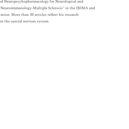
lied Neuropsychopharmacology for Neurological and
up "Neuroimmunology-Multiple Sclerosis" in the IBIMA and
tion. More than 30 articles reflect his research
on the central nervous system.