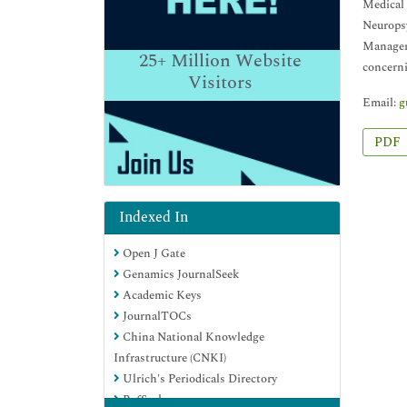
Medical 
Neuropsy
Manager 
25+
Million Website
concerni
Visitors
Email:
g
PDF
Indexed In
Open J Gate
Genamics JournalSeek
Academic Keys
JournalTOCs
China National Knowledge
Infrastructure (CNKI)
Ulrich's Periodicals Directory
RefSeek