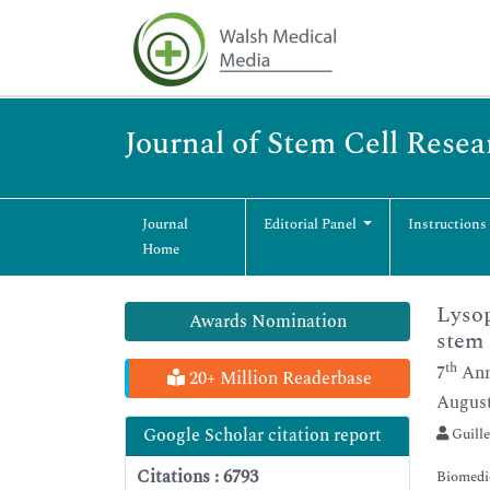
Journal of Stem Cell Rese
Journal
Editorial Panel
Instructions
Home
Lysop
Awards Nomination
stem 
th
7
Ann
20+ Million Readerbase
August
Google Scholar citation report
Guille
Citations : 6793
Biomedic