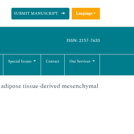
SUBMIT MANUSCRIPT
Language
ISSN: 2157-7633
Special Issues
Contact
Our Services
n adipose tissue-derived mesenchymal