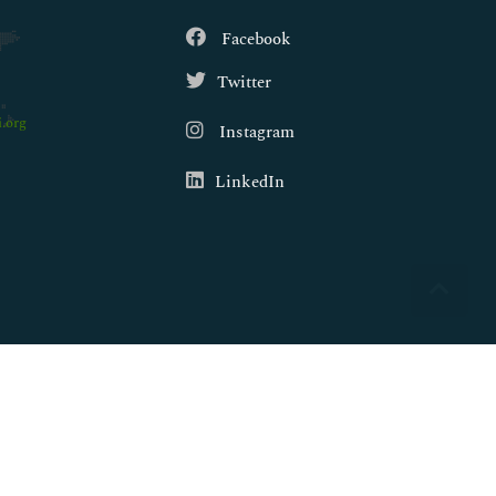
Facebook
Twitter
.org
Instagram
LinkedIn