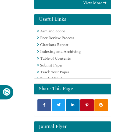
View More
Hamdard University
EBSCO A-Z
Directory of Abstract Indexing for
Useful Links
Journals
Aim and Scope
OCLC- WorldCat
Peer Review Process
Publons
Citations Report
Geneva Foundation for Medical
Indexing and Archiving
Education and Research
Table of Contents
Euro Pub
Submit Paper
Google Scholar
Track Your Paper
Funded Work
Share This Page
Journal Flyer