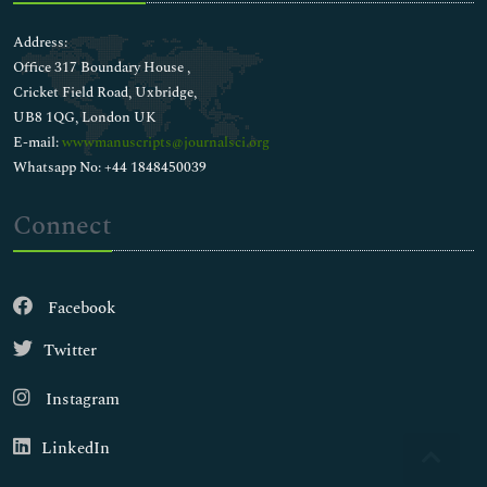
Address:
Office 317 Boundary House ,
Cricket Field Road, Uxbridge,
UB8 1QG, London UK
E-mail:
wwwmanuscripts@journalsci.org
Whatsapp No: +44 1848450039
Connect
Facebook
Twitter
Instagram
LinkedIn