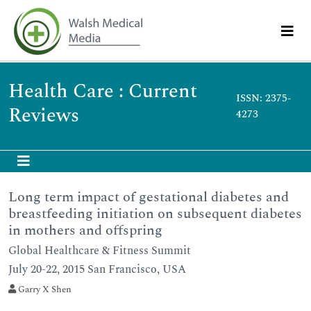
Health Care : Current
ISSN: 2375-
Reviews
4273
Long term impact of gestational diabetes and
breastfeeding initiation on subsequent diabetes
in mothers and offspring
Global Healthcare & Fitness Summit
July 20-22, 2015 San Francisco, USA
Garry X Shen