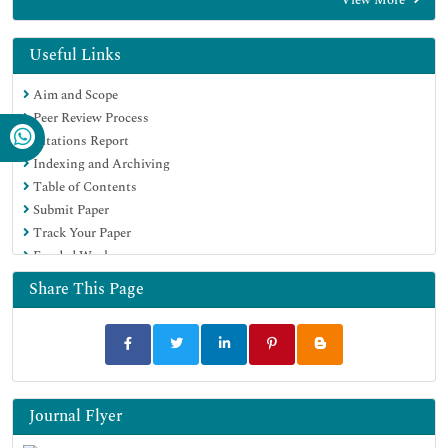
Useful Links
Aim and Scope
Peer Review Process
Citations Report
Indexing and Archiving
Table of Contents
Submit Paper
Track Your Paper
Funded Work
Share This Page
Journal Flyer