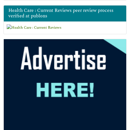
Health Care : Current Reviews peer review process
verified at publons