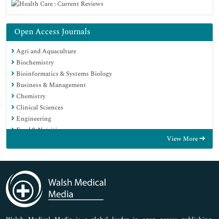
Open Access Journals
Agri and Aquaculture
Biochemistry
Bioinformatics & Systems Biology
Business & Management
Chemistry
Clinical Sciences
Engineering
Food & Nutrition
View More
General Science
Genetics & Molecular Biology
Immunology & Microbiology
Medical Sciences
Neuroscience & Psychology
Nursing & Health Care
Pharmaceutical Sciences