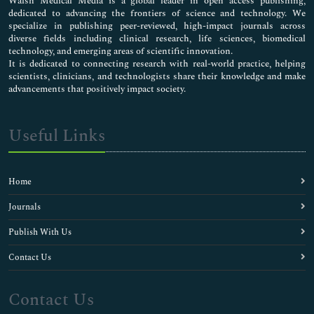
Walsh Medical Media is a global leader in open access publishing,
dedicated to advancing the frontiers of science and technology. We
specialize in publishing peer-reviewed, high-impact journals across
diverse fields including clinical research, life sciences, biomedical
technology, and emerging areas of scientific innovation.
It is dedicated to connecting research with real-world practice, helping
scientists, clinicians, and technologists share their knowledge and make
advancements that positively impact society.
Useful Links
Home
Journals
Publish With Us
Contact Us
Contact Us