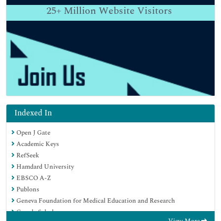
25+
Million Website Visitors
Indexed In
Open J Gate
Academic Keys
RefSeek
Hamdard University
EBSCO A-Z
Publons
Geneva Foundation for Medical Education and Research
Google Scholar
View More