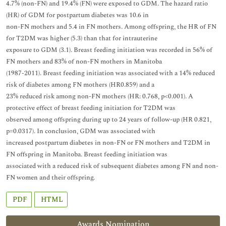
4.7% (non-FN) and 19.4% (FN) were exposed to GDM. The hazard ratio
(HR) of GDM for postpartum diabetes was 10.6 in
non-FN mothers and 5.4 in FN mothers. Among offspring, the HR of FN
for T2DM was higher (5.3) than that for intrauterine
exposure to GDM (3.1). Breast feeding initiation was recorded in 56% of
FN mothers and 83% of non-FN mothers in Manitoba
(1987-2011). Breast feeding initiation was associated with a 14% reduced
risk of diabetes among FN mothers (HR0.859) and a
23% reduced risk among non-FN mothers (HR: 0.768, p<0.001). A
protective effect of breast feeding initiation for T2DM was
observed among offspring during up to 24 years of follow-up (HR 0.821,
p=0.0317). In conclusion, GDM was associated with
increased postpartum diabetes in non-FN or FN mothers and T2DM in
FN offspring in Manitoba. Breast feeding initiation was
associated with a reduced risk of subsequent diabetes among FN and non-
FN women and their offspring.
PDF
HTML
Awards Nomination