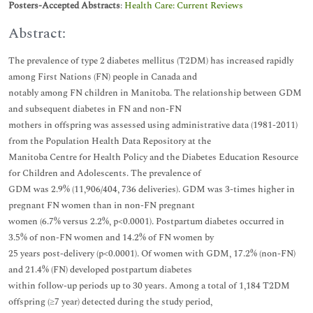
Posters-Accepted Abstracts
:
Health Care: Current Reviews
Abstract:
The prevalence of type 2 diabetes mellitus (T2DM) has increased rapidly
among First Nations (FN) people in Canada and
notably among FN children in Manitoba. The relationship between GDM
and subsequent diabetes in FN and non-FN
mothers in offspring was assessed using administrative data (1981-2011)
from the Population Health Data Repository at the
Manitoba Centre for Health Policy and the Diabetes Education Resource
for Children and Adolescents. The prevalence of
GDM was 2.9% (11,906/404, 736 deliveries). GDM was 3-times higher in
pregnant FN women than in non-FN pregnant
women (6.7% versus 2.2%, p<0.0001). Postpartum diabetes occurred in
3.5% of non-FN women and 14.2% of FN women by
25 years post-delivery (p<0.0001). Of women with GDM, 17.2% (non-FN)
and 21.4% (FN) developed postpartum diabetes
within follow-up periods up to 30 years. Among a total of 1,184 T2DM
offspring (≥7 year) detected during the study period,