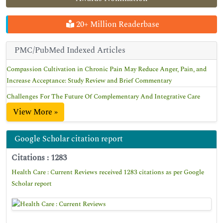
20+ Million Readerbase
PMC/PubMed Indexed Articles
Compassion Cultivation in Chronic Pain May Reduce Anger, Pain, and
Increase Acceptance: Study Review and Brief Commentary
Challenges For The Future Of Complementary And Integrative Care
View More »
Google Scholar citation report
Citations : 1283
Health Care : Current Reviews received 1283 citations as per Google
Scholar report