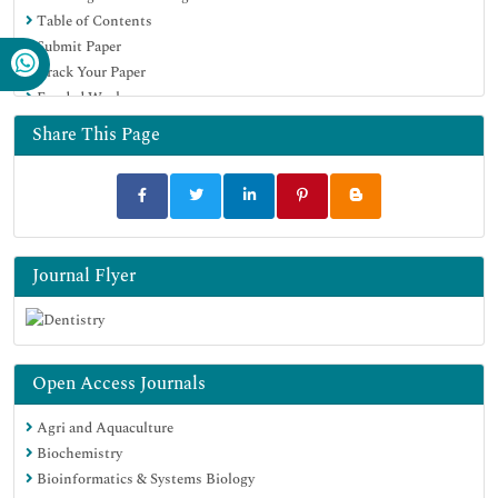
Table of Contents
Submit Paper
Track Your Paper
Funded Work
Share This Page
Journal Flyer
Open Access Journals
Agri and Aquaculture
Biochemistry
Bioinformatics & Systems Biology