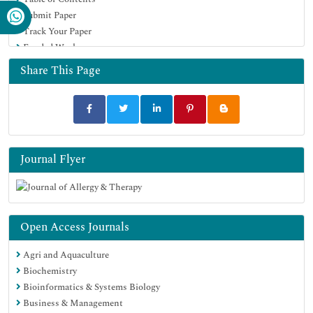
Euro Pub
Submit Paper
Google Scholar
Track Your Paper
Funded Work
Share This Page
Journal Flyer
Open Access Journals
Agri and Aquaculture
Biochemistry
Bioinformatics & Systems Biology
Business & Management