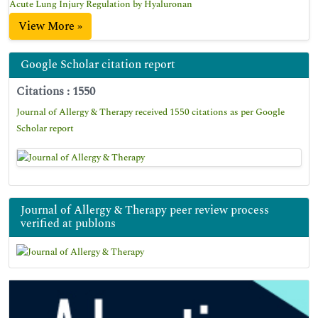
Acute Lung Injury Regulation by Hyaluronan
View More »
Google Scholar citation report
Citations : 1550
Journal of Allergy & Therapy received 1550 citations as per Google
Scholar report
Journal of Allergy & Therapy peer review process
verified at publons