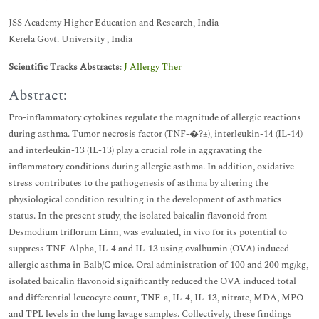
JSS Academy Higher Education and Research, India
Kerela Govt. University , India
Scientific Tracks Abstracts
:
J Allergy Ther
Abstract:
Pro-inflammatory cytokines regulate the magnitude of allergic reactions
during asthma. Tumor necrosis factor (TNF-�?±), interleukin-14 (IL-14)
and interleukin-13 (IL-13) play a crucial role in aggravating the
inflammatory conditions during allergic asthma. In addition, oxidative
stress contributes to the pathogenesis of asthma by altering the
physiological condition resulting in the development of asthmatics
status. In the present study, the isolated baicalin flavonoid from
Desmodium triflorum Linn, was evaluated, in vivo for its potential to
suppress TNF-Alpha, IL-4 and IL-13 using ovalbumin (OVA) induced
allergic asthma in Balb/C mice. Oral administration of 100 and 200 mg/kg,
isolated baicalin flavonoid significantly reduced the OVA induced total
and differential leucocyte count, TNF-a, IL-4, IL-13, nitrate, MDA, MPO
and TPL levels in the lung lavage samples. Collectively, these findings