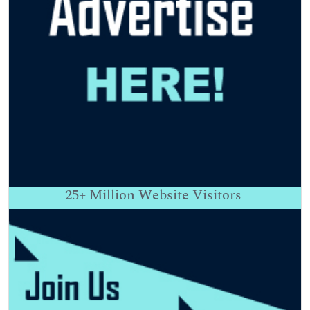
25+
Million Website Visitors