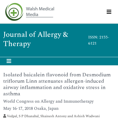
Journal of Allergy &
ISSN: 2155-
Therapy
6121
Isolated baicalein flavonoid from Desmodium
triflorum Linn attenuates allergen-induced
airway inflammation and oxidative stress in
asthma
World Congress on Allergy and Immunotherapy
May 16-17, 2018 Osaka, Japan
Vedpal, S P Dhanabal, Shainesh Antony and Ashish Wadwani