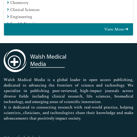
Chemistry
Clinical Sciences
Engineering
Food & Nutrition
View More
General Science
Genetics & Molecular Biology
Immunology & Microbiology
Medical Sciences
Neuroscience & Psychology
Nursing & Health Care
Pharmaceutical Sciences
Walsh Medical Media is a global leader in open access publishing,
dedicated to advancing the frontiers of science and technology. We
specialize in publishing peer-reviewed, high-impact journals across
diverse fields including clinical research, life sciences, biomedical
technology, and emerging areas of scientific innovation.
It is dedicated to connecting research with real-world practice, helping
scientists, clinicians, and technologists share their knowledge and make
advancements that positively impact society.