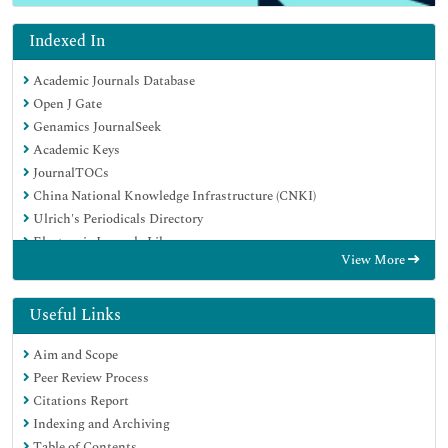
Indexed In
Academic Journals Database
Open J Gate
Genamics JournalSeek
Academic Keys
JournalTOCs
China National Knowledge Infrastructure (CNKI)
Ulrich's Periodicals Directory
Electronic Journals Library
View More
RefSeek
Hamdard University
EBSCO A-Z
Useful Links
OCLC- WorldCat
Aim and Scope
SWB online catalog
Peer Review Process
Virtual Library of Biology (vifabio)
Citations Report
Publons
Indexing and Archiving
Geneva Foundation for Medical Education and Research
Table of Contents