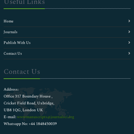
Useful Links
Home
Journals
Publish With Us
Contact Us
Contact Us
Address:
Office 317 Boundary House ,
Cricket Field Road, Uxbridge,
UB8 1QG, London UK
E-mail:
wwwmanuscripts@journalsci.org
Whatsapp No: +44 1848450039