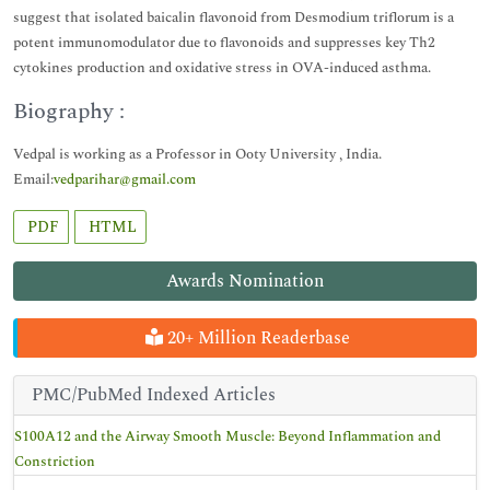
suggest that isolated baicalin flavonoid from Desmodium triflorum is a
potent immunomodulator due to flavonoids and suppresses key Th2
cytokines production and oxidative stress in OVA-induced asthma.
Biography :
Vedpal is working as a Professor in Ooty University , India.
Email:
vedparihar@gmail.com
PDF
HTML
Awards Nomination
20+ Million Readerbase
PMC/PubMed Indexed Articles
S100A12 and the Airway Smooth Muscle: Beyond Inflammation and
Constriction