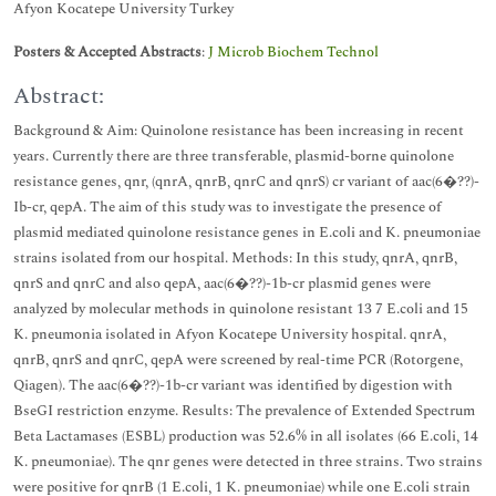
Afyon Kocatepe University Turkey
Posters & Accepted Abstracts
:
J Microb Biochem Technol
Abstract:
Background & Aim: Quinolone resistance has been increasing in recent
years. Currently there are three transferable, plasmid-borne quinolone
resistance genes, qnr, (qnrA, qnrB, qnrC and qnrS) cr variant of aac(6�??)-
Ib-cr, qepA. The aim of this study was to investigate the presence of
plasmid mediated quinolone resistance genes in E.coli and K. pneumoniae
strains isolated from our hospital. Methods: In this study, qnrA, qnrB,
qnrS and qnrC and also qepA, aac(6�??)-1b-cr plasmid genes were
analyzed by molecular methods in quinolone resistant 13 7 E.coli and 15
K. pneumonia isolated in Afyon Kocatepe University hospital. qnrA,
qnrB, qnrS and qnrC, qepA were screened by real-time PCR (Rotorgene,
Qiagen). The aac(6�??)-1b-cr variant was identified by digestion with
BseGI restriction enzyme. Results: The prevalence of Extended Spectrum
Beta Lactamases (ESBL) production was 52.6% in all isolates (66 E.coli, 14
K. pneumoniae). The qnr genes were detected in three strains. Two strains
were positive for qnrB (1 E.coli, 1 K. pneumoniae) while one E.coli strain