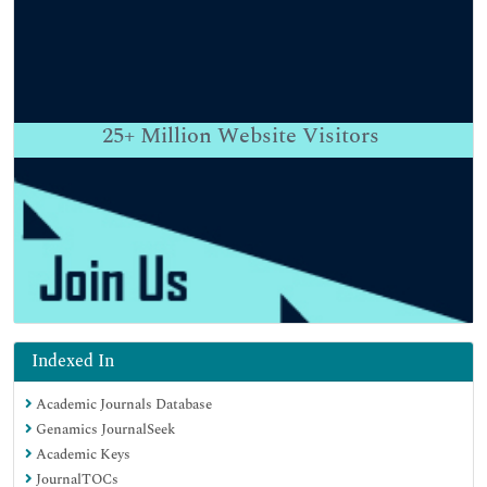
25+
Million Website Visitors
Indexed In
Academic Journals Database
Genamics JournalSeek
Academic Keys
JournalTOCs