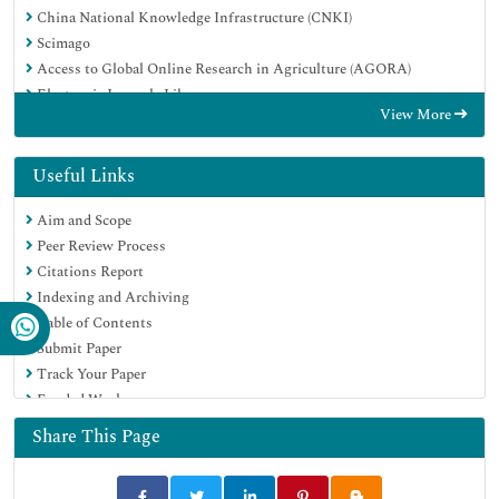
China National Knowledge Infrastructure (CNKI)
Scimago
Access to Global Online Research in Agriculture (AGORA)
Electronic Journals Library
View More
RefSeek
Directory of Research Journal Indexing (DRJI)
Hamdard University
Useful Links
EBSCO A-Z
Aim and Scope
OCLC- WorldCat
Peer Review Process
SWB online catalog
Citations Report
Virtual Library of Biology (vifabio)
Indexing and Archiving
Publons
Table of Contents
MIAR
Submit Paper
University Grants Commission
Track Your Paper
Geneva Foundation for Medical Education and Research
Funded Work
Euro Pub
Google Scholar
Share This Page