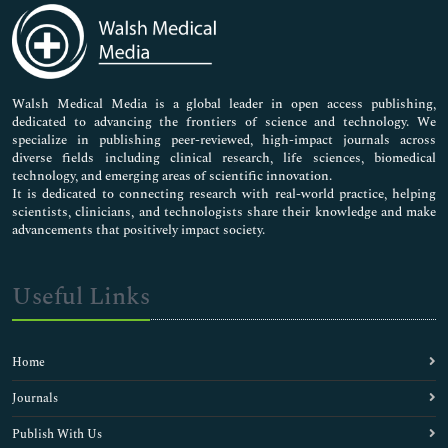
Medical Sciences
Neuroscience & Psychology
Nursing & Health Care
Pharmaceutical Sciences
Walsh Medical Media is a global leader in open access publishing,
dedicated to advancing the frontiers of science and technology. We
specialize in publishing peer-reviewed, high-impact journals across
diverse fields including clinical research, life sciences, biomedical
technology, and emerging areas of scientific innovation.
It is dedicated to connecting research with real-world practice, helping
scientists, clinicians, and technologists share their knowledge and make
advancements that positively impact society.
Useful Links
Home
Journals
Publish With Us