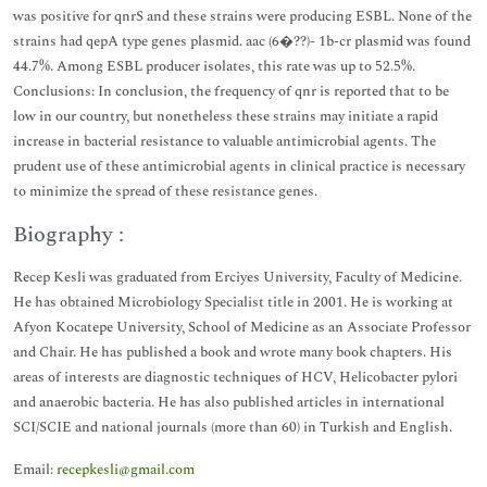
was positive for qnrS and these strains were producing ESBL. None of the
strains had qepA type genes plasmid. aac (6�??)- 1b-cr plasmid was found
44.7%. Among ESBL producer isolates, this rate was up to 52.5%.
Conclusions: In conclusion, the frequency of qnr is reported that to be
low in our country, but nonetheless these strains may initiate a rapid
increase in bacterial resistance to valuable antimicrobial agents. The
prudent use of these antimicrobial agents in clinical practice is necessary
to minimize the spread of these resistance genes.
Biography :
Recep Kesli was graduated from Erciyes University, Faculty of Medicine.
He has obtained Microbiology Specialist title in 2001. He is working at
Afyon Kocatepe University, School of Medicine as an Associate Professor
and Chair. He has published a book and wrote many book chapters. His
areas of interests are diagnostic techniques of HCV, Helicobacter pylori
and anaerobic bacteria. He has also published articles in international
SCI/SCIE and national journals (more than 60) in Turkish and English.
Email:
recepkesli@gmail.com