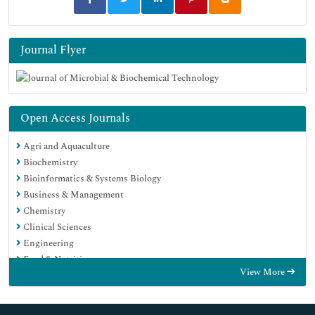
Journal Flyer
Open Access Journals
Agri and Aquaculture
Biochemistry
Bioinformatics & Systems Biology
Business & Management
Chemistry
Clinical Sciences
Engineering
Food & Nutrition
View More
General Science
Genetics & Molecular Biology
Immunology & Microbiology