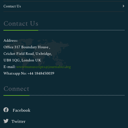
Contact Us
Contact Us
Address:
Office 317 Boundary House ,
Cricket Field Road, Uxbridge,
UB8 1QG, London UK
E-mail:
wwwmanuscripts@journalsci.org
Whatsapp No: +44 1848450039
Connect
Facebook
Twitter