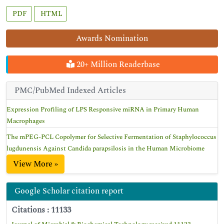
PDF
HTML
Awards Nomination
20+ Million Readerbase
PMC/PubMed Indexed Articles
Expression Profiling of LPS Responsive miRNA in Primary Human
Macrophages
The mPEG-PCL Copolymer for Selective Fermentation of Staphylococcus
lugdunensis Against Candida parapsilosis in the Human Microbiome
View More »
Google Scholar citation report
Citations : 11133