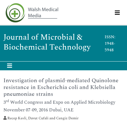
Journal of Microbial &
ISSN:
1948-
Biochemical Technology
5948
Investigation of plasmid-mediated Quinolone
resistance in Escherichia coli and Klebsiella
pneumoniae strains
rd
3
World Congress and Expo on Applied Microbiology
November 07-09, 2016 Dubai, UAE
Recep Kesli, Davut Cufali and Cengiz Demir