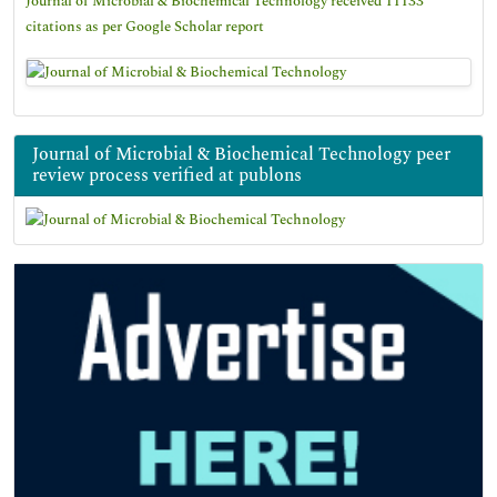
Journal of Microbial & Biochemical Technology received 11133
citations as per Google Scholar report
Journal of Microbial & Biochemical Technology peer
review process verified at publons