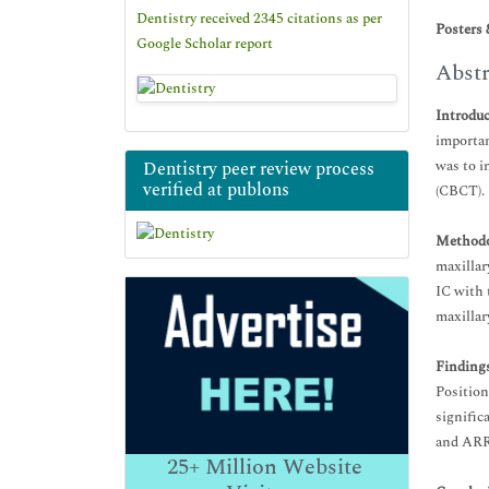
Dentistry received 2345 citations as per
Posters 
Google Scholar report
Abstr
Introdu
importan
was to i
Dentistry peer review process
verified at publons
(CBCT).
Methodo
maxillar
IC with 
maxillar
Findings
Position
signific
and ARR 
25+
Million Website