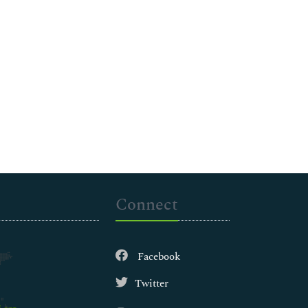
Connect
Facebook
Twitter