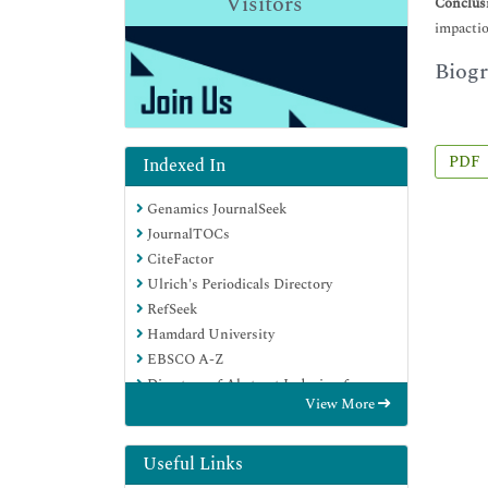
Visitors
Conclus
impactio
Biogr
PDF
Indexed In
Genamics JournalSeek
JournalTOCs
CiteFactor
Ulrich's Periodicals Directory
RefSeek
Hamdard University
EBSCO A-Z
Directory of Abstract Indexing for
View More
Journals
OCLC- WorldCat
Publons
Useful Links
Geneva Foundation for Medical