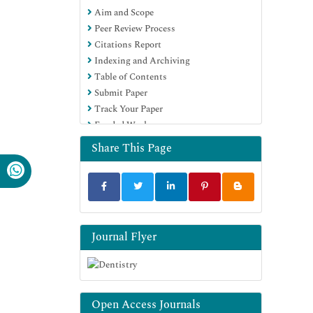
Aim and Scope
Education and Research
Peer Review Process
Euro Pub
Citations Report
Google Scholar
Indexing and Archiving
Table of Contents
Submit Paper
Track Your Paper
Funded Work
Share This Page
Journal Flyer
Open Access Journals