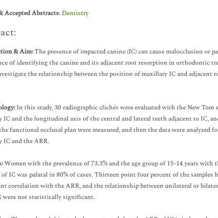
& Accepted Abstracts
:
Dentistry
act:
ction & Aim:
The presence of impacted canine (IC) can cause malocclusion or pa
ce of identifying the canine and its adjacent root resorption in orthodontic trea
nvestigate the relationship between the position of maxillary IC and adjacen
logy:
In this study, 30 radiographic clichés were evaluated with the New Tom s
y IC and the longitudinal axis of the central and lateral teeth adjacent to IC, a
the functional occlusal plan were measured, and then the data were analyzed fo
y IC and the ARR.
:
Women with the prevalence of 73.3% and the age group of 15-14 years with th
 of IC was palatal in 80% of cases. Thirteen point four percent of the samples
ant correlation with the ARR, and the relationship between unilateral or bilat
were not statistically significant.