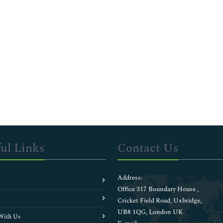
ul Links
Contact Us
Address:
Office 317 Boundary House ,
Cricket Field Road, Uxbridge,
UB8 1QG, London UK
With Us