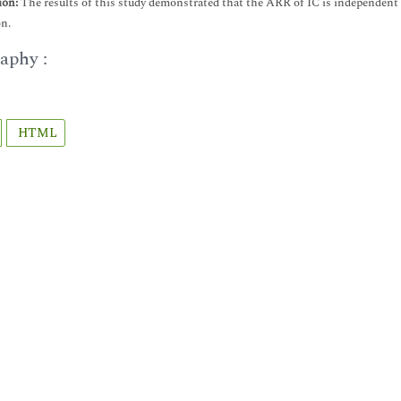
ion:
The results of this study demonstrated that the ARR of IC is independent of 
n.
aphy :
HTML