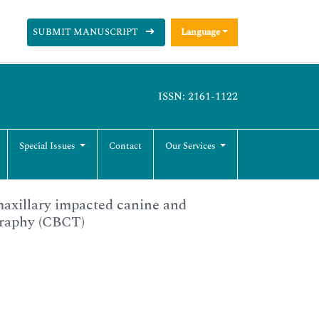
SUBMIT MANUSCRIPT
Language
ISSN: 2161-1122
Special Issues
Contact
Our Services
maxillary impacted canine and
graphy (CBCT)