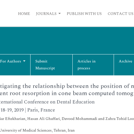
HOME
JOURNALS
PUBLISH WITH US
CONTACT US
 For Authors
Submit
Articles in
Archive
Manuscript
process
tigating the relationship between the position of 
ent root resorption in cone beam computed tomo
ternational Conference on Dental Education
18-19, 2019 | Paris, France
ar Eftekharian, Hasan Ali Ghaffari, Davood Mohammadi and Zahra Tohid Loo
niversity of Medical Sciences, Tehran, Iran