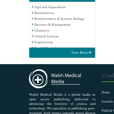
Agri and Aquaculture
Biochemistry
Bioinformatics & Systems Biology
Business & Management
Chemistry
Clinical Sciences
Engineering
Food & Nutrition
View More
General Science
Genetics & Molecular Biology
Immunology & Microbiology
Medical Sciences
Usef
Neuroscience & Psychology
Nursing & Health Care
Pharmaceutical Sciences
Home
Walsh Medical Media is a global leader in
open access publishing, dedicated to
Journals
advancing the frontiers of science and
technology. We specialize in publishing peer-
Publish 
reviewed, high-impact journals across diverse