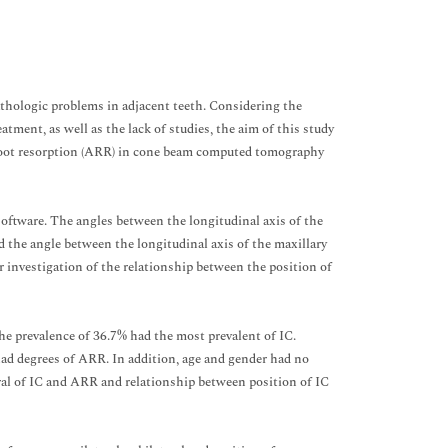
thologic problems in adjacent teeth. Considering the
tment, as well as the lack of studies, the aim of this study
t root resorption (ARR) in cone beam computed tomography
oftware. The angles between the longitudinal axis of the
nd the angle between the longitudinal axis of the maxillary
r investigation of the relationship between the position of
e prevalence of 36.7% had the most prevalent of IC.
 had degrees of ARR. In addition, age and gender had no
eral of IC and ARR and relationship between position of IC