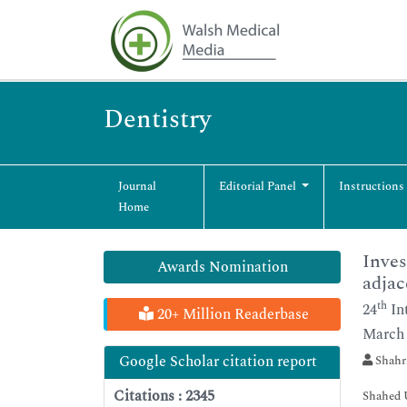
Dentistry
Journal
Editorial Panel
Instructions
Home
Inves
Awards Nomination
adjac
th
24
In
20+ Million Readerbase
March 
Google Scholar citation report
Shahri
Citations : 2345
Shahed U