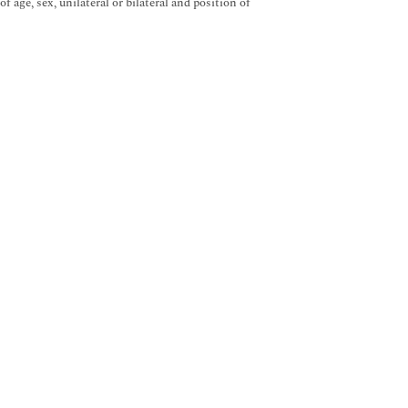
age, sex, unilateral or bilateral and position of